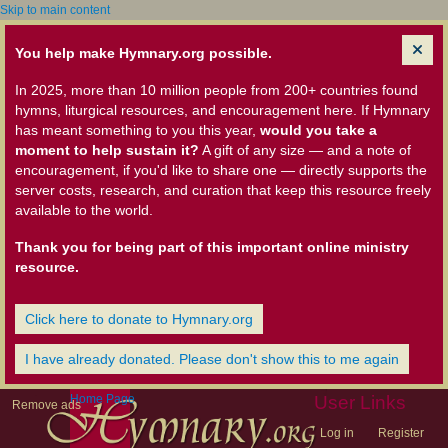
Skip to main content
You help make Hymnary.org possible.
In 2025, more than 10 million people from 200+ countries found
hymns, liturgical resources, and encouragement here. If Hymnary
has meant something to you this year,
would you take a
moment to help sustain it?
A gift of any size — and a note of
encouragement, if you'd like to share one — directly supports the
server costs, research, and curation that keep this resource freely
available to the world.
Thank you for being part of this important online ministry
resource.
Click here to donate to Hymnary.org
I have already donated. Please don't show this to me again
Home Page
User Links
Remove ads
Log in
Register