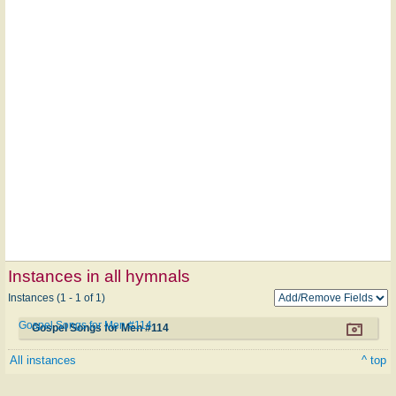
Instances in all hymnals
Instances (1 - 1 of 1)
Gospel Songs for Men #114
Gospel Songs for Men #114
All instances
^ top