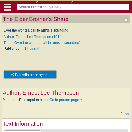
The Elder Brother's Share
Over the world a call to arms is sounding
Author: Ernest Lee Thompson (1914)
Tune: [Over the world a call to arms is sounding]
Published in
1 hymnal
Pair with other hymns
Author:
Ernest Lee Thompson
Methodist Episcopal minister
Go to person page >
^ top
Text Information