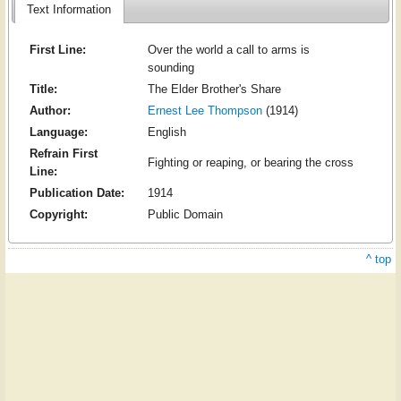
Text Information
First Line:
Over the world a call to arms is
sounding
Title:
The Elder Brother's Share
Author:
Ernest Lee Thompson
(1914)
Language:
English
Refrain First
Fighting or reaping, or bearing the cross
Line:
Publication Date:
1914
Copyright:
Public Domain
^ top