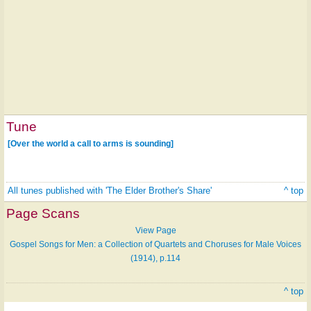
Tune
[Over the world a call to arms is sounding]
All tunes published with 'The Elder Brother's Share'
^ top
Page Scans
View Page
Gospel Songs for Men: a Collection of Quartets and Choruses for Male Voices
(1914), p.114
^ top