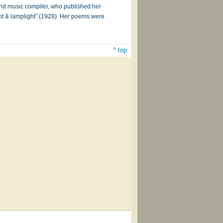
and music compiler, who published her
ght & lamplight” (1928). Her poems were
^ top