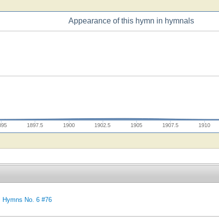
Appearance of this hymn in hymnals
895
1897.5
1900
1902.5
1905
1907.5
1910
l Hymns No. 6 #76