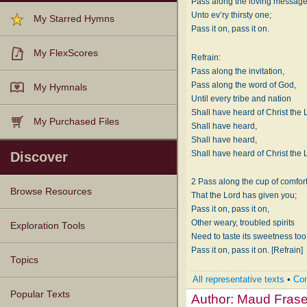
Pass along the loving messag
Unto ev’ry thirsty one;
My Starred Hymns
Pass it on, pass it on.
My FlexScores
Refrain:
Pass along the invitation,
Pass along the word of God,
My Hymnals
Until every tribe and nation
Shall have heard of Christ the 
My Purchased Files
Shall have heard,
Shall have heard,
Shall have heard of Christ the 
Discover
2 Pass along the cup of comfor
Browse Resources
That the Lord has given you;
Pass it on, pass it on,
Other weary, troubled spirits
Texts
Tunes
Instances
People
Hymnals
Exploration Tools
Need to taste its sweetness too
Pass it on, pass it on. [Refrain]
Topics
All representative texts
•
Com
Popular Texts
Author:
Maud Frase