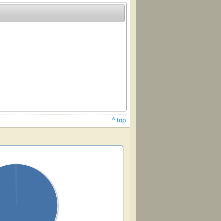
^ top