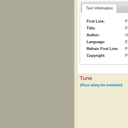
Text Information
First Line:
P
Title:
P
Author:
M
Language:
E
Refrain First Line:
P
Copyright:
P
Tune
[Pass along the invitation]