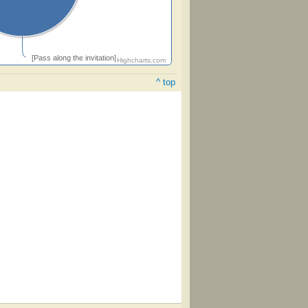
[Pass along the invitation]
Highcharts.com
^ top