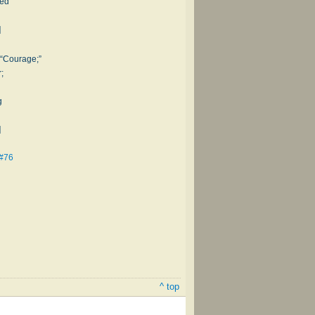
ted
]
 “Courage;”
;
g
]
 #76
^ top