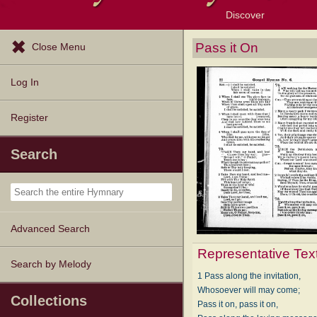
Discover
Browse Resources
Exploration Tools
Popular Tunes
Popular Texts
Lectionary
Topics
Pass it On
Close Menu
Log In
Register
Search
Advanced Search
Representative Tex
Search by Melody
1 Pass along the invitation,
Whosoever will may come;
Collections
Pass it on, pass it on,