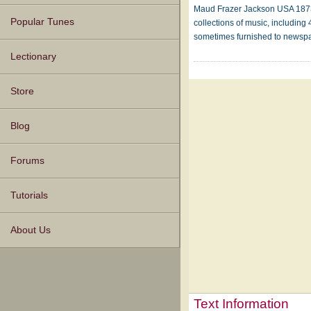
Maud Frazer Jackson USA 1873-1
Popular Tunes
collections of music, includin
sometimes furnished to newspa
Lectionary
Store
Blog
Forums
Tutorials
About Us
Text Information