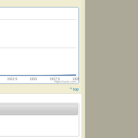
1912.5
1915
1917.5
1920
Highcharts.com
^ top