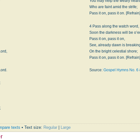
e
You may help the weary hear
Who are faint amid the strife;
Pass it on, pass it on. [Refrain
4 Pass along the watch word,
Soon the darkness will be o’er
Pass it on, pass it on,
See, already dawn is breakin
Lord,
On the bright celestial shore;
Pass it on, pass it on. [Refrain
Lord.
Source:
Gospel Hymns No. 6
t
;
pare texts
• Text size:
Regular
|
Large
r