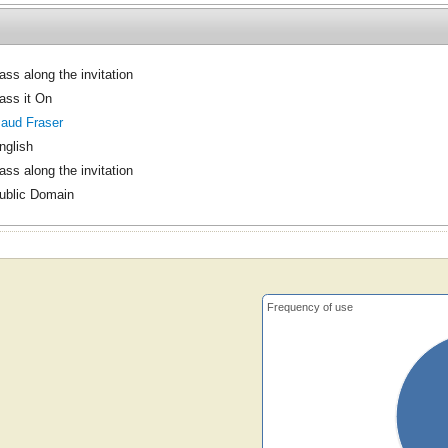
ass along the invitation
ass it On
aud Fraser
nglish
ass along the invitation
ublic Domain
Frequency of use