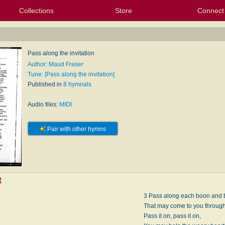
Collections
Store
Connect
My Purchased Files
My Starred Hymns
Instances
Hymnals
People
My FlexScores
Tunes
Texts
My Hymnals
Face
X (Tw
Volu
For
Bl
Pass along the invitation
Author: Maud Fraser
Tune: [Pass along the invitation]
Published in
8 hymnals
Audio files:
MIDI
Pair with other hymns
t
3 Pass along each boon and 
That may come to you through 
Pass it on, pass it on,