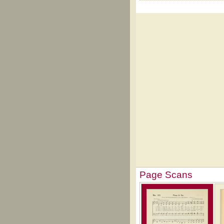
Page Scans