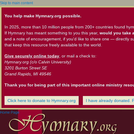
Skip to main content
You help make Hymnary.org possible.
In 2025, more than 10 million people from 200+ countries found hym
If Hymnary has meant something to you this year,
would you take a
and a note of encouragement, if you'd like to share one — directly s
that keep this resource freely available to the world.
Give securely online today
, or mail a check to:
Hymnary.org (c/o Calvin University)
3201 Burton Street SE
Grand Rapids, MI 49546
Thank you for being part of this important online ministry reso
Click here to donate to Hymnary.org
I have already donated. 
Home Page