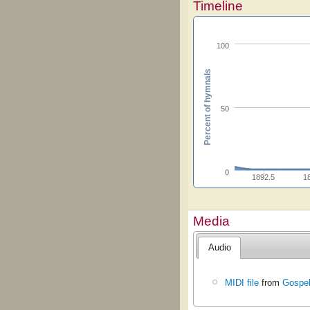
Timeline
100
Percent of hymnals
50
0
1892.5
1
Media
Audio
MIDI file
from
Gospe