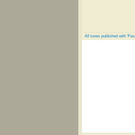
All tunes published with 'Pas