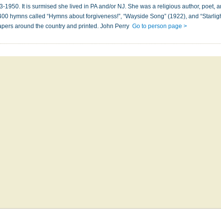
950. It is surmised she lived in PA and/or NJ. She was a religious author, poet, 
g 400 hymns called “Hymns about forgiveness!”, “Wayside Song” (1922), and “Starli
pers around the country and printed. John Perry
Go to person page >