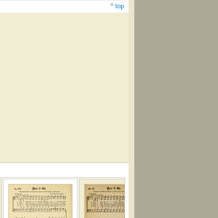
^ top