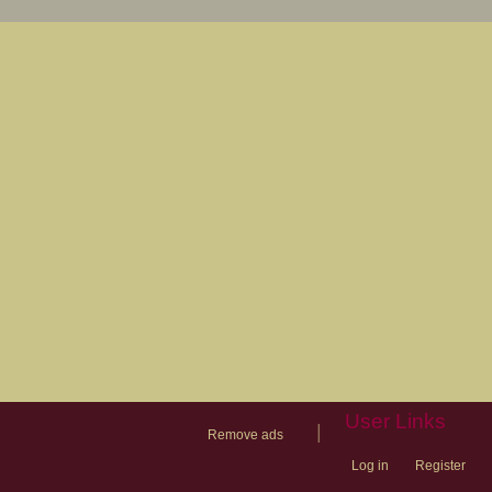
User Links
|
Remove ads
Log in
Register