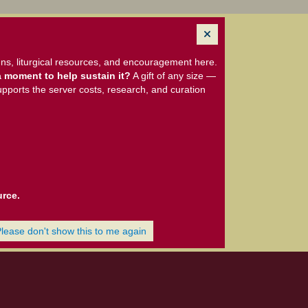
ns, liturgical resources, and encouragement here.
 moment to help sustain it?
A gift of any size —
upports the server costs, research, and curation
urce.
Please don't show this to me again