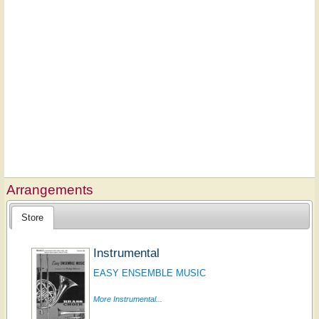
Arrangements
Store
Instrumental
EASY ENSEMBLE MUSIC
More Instrumental...