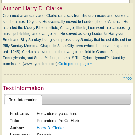
Author:
Harry D. Clarke
Orphaned at an early age, Clarke ran away from the orphanage and worked at
sea for almost 10 years. He eventually moved to London, then to America. He
attended the Moody Bible Institute, Chicago, Illinois, then went into composing,
music publishing, and evangelism. He served as song leader for Harry vom
Bruch and Billy Sunday, being so impressed by Sunday that he established the
Billy Sunday Memorial Chapel in Sioux City, Iowa (where he served as pastor
until 1945). Clarke also worked in the evangelism field in Garards Fort,
Pennsylvania, and South Milford, Indiana. © The Cyber Hymnal™. Used by
permission. (www.hymntime.com)
Go to person page >
^ top
Text Information
Text Information
First Line:
Pescadores yo os haré
Title:
Pescadores Yo Os Haré
Author:
Harry D. Clarke