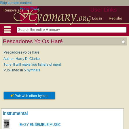
Skip to main content
Home Page
User Links
Remove ads
Log in
Register
Pescadores Yo Os Haré
Pescadores yo os haré
Author: Harry D. Clarke
Tune: [I will make you fishers of men]
Published in
5 hymnals
Pair with other hymns
Instrumental
EASY ENSEMBLE MUSIC