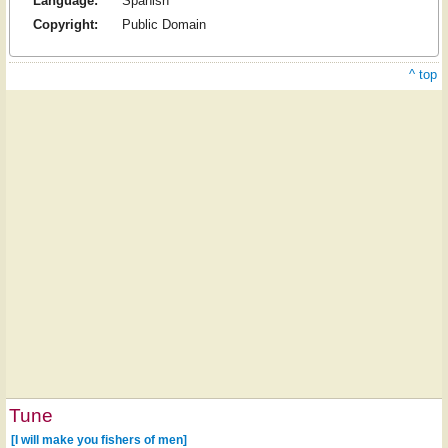
Language:
Spanish
Copyright:
Public Domain
^ top
Tune
[I will make you fishers of men]