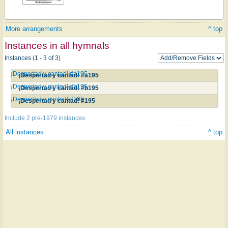
More arrangements
^ top
Instances in all hymnals
Instances (1 - 3 of 3)
¡Despertad y cantad! #a195
¡Despertad y cantad! #a195
¡Despertad y cantad! #b195
¡Despertad y cantad! #b195
¡Despertad y cantad! #195
¡Despertad y cantad! #195
Include 2 pre-1979 instances
All instances
^ top