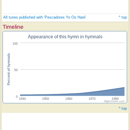
All tunes published with 'Pescadores Yo Os Haré'
^ top
Timeline
Appearance of this hymn in hymnals
100
Percent of hymnals
50
0
1940
1950
1960
1970
1980
Highcharts.com
^ top