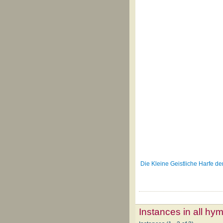
Die Kleine Geistliche Harfe d
Instances in all hy