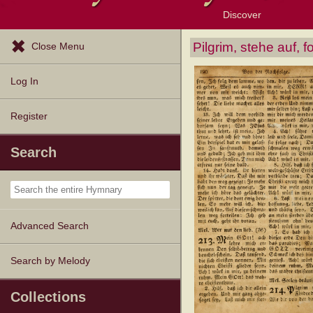
Discover
Browse Resources
Exploration Tools
Popular Tunes
Popular Texts
Lectionary
Topics
Pilgrim, stehe auf, 
Close Menu
Log In
Register
Search
Advanced Search
Search by Melody
Collections