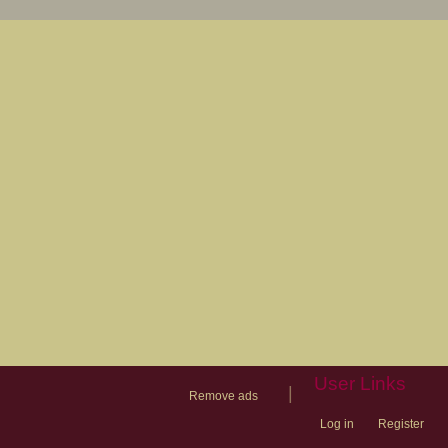
User Links
|
Remove ads
Log in
Register