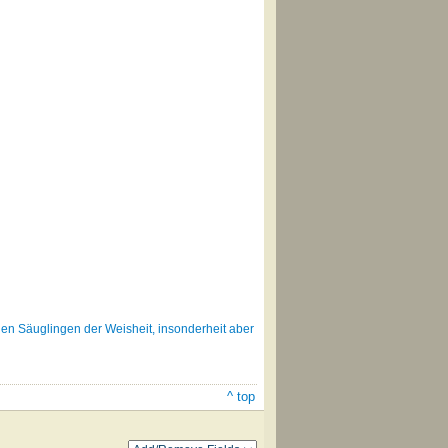
gen Säuglingen der Weisheit, insonderheit aber
^ top