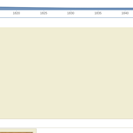
1820
1825
1830
1835
1840