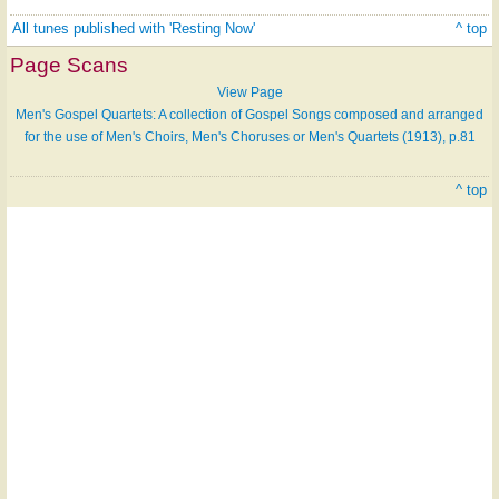
All tunes published with 'Resting Now'
^ top
Page Scans
View Page
Men's Gospel Quartets: A collection of Gospel Songs composed and arranged
for the use of Men's Choirs, Men's Choruses or Men's Quartets (1913), p.81
^ top