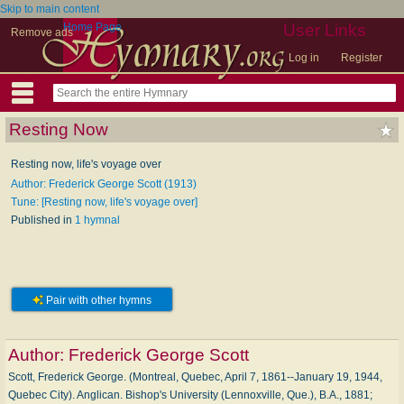
Skip to main content
Home Page
User Links
Remove ads
Log in
Register
Resting Now
Resting now, life's voyage over
Author: Frederick George Scott (1913)
Tune: [Resting now, life's voyage over]
Published in
1 hymnal
Pair with other hymns
Author:
Frederick George Scott
Scott, Frederick George. (Montreal, Quebec, April 7, 1861--January 19, 1944,
Quebec City). Anglican. Bishop's University (Lennoxville, Que.), B.A., 1881;