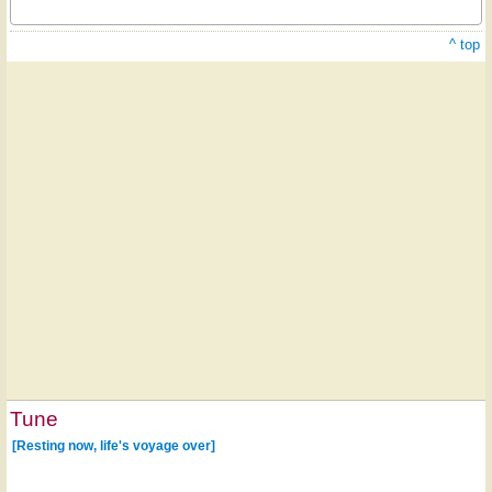
^ top
Tune
[Resting now, life's voyage over]