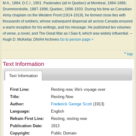
M.A., 1884; D.C.I., 1901. Pastorates (all in Quebec) at Montreal, 1884-1886;
Drummondville, 1887-1896; Quebec, 1896-1933. During his time as Canadian
Army chaplain on the Western Front (1914-1919), he formed close ties with
thousands of soldiers, whose subsequent dispersal all across Canada ensured
a warm reception for his writings, and his message. He published ten volumes
of verse, a novel, and The Great War as I Saw It, which was widely influential. --
Hugh D. McKellar, DNAH Archives
Go to person page >
^ top
Text Information
Text Information
First Line:
Resting now, life's voyage over
Title:
Resting Now
Author:
Frederick George Scott
(1913)
Language:
English
Refrain First Line:
Resting, resting now
Publication Date:
1913
Copyright:
Public Domain