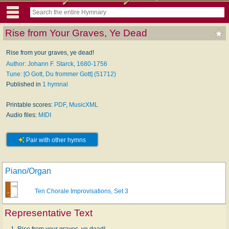
Rise from Your Graves, Ye Dead
Rise from your graves, ye dead!
Author: Johann F. Starck, 1680-1756
Tune: [O Gott, Du frommer Gott] (51712)
Published in
1 hymnal
Printable scores:
PDF
,
MusicXML
Audio files:
MIDI
Pair with other hymns
Piano/Organ
Ten Chorale Improvisations, Set 3
Representative Text
1. Rise from your graves, ye dead!