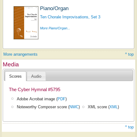
Piano/Organ
Ten Chorale Improvisations, Set 3
More Piano/Organ...
More arrangements
^ top
Media
Scores
Audio
The Cyber Hymnal #5795
Adobe Acrobat image (
PDF
)
Noteworthy Composer score (
NWC
)
XML score (
XML
)
^ top