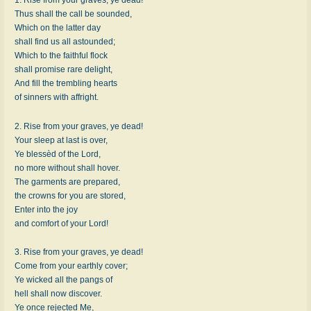
Thus shall the call be sounded,
Which on the latter day
shall find us all astounded;
Which to the faithful flock
shall promise rare delight,
And fill the trembling hearts
of sinners with affright.
2. Rise from your graves, ye dead!
Your sleep at last is over,
Ye blessèd of the Lord,
no more without shall hover.
The garments are prepared,
the crowns for you are stored,
Enter into the joy
and comfort of your Lord!
3. Rise from your graves, ye dead!
Come from your earthly cover;
Ye wicked all the pangs of
hell shall now discover.
Ye once rejected Me,