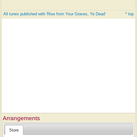
All tunes published with 'Rise from Your Graves, Ye Dead'
^ top
Arrangements
Store