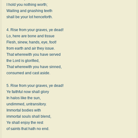
I hold you nothing worth;
Wailing and gnashing teeth
shall be your lot henceforth.
4. Rise from your graves, ye dead!
Lo, here are bone and tissue
Flesh, sinew, hands, eye, foot!
from earth and air they issue.
That wherewith you have served
the Lord is glorified,
That wherewith you have sinned,
consumed and cast aside.
5. Rise from your graves, ye dead!
Ye faithful now shall glory
In halos like the sun,
undimmed, untransitory.
Immortal bodies with
immortal souls shall blend,
Ye shall enjoy the rest
of saints that hath no end.