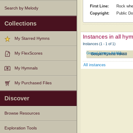
First Line:
Rock wher
Search by Melody
Copyright:
Public D
Collections
Instances in all hy
My Starred Hymns
Instances (1 - 1 of 1)
Gospel Hymns #d460
My FlexScores
Gospel Hymns #d460
All instances
My Hymnals
My Purchased Files
Discover
Browse Resources
Texts
Tunes
Instances
People
Hymnals
Exploration Tools