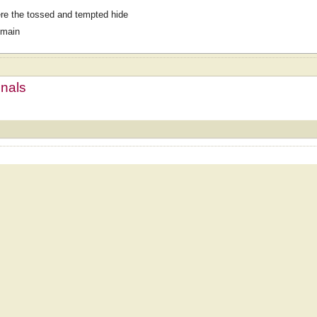
e the tossed and tempted hide
omain
mnals