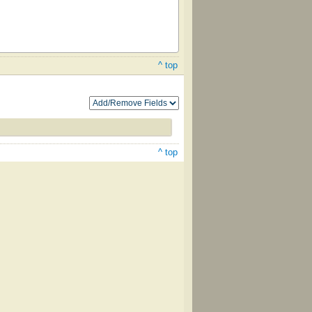
^ top
^ top