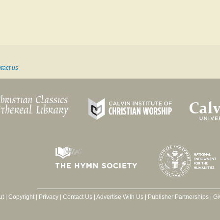
tact us
ut
|
Copyright
|
Privacy
|
Contact Us
|
Advertise With Us
|
Publisher Partnerships
|
Gi