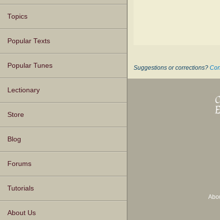
Topics
Popular Texts
Popular Tunes
Suggestions or corrections?
Con
Lectionary
Store
Blog
Forums
Tutorials
Abo
About Us