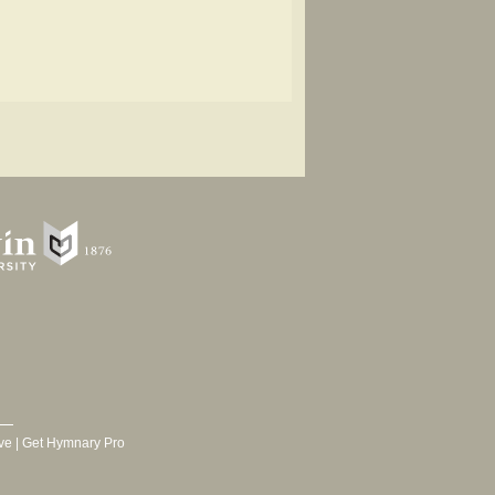
ve
|
Get Hymnary Pro