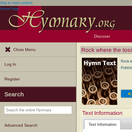
Skip to main content
Home Page
Discover
Browse Resources
Exploration Tools
Popular Tunes
Popular Texts
Lectionary
Topics
Rock where the tos
Close Menu
Rock w
Log In
Publis
Register
Search
Text Information
Text Information
Advanced Search