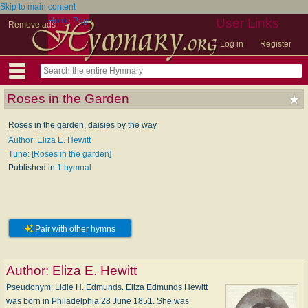
Skip to main content
Home Page
User Links
Remove ads
Log in
Register
Roses in the Garden
Roses in the garden, daisies by the way
Author: Eliza E. Hewitt
Tune: [Roses in the garden]
Published in
1 hymnal
Pair with other hymns
Author:
Eliza E. Hewitt
Pseudonym: Li­die H. Ed­munds. Eliza Edmunds Hewitt
was born in Philadelphia 28 June 1851. She was