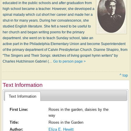
educated in the public schools and after graduation from
high school became a teacher. However, she developed a
spinal malady which cut short her career and made her a
shut-in for many years. During her convalescence, she
studied English literature. She felt a need to be useful to
her church and began writing poems for the primary
department. she went on to teach Sunday school, take an
active part in the Philadelphia Elementary Union and become Superintendent
of the primary department of Calvin Presbyterian Church. Dianne Shapiro, from
"The Singers and Their Songs: sketches of living gospel hymn writers" by
Charles Hutchinson Gabriel (…
Go to person page >
^ top
Text Information
Text Information
First Line:
Roses in the garden, daisies by the
way
Title:
Roses in the Garden
Author:
Eliza E. Hewitt