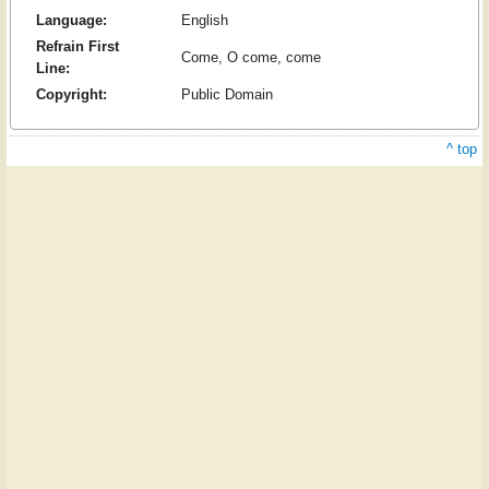
Language:
English
Refrain First
Come, O come, come
Line:
Copyright:
Public Domain
^ top