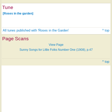
Tune
[Roses in the garden]
All tunes published with 'Roses in the Garden'
^ top
Page Scans
View Page
Sunny Songs for Little Folks Number One (1908), p.47
^ top