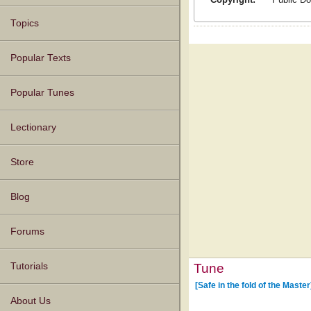
Topics
Popular Texts
Popular Tunes
Lectionary
Store
Blog
Forums
Tune
Tutorials
[Safe in the fold of the Master
About Us