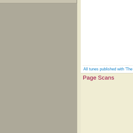
All tunes published with 'Th
Page Scans