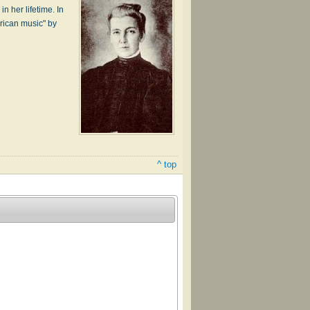
n her life­time. In
r­i­can mu­sic" by
^ top