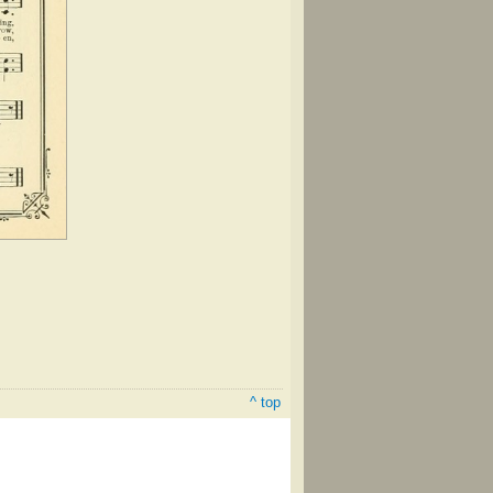
^ top