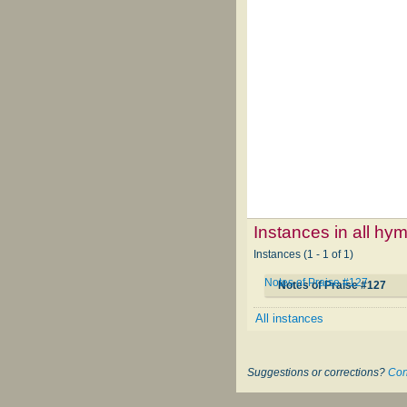
Instances in all hy
Instances (1 - 1 of 1)
Notes of Praise #127
Notes of Praise #127
All instances
Suggestions or corrections?
Con