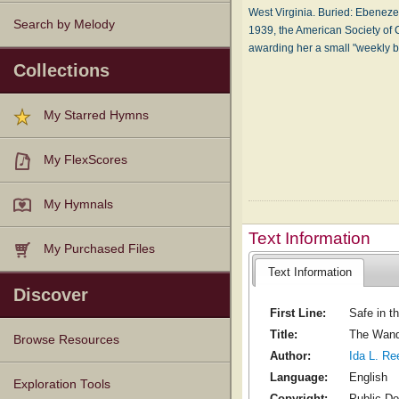
West Vir­gin­ia. Buried: Eb­e­nez­
Search by Melody
1939, the Amer­i­can So­ci­e­ty of 
award­ing her a small "week­l
Collections
My Starred Hymns
My FlexScores
My Hymnals
Text Information
My Purchased Files
Text Information
Discover
First Line:
Safe in t
Title:
The Wand
Browse Resources
Author:
Ida L. Re
Language:
English
Texts
Tunes
Instances
People
Hymnals
Exploration Tools
Copyright:
Public D