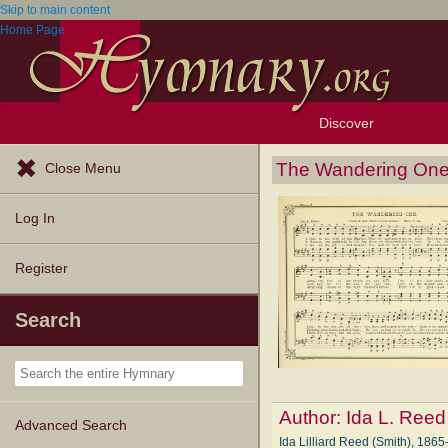
Skip to main content
Home Page
Discover
Browse Resources
Exploration Tools
Popular Tunes
Popular Texts
Lectionary
Topics
The Wandering On
Close Menu
Log In
Register
Search
Author:
Ida L. Reed
Advanced Search
Ida Lilliard Reed (Smith), 1865-