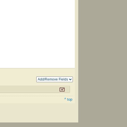
^ top