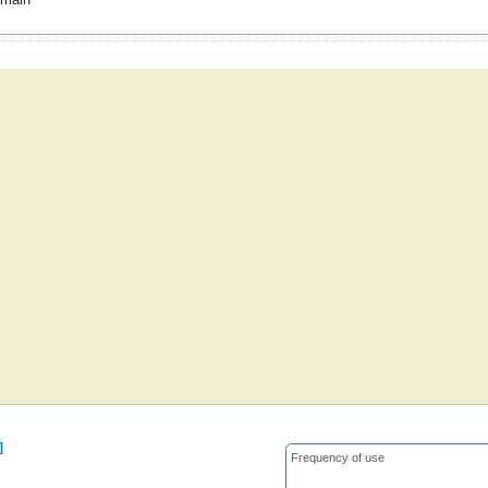
]
Frequency of use