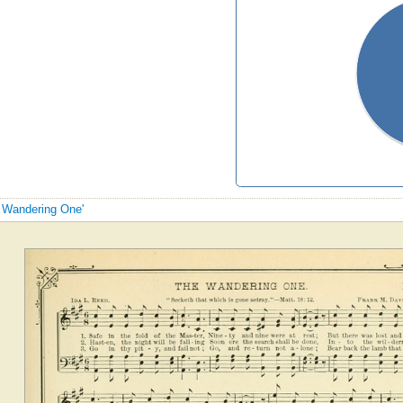
e Wandering One'