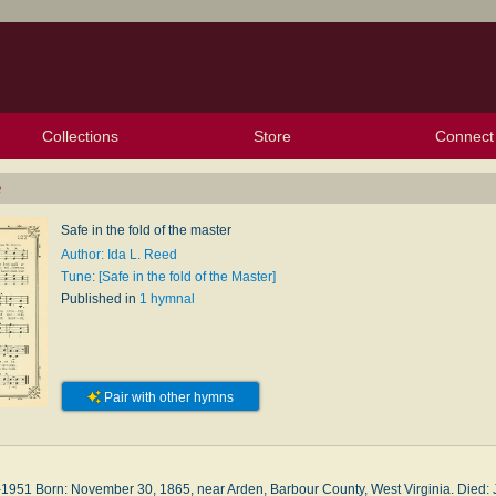
Collections
Store
Connect
My Purchased Files
My Starred Hymns
Instances
Hymnals
People
My FlexScores
Tunes
Texts
My Hymnals
Face
X (Tw
Volu
For
Bl
e
Safe in the fold of the master
Author: Ida L. Reed
Tune: [Safe in the fold of the Master]
Published in
1 hymnal
Pair with other hymns
1951 Born: November 30, 1865, near Ar­den, Bar­bour Coun­ty, West Vir­gin­ia. Died: Ju