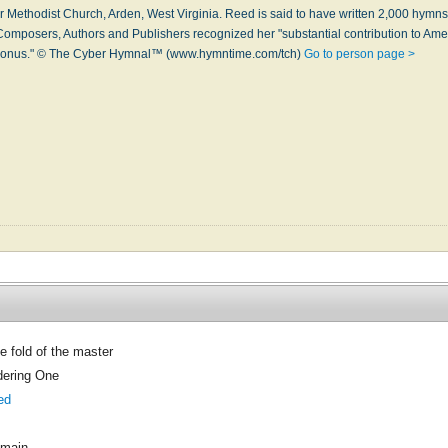
er Meth­odi­st Church, Ar­den, West Vir­gin­ia. Reed is said to have writ­ten 2,000 hymns i
Com­pos­ers, Au­thors and Pub­lish­ers re­cog­nized her "sub­stan­tial con­tri­bu­tion to Ame
y bo­nus." © The Cyber Hymnal™ (www.hymntime.com/tch)
Go to person page >
he fold of the master
ering One
ed
omain