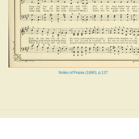
Notes of Praise (1890), p.127