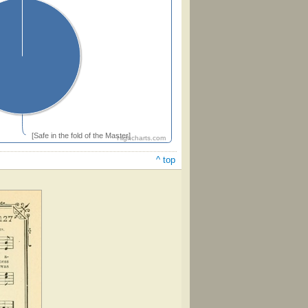
[Safe in the fold of the Master]
Highcharts.com
^ top