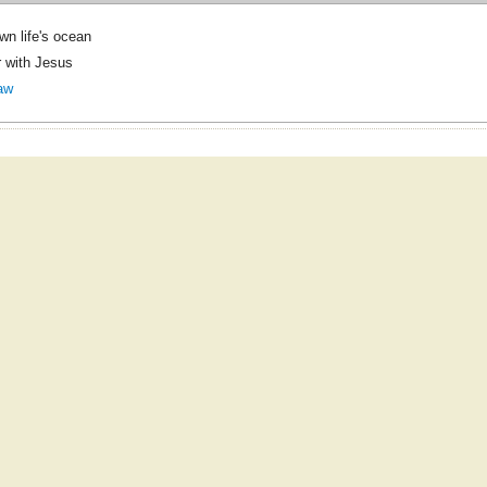
wn life's ocean
 with Jesus
aw