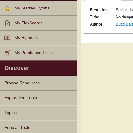
My Starred Hymns
First Line:
Sailing do
Title:
No danger
My FlexScores
Author:
Budd Bar
My Hymnals
My Purchased Files
Discover
Browse Resources
Texts
Tunes
Instances
People
Hymnals
Exploration Tools
Topics
Popular Texts