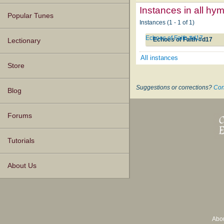
Instances in all hy
Popular Tunes
Instances (1 - 1 of 1)
Echoes of Faith #d17
Echoes of Faith #d17
Lectionary
All instances
Store
Suggestions or corrections?
Con
Blog
Forums
Tutorials
About Us
Abo