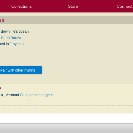
Collections
Store
Connect
My Purchased Files
My Starred Hymns
Instances
Hymnals
People
My FlexScores
Tunes
Texts
My Hymnals
Face
X (Tw
Volu
For
Bl
us
 down life's ocean
: Budd Baraw
hed in
1 hymnal
Pair with other hymns
w
Co., Vermont
Go to person page >