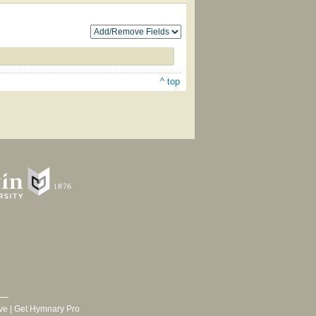
^ top
ve
|
Get Hymnary Pro