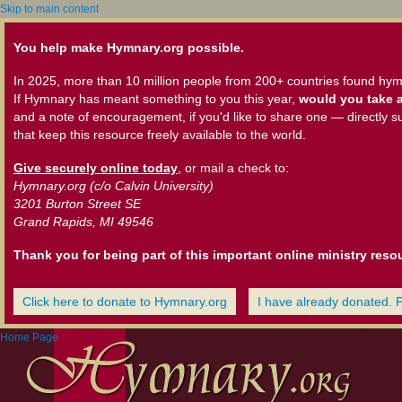
Skip to main content
You help make Hymnary.org possible.
In 2025, more than 10 million people from 200+ countries found hym
If Hymnary has meant something to you this year,
would you take a
and a note of encouragement, if you'd like to share one — directly s
that keep this resource freely available to the world.
Give securely online today
, or mail a check to:
Hymnary.org (c/o Calvin University)
3201 Burton Street SE
Grand Rapids, MI 49546
Thank you for being part of this important online ministry reso
Click here to donate to Hymnary.org
I have already donated. 
Home Page