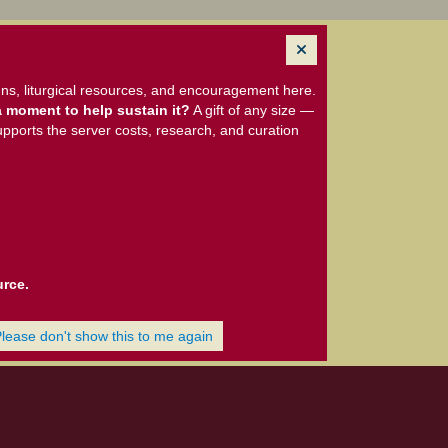
ns, liturgical resources, and encouragement here.
 moment to help sustain it?
A gift of any size —
upports the server costs, research, and curation
urce.
Please don't show this to me again