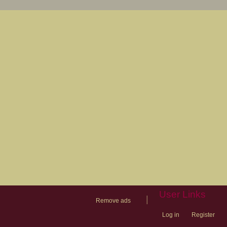
User Links
|
Remove ads
Log in
Register