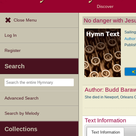
Discover
Browse Resources
Exploration Tools
Popular Tunes
Popular Texts
Lectionary
Topics
No danger with Jes
Close Menu
Sailing
Log In
Author
Publis
Register
Search
Author:
Budd Bara
She died in Newport, Orleans 
Advanced Search
Search by Melody
Text Information
Collections
Text Information