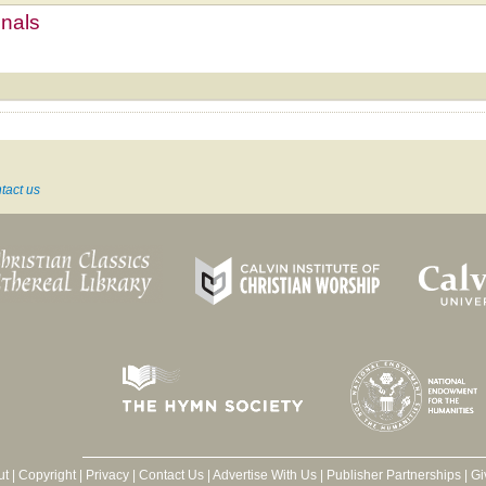
mnals
tact us
ut
|
Copyright
|
Privacy
|
Contact Us
|
Advertise With Us
|
Publisher Partnerships
|
Gi