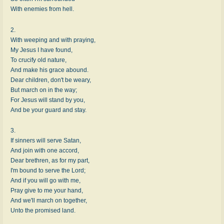
With enemies from hell.
2.
With weeping and with praying,
My Jesus I have found,
To crucify old nature,
And make his grace abound.
Dear children, don't be weary,
But march on in the way;
For Jesus will stand by you,
And be your guard and stay.
3.
If sinners will serve Satan,
And join with one accord,
Dear brethren, as for my part,
I'm bound to serve the Lord;
And if you will go with me,
Pray give to me your hand,
And we'll march on together,
Unto the promised land.