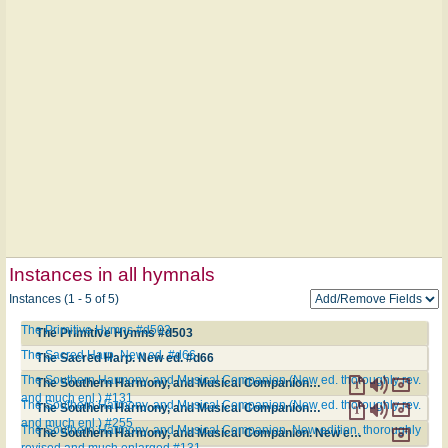
Instances in all hymnals
Instances (1 - 5 of 5)
The Primitive Hymns #d503
The Primitive Hymns #d503
The Sacred Harp. New ed. #d66
The Sacred Harp. New ed. #d66
The Southern Harmony, and Musical Companion (New ed. thoroughly rev.
The Southern Harmony, and Musical Companion (New ed. thoroughly rev. and much enl.) #131
and much enl.) #131
The Southern Harmony, and Musical Companion (New ed. thoroughly rev.
The Southern Harmony, and Musical Companion (New ed. thoroughly rev. and much enl.) #255
and much enl.) #255
The Southern Harmony, and Musical Companion. New edition, thoroughly
The Southern Harmony, and Musical Companion. New edition, thoroughly revised and much enlarged #131