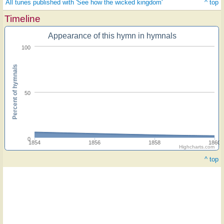
All tunes published with 'See how the wicked kingdom'
^ top
Timeline
Appearance of this hymn in hymnals
100
Percent of hymnals
50
0
1854
1856
1858
1860
Highcharts.com
^ top