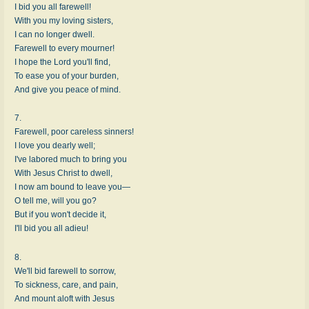
I bid you all farewell!
With you my loving sisters,
I can no longer dwell.
Farewell to every mourner!
I hope the Lord you'll find,
To ease you of your burden,
And give you peace of mind.
7.
Farewell, poor careless sinners!
I love you dearly well;
I've labored much to bring you
With Jesus Christ to dwell,
I now am bound to leave you—
O tell me, will you go?
But if you won't decide it,
I'll bid you all adieu!
8.
We'll bid farewell to sorrow,
To sickness, care, and pain,
And mount aloft with Jesus