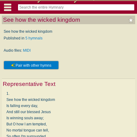
See how the wicked kingdom
See how the wicked kingdom
Published in
5 hymnals
Audio files:
MIDI
Pair with other hymns
Representative Text
1.
See how the wicked kingdom
Is falling every day,
And still our blessed Jesus
Is winning souls away;
But O how I am tempted,
No mortal tongue can tell,
So often I'm surrounded