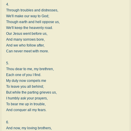
4.
Through troubles and distresses,
We'll make our way to God;
Though earth and hell oppose us,
We'll keep the heavenly road.
Our Jesus went before us,
And many sorrows bore,
And we who follow after,
Can never meet with more.
5.
Thou dear to me, my brethren,
Each one of you I find.
My duty now compels me
To leave you all behind;
But while the parting grieves us,
I humbly ask your prayers,
To bear me up in trouble,
And conquer all my fears.
6.
And now, my loving brothers,