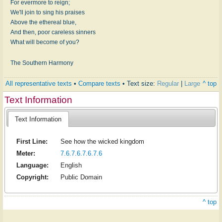
For evermore to reign;
We'll join to sing his praises
Above the ethereal blue,
And then, poor careless sinners
What will become of you?
The Southern Harmony
All representative texts
•
Compare texts
• Text size:
Regular
|
Large
^ top
Text Information
Text Information
First Line:
See how the wicked kingdom
Meter:
7.6.7.6.7.6.7.6
Language:
English
Copyright:
Public Domain
^ top