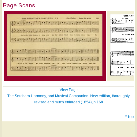
Page Scans
View Page
The Southern Harmony, and Musical Companion. New edition, thoroughly
revised and much enlarged (1854), p.168
^ top