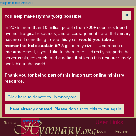
Skip to main content
You help make Hymnary.org possible.
In 2025, more than 10 million people from 200+ countries found
hymns, liturgical resources, and encouragement here. If Hymnary
has meant something to you this year,
would you take a
moment to help sustain it?
A gift of any size — and a note of
encouragement, if you'd like to share one — directly supports the
server costs, research, and curation that keep this resource freely
available to the world.
Thank you for being part of this important online ministry
resource.
Click here to donate to Hymnary.org
I have already donated. Please don't show this to me again
Home Page
User Links
Remove ads
Log in
Register