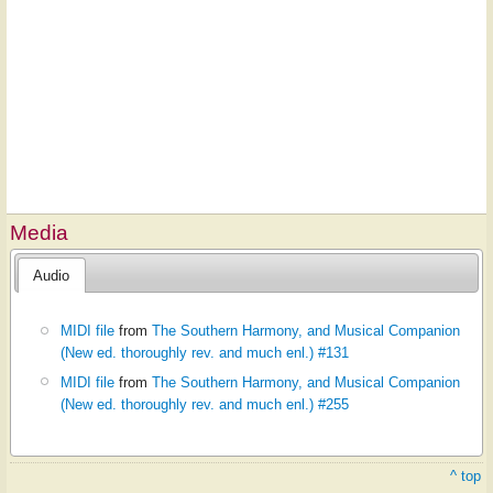
Media
Audio
MIDI file
from
The Southern Harmony, and Musical Companion
(New ed. thoroughly rev. and much enl.) #131
MIDI file
from
The Southern Harmony, and Musical Companion
(New ed. thoroughly rev. and much enl.) #255
^ top