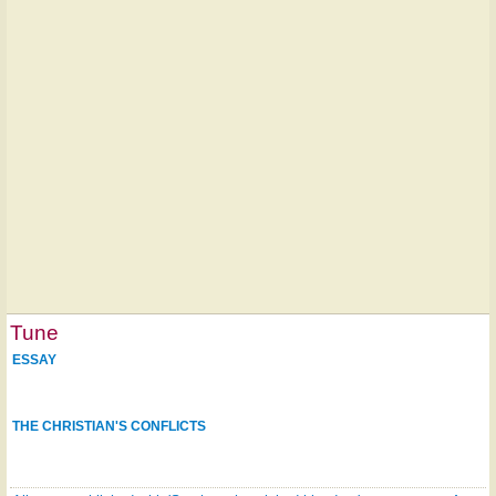
Tune
ESSAY
THE CHRISTIAN'S CONFLICTS