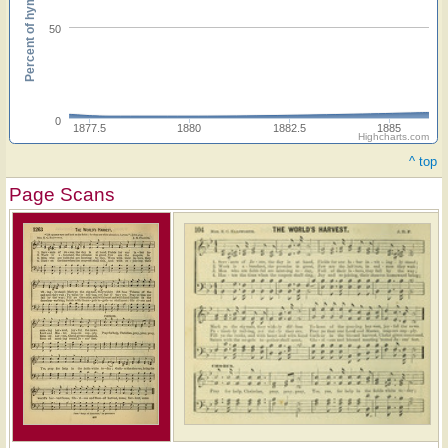
Percent of hymnals
50
0
1877.5
1880
1882.5
1885
Highcharts.com
^ top
Page Scans