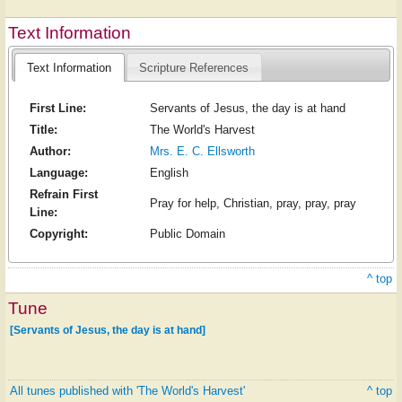
Text Information
Text Information
Scripture References
First Line:
Servants of Jesus, the day is at hand
Title:
The World's Harvest
Author:
Mrs. E. C. Ellsworth
Language:
English
Refrain First
Pray for help, Christian, pray, pray, pray
Line:
Copyright:
Public Domain
^ top
Tune
[Servants of Jesus, the day is at hand]
All tunes published with 'The World's Harvest'
^ top