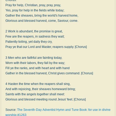
Pray for help, Christian, pray, pray, pray,
Yes, pray for help in the fields white today;
Gather the sheaves, bring the world's harvest home,
Glorious and blessed harvest, come, Saviour, come.
2 Work is abundant, the promise is great,
Few are the reapers, in sadness they wait;
Patiently toiling, yet daily they cry,
Pray ye that our Lord and Master, reapers supply. [Chorus]
3 Men who are faithful are fainting today,
Worn with their labors, they fall by the way;
Fill ye the ranks, and with heart and with hand
Gather in the blessed harvest, Christ gives command. [Chorus]
4 Hasten the time when the reapers shall sing,
And with rejoicing, their sheaves homeward bring;
Saints with the angels together shall meet:
Glorious and blessed meeting round Jesus' feet. [Chorus]
Source:
The Seventh-Day Adventist Hymn and Tune Book: for use in divine
worship #1263