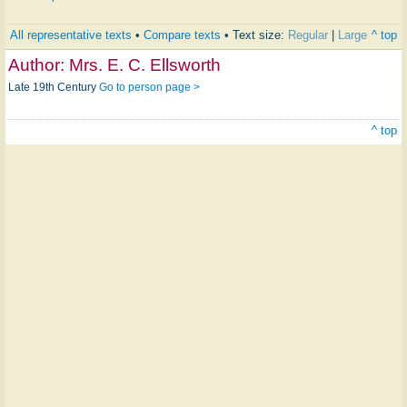
All representative texts
•
Compare texts
• Text size:
Regular
|
Large
^ top
Author:
Mrs. E. C. Ellsworth
Late 19th Century
Go to person page >
^ top