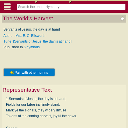
The World's Harvest
Servants of Jesus, the day is at hand
Author: Mrs. E. C. Ellsworth
Tune: [Servants of Jesus, the day is at hand]
Published in
5 hymnals
Pair with other hymns
Representative Text
1 Servants of Jesus, the day is at hand,
Fields for our labor invitingly stand;
Mark ye the signals, they widely diffuse
Tokens of the coming harvest, joyful the news.
Chorus: