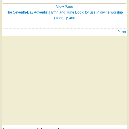
View Page
The Seventh-Day Adventist Hymn and Tune Book: for use in divine worship
(1886), p.480
^ top