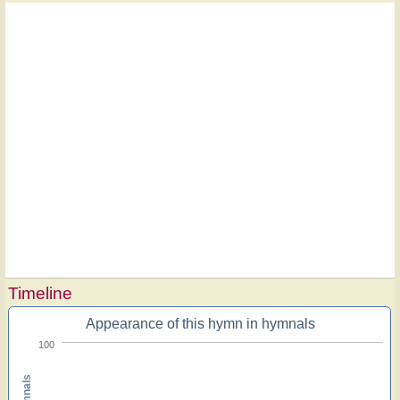
Timeline
Appearance of this hymn in hymnals
100