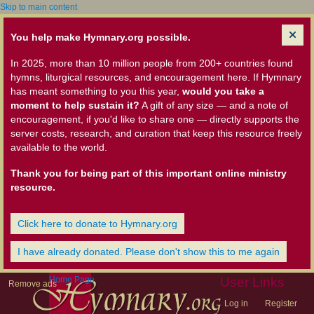
Skip to main content
You help make Hymnary.org possible.
In 2025, more than 10 million people from 200+ countries found
hymns, liturgical resources, and encouragement here. If Hymnary
has meant something to you this year,
would you take a
moment to help sustain it?
A gift of any size — and a note of
encouragement, if you'd like to share one — directly supports the
server costs, research, and curation that keep this resource freely
available to the world.
Thank you for being part of this important online ministry
resource.
Click here to donate to Hymnary.org
I have already donated. Please don't show this to me again
Home Page
User Links
Remove ads
Log in
Register