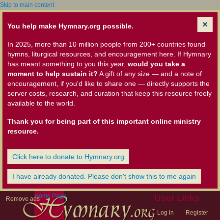
Skip to main content
You help make Hymnary.org possible.
In 2025, more than 10 million people from 200+ countries found
hymns, liturgical resources, and encouragement here. If Hymnary
has meant something to you this year,
would you take a
moment to help sustain it?
A gift of any size — and a note of
encouragement, if you'd like to share one — directly supports the
server costs, research, and curation that keep this resource freely
available to the world.
Thank you for being part of this important online ministry
resource.
Click here to donate to Hymnary.org
I have already donated. Please don't show this to me again
Home Page
User Links
Remove ads
Log in
Register