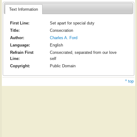
Text Information
First Line:
Set apart for special duty
Title:
Consecration
Author:
Charles A. Ford
Language:
English
Refrain First
Consecrated, separated from our love
Line:
self
Copyright:
Public Domain
^ top