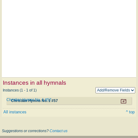
Instances in all hymnals
Instances (1 - 1 of 1)
Christian Hymns No. 1 #57
Christian Hymns No. 1 #57
All instances
^ top
Suggestions or corrections?
Contact us