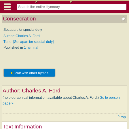
Consecration
Set apart for special duty
Author: Charles A. Ford
Tune: [Set apart for special duty]
Published in
1 hymnal
Pair with other hymns
Author:
Charles A. Ford
(no biographical information available about Charles A. Ford.)
Go to person
page >
^ top
Text Information