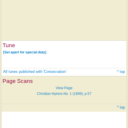
Tune
[Set apart for special duty]
All tunes published with 'Consecration'
^ top
Page Scans
View Page
Christian Hymns No. 1 (1899), p.57
^ top