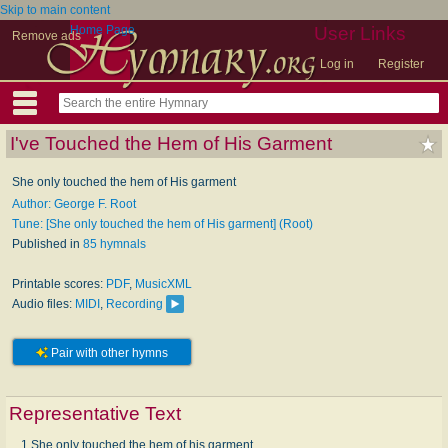
Skip to main content
Home Page
User Links
Remove ads
Log in
Register
I've Touched the Hem of His Garment
She only touched the hem of His garment
Author: George F. Root
Tune: [She only touched the hem of His garment] (Root)
Published in
85 hymnals
Printable scores:
PDF
,
MusicXML
Audio files:
MIDI
,
Recording
Pair with other hymns
Representative Text
1 She only touched the hem of his garment