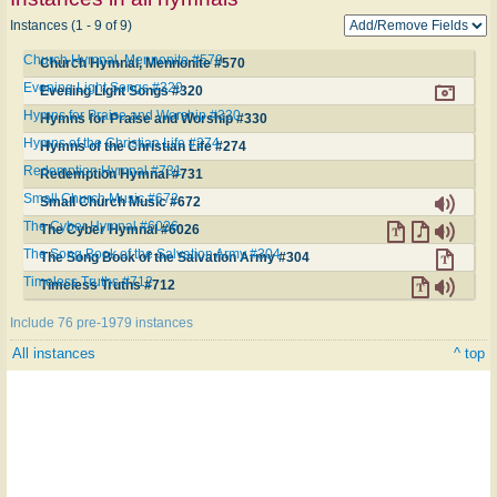
Instances (1 - 9 of 9)
Church Hymnal, Mennonite #570
Church Hymnal, Mennonite #570
Evening Light Songs #320
Evening Light Songs #320
Hymns for Praise and Worship #330
Hymns for Praise and Worship #330
Hymns of the Christian Life #274
Hymns of the Christian Life #274
Redemption Hymnal #731
Redemption Hymnal #731
Small Church Music #672
Small Church Music #672
The Cyber Hymnal #6026
The Cyber Hymnal #6026
The Song Book of the Salvation Army #304
The Song Book of the Salvation Army #304
Timeless Truths #712
Timeless Truths #712
Include 76 pre-1979 instances
All instances
^ top