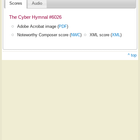
Scores
Audio
The Cyber Hymnal #6026
Adobe Acrobat image (
PDF
)
Noteworthy Composer score (
NWC
)
XML score (
XML
)
^ top