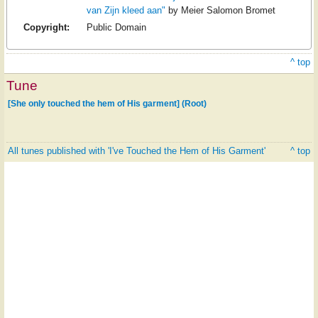
van Zijn kleed aan"
by Meier Salomon Bromet
Copyright:
Public Domain
^ top
Tune
[She only touched the hem of His garment] (Root)
All tunes published with 'I've Touched the Hem of His Garment'
^ top