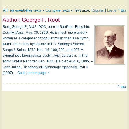
All representative texts
•
Compare texts
• Text size:
Regular
|
Large
^ top
Author:
George F. Root
Root, George F., MUS. DOC, born in Sheffield, Berkshire
County, Mass., Aug. 30, 1820. He is much more widely
known as a composer of popular music than as a hymn
writer. Four of his hymns are in I. D. Sankey's Sacred
Songs & Solos, 1878. Nos. 16, 100, 293, and 297. A
sympathetic biographical sketch, with portrait, is in The
Tonic Sol-Fa Reporter, Sep. 1886. He died Aug. 6, 1895. --
John Julian, Dictionary of Hymnology, Appendix, Part II
(1907)…
Go to person page >
^ top