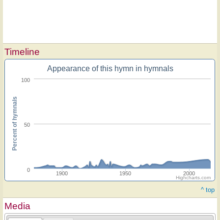
Timeline
Appearance of this hymn in hymnals
100
Percent of hymnals
50
0
1900
1950
2000
Highcharts.com
^ top
Media