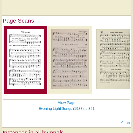
Page Scans
View Page
Evening Light Songs (1987), p.321
^ top
Instances in all hymnals