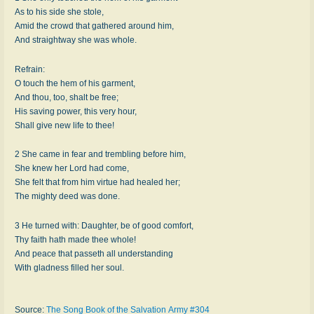
As to his side she stole,
Amid the crowd that gathered around him,
And straightway she was whole.
Refrain:
O touch the hem of his garment,
And thou, too, shalt be free;
His saving power, this very hour,
Shall give new life to thee!
2 She came in fear and trembling before him,
She knew her Lord had come,
She felt that from him virtue had healed her;
The mighty deed was done.
3 He turned with: Daughter, be of good comfort,
Thy faith hath made thee whole!
And peace that passeth all understanding
With gladness filled her soul.
Source:
The Song Book of the Salvation Army #304