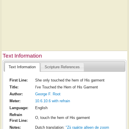
Text Information
Text Information
Scripture References
First Line:
She only touched the hem of His garment
Title:
I've Touched the Hem of His Garment
Author:
George F. Root
Meter:
10.6.10.6 with refrain
Language:
English
Refrain
O, touch the hem of His garment
First Line:
Notes:
Dutch translation:
"Zij raakte alleen de zoom