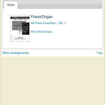
Store
Piano/Organ
All-Time Favorites - Vol. 1
More Piano/Organ...
More arrangements
^ top