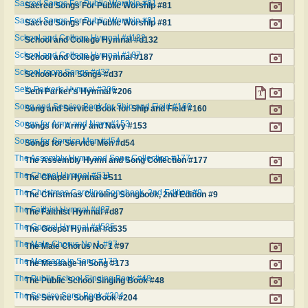
Sacred Songs For Public Worship #81
Sacred Songs For Public Worship #81
Sacred Songs For Public Worship #81
Sacred Songs For Public Worship #81
School and College Hymnal #d132
School and College Hymnal #d132
School and College Hymnal #187
School and College Hymnal #187
School-room Songs #d37
School-room Songs #d37
Seth Parker's Hymnal #206
Seth Parker's Hymnal #206
Song and Service Book for Ship and Field #160
Song and Service Book for Ship and Field #160
Songs for Army and Navy #153
Songs for Army and Navy #153
Songs for Service Men #d54
Songs for Service Men #d54
The Assembly Hymn and Song Collection #177
The Assembly Hymn and Song Collection #177
The Chapel Hymnal #S11
The Chapel Hymnal #S11
The Christmas Caroling Songbook, 2nd Edition #9
The Christmas Caroling Songbook, 2nd Edition #9
The Faithist Hymnal #d87
The Faithist Hymnal #d87
The Gospel Hymnal #d535
The Gospel Hymnal #d535
The Male Chorus No. 1 #97
The Male Chorus No. 1 #97
The Message in Song #173
The Message in Song #173
The Public School Singing Book #48
The Public School Singing Book #48
The Service Song Book #204
The Service Song Book #204