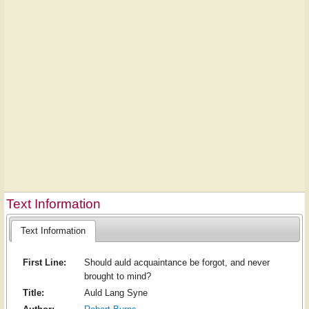
Text Information
Text Information
First Line:
Should auld acquaintance be forgot, and never
brought to mind?
Title:
Auld Lang Syne