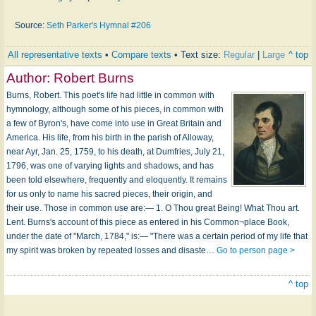
Source:
Seth Parker's Hymnal #206
All representative texts
•
Compare texts
• Text size:
Regular
|
Large
^ top
Author:
Robert Burns
Burns, Robert. This poet's life had little in common with
hymnology, although some of his pieces, in common with
a few of Byron's, have come into use in Great Britain and
America. His life, from his birth in the parish of Alloway,
near Ayr, Jan. 25, 1759, to his death, at Dumfries, July 21,
1796, was one of varying lights and shadows, and has
been told elsewhere, frequently and eloquently. It remains
for us only to name his sacred pieces, their origin, and
their use. Those in common use are:— 1. O Thou great Being! What Thou art.
Lent. Burns's account of this piece as entered in his Common¬place Book,
under the date of "March, 1784," is:— "There was a certain period of my life that
my spirit was broken by repeated losses and disaste…
Go to person page >
^ top