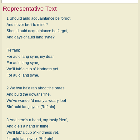
Representative Text
1 Should auld acquaintance be forgot,
And never bro't to mind?
Should auld acquaintance be forgot,
And days of auld lang syne?
Refrain:
For auld lang syne, my dear,
For auld lang syne;
We’ll tak' a cup o’ kindness yet
For auld lang syne.
2 We twa ha'e ran aboot the braes,
And pu’d the gowans fine,
We’ve wander’d mony a weary foot
Sin' auld lang syne. [Refrain]
3 And here’s a hand, my trusty frien',
And gie's a hand o’ thine;
We’ll tak' a cup o' kindness yet,
for auld lang syne. [Refrain]