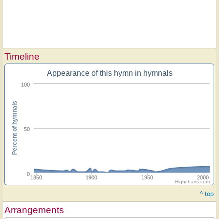
Timeline
Appearance of this hymn in hymnals
100
Percent of hymnals
50
0
1850
1900
1950
2000
Highcharts.com
^ top
Arrangements