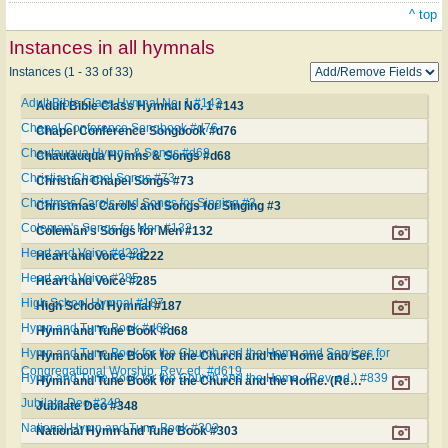
^ top
Instances in all hymnals
Instances (1 - 33 of 33)
Adult Bible Class Hymnal No. 1 #143
Adult Bible Class Hymnal No. 1 #143
Chapel Conference Songbook #d76
Chapel Conference Songbook #d76
Chautauqua Hymns & Songs #d68
Chautauqua Hymns & Songs #d68
Christian Chapel Songs #73
Christian Chapel Songs #73
Christmas Carols and Songs for Singing #3
Christmas Carols and Songs for Singing #3
Coleman's Songs for Men #132
Coleman's Songs for Men #132
Heart and Voice #d222
Heart and Voice #d222
Heart and Voice #285
Heart and Voice #285
High School Hymnal #187
High School Hymnal #187
Hymn and Tune Book #d68
Hymn and Tune Book #d68
Hymn and Tune Book for the Church and the Home and Services for
Hymn and Tune Book for the Church and the Home and Services for Congregational Worship. Rev. ed. #d619
Congregational Worship. Rev. ed. #d619
Hymn and Tune Book for the Church and the Home. (Rev. ed.) #839
Hymn and Tune Book for the Church and the Home. (Rev. ed.) #839
Jubilate Deo #348
Jubilate Deo #348
National Hymn and Tune Book #303
National Hymn and Tune Book #303