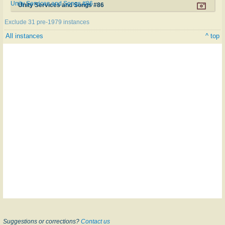
Unity Services and Songs #86
Unity Services and Songs #86
Exclude 31 pre-1979 instances
All instances
^ top
Suggestions or corrections?
Contact us