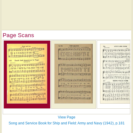
Page Scans
View Page
Song and Service Book for Ship and Field: Army and Navy (1942), p.181