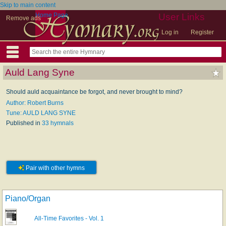
Skip to main content
Home Page
User Links
Remove ads
Log in
Register
Auld Lang Syne
Should auld acquaintance be forgot, and never brought to mind?
Author: Robert Burns
Tune: AULD LANG SYNE
Published in
33 hymnals
Pair with other hymns
Piano/Organ
All-Time Favorites - Vol. 1