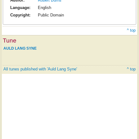
Author:
Robert Burns
Language:
English
Copyright:
Public Domain
^ top
Tune
AULD LANG SYNE
All tunes published with 'Auld Lang Syne'
^ top