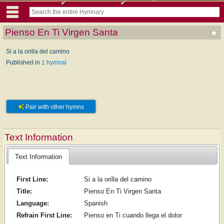
Pienso En Ti Virgen Santa
Si a la orilla del camino
Published in
1 hymnal
Pair with other hymns
Text Information
Text Information
First Line:
Si a la orilla del camino
Title:
Pienso En Ti Virgen Santa
Language:
Spanish
Refrain First Line:
Pienso en Ti cuando llega el dolor