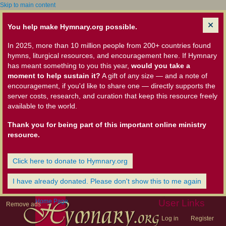
Skip to main content
You help make Hymnary.org possible.
In 2025, more than 10 million people from 200+ countries found
hymns, liturgical resources, and encouragement here. If Hymnary
has meant something to you this year,
would you take a
moment to help sustain it?
A gift of any size — and a note of
encouragement, if you'd like to share one — directly supports the
server costs, research, and curation that keep this resource freely
available to the world.
Thank you for being part of this important online ministry
resource.
Click here to donate to Hymnary.org
I have already donated. Please don't show this to me again
Home Page
User Links
Remove ads
Log in
Register