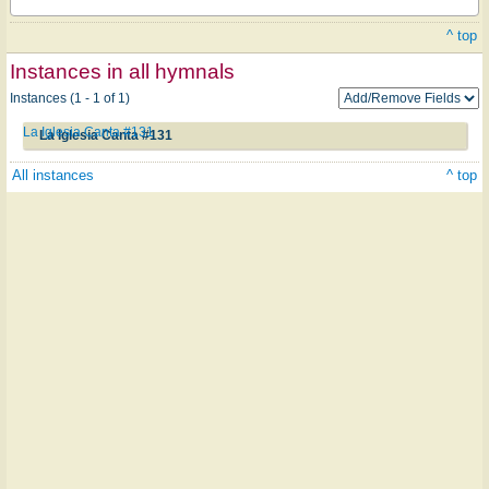
^ top
Instances in all hymnals
Instances (1 - 1 of 1)
La Iglesia Canta #131
La Iglesia Canta #131
All instances
^ top