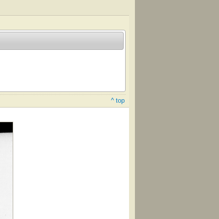
^ top