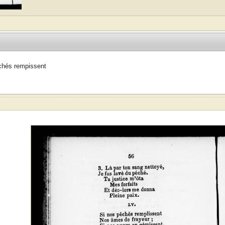
chés rempissent