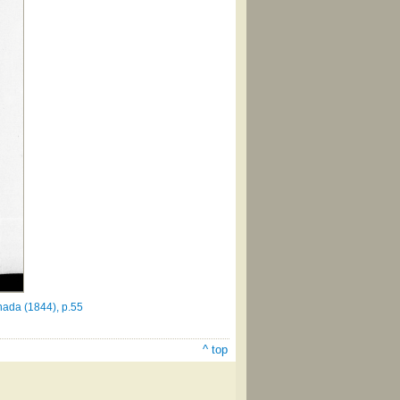
nada (1844), p.55
^ top