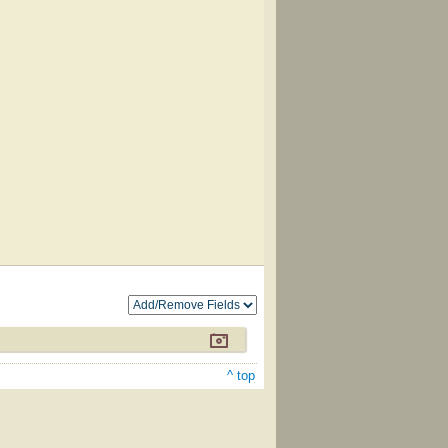
^ top