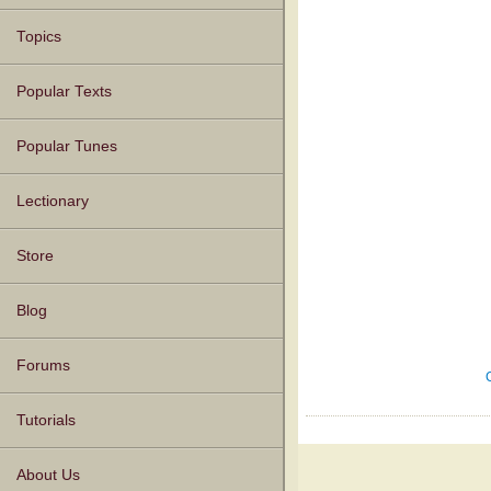
Topics
Popular Texts
Popular Tunes
Lectionary
Store
Blog
Forums
Tutorials
About Us