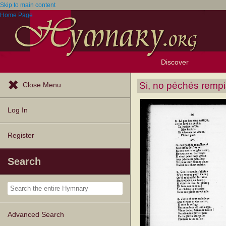
Skip to main content
Home Page
Discover
Browse Resources
Exploration Tools
Popular Tunes
Popular Texts
Lectionary
Topics
Si, no péchés remp
Close Menu
Log In
Register
Search
Advanced Search