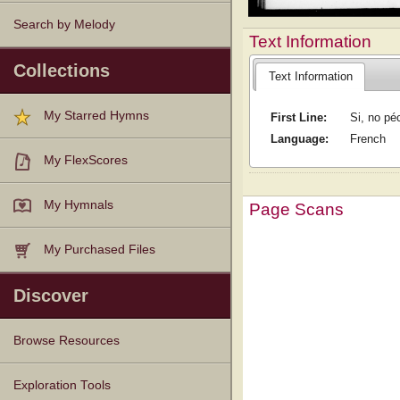
Search by Melody
Text Information
Collections
Text Information
My Starred Hymns
First Line:
Si, no pé
Language:
French
My FlexScores
My Hymnals
Page Scans
My Purchased Files
Discover
Browse Resources
Texts
Tunes
Instances
People
Hymnals
Exploration Tools