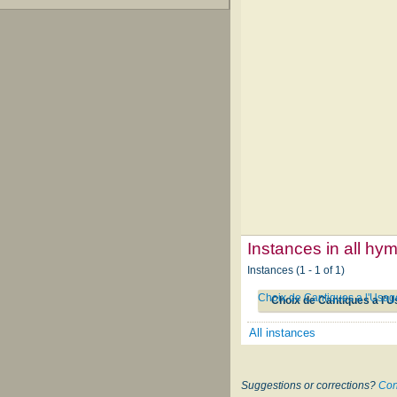
Instances in all hy
Instances (1 - 1 of 1)
Choix de Cantiques a l'Usag
Choix de Cantiques a l'U
All instances
Suggestions or corrections?
Con