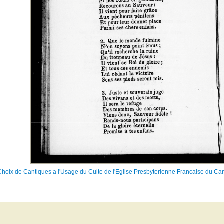
Choix de Cantiques a l'Usage du Culte de l'Eglise Presbyterienne Francaise du Ca