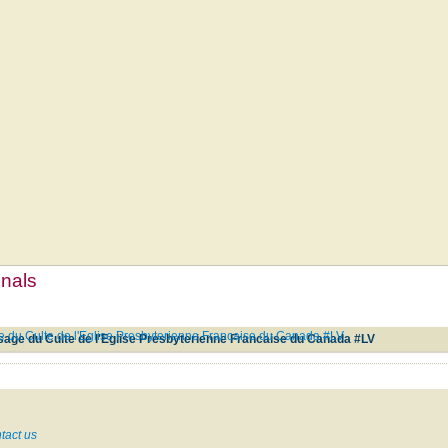
mnals
e du Culte de l'Eglise Presbyterienne Francaise du Canada #LV
sage du Culte de l'Eglise Presbyterienne Francaise du Canada #LV
tact us