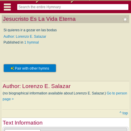
Jesucristo Es La Vida Eterna
Si quieres ir a gozar en las bodas
Author: Lorenzo E. Salazar
Published in
1 hymnal
Pair with other hymns
Author:
Lorenzo E. Salazar
(no biographical information available about Lorenzo E. Salazar.)
Go to person
page >
^ top
Text Information