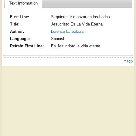
Text Information
First Line:
Si quieres ir a gozar en las bodas
Title:
Jesucristo Es La Vida Eterna
Author:
Lorenzo E. Salazar
Language:
Spanish
Refrain First Line:
Es Jesucristo la vida eterna
^ top