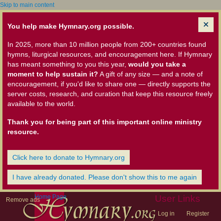
Skip to main content
You help make Hymnary.org possible.
In 2025, more than 10 million people from 200+ countries found
hymns, liturgical resources, and encouragement here. If Hymnary
has meant something to you this year,
would you take a
moment to help sustain it?
A gift of any size — and a note of
encouragement, if you'd like to share one — directly supports the
server costs, research, and curation that keep this resource freely
available to the world.
Thank you for being part of this important online ministry
resource.
Click here to donate to Hymnary.org
I have already donated. Please don't show this to me again
Home Page
User Links
Remove ads
Log in
Register