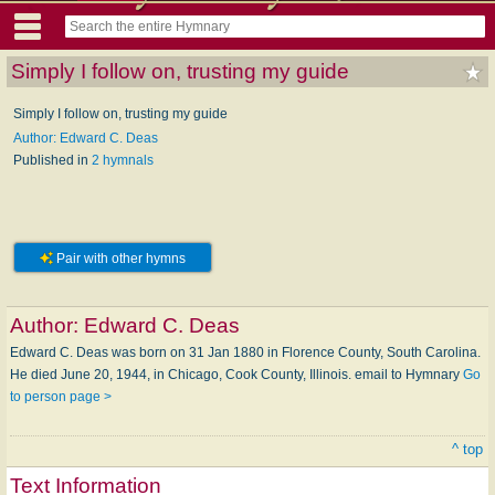
Simply I follow on, trusting my guide
Simply I follow on, trusting my guide
Author: Edward C. Deas
Published in
2 hymnals
Pair with other hymns
Author:
Edward C. Deas
Edward C. Deas was born on 31 Jan 1880 in Florence County, South Carolina.
He died June 20, 1944, in Chicago, Cook County, Illinois. email to Hymnary
Go
to person page >
^ top
Text Information