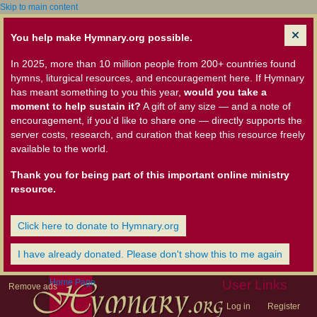
Skip to main content
You help make Hymnary.org possible.
In 2025, more than 10 million people from 200+ countries found
hymns, liturgical resources, and encouragement here. If Hymnary
has meant something to you this year,
would you take a
moment to help sustain it?
A gift of any size — and a note of
encouragement, if you'd like to share one — directly supports the
server costs, research, and curation that keep this resource freely
available to the world.
Thank you for being part of this important online ministry
resource.
Click here to donate to Hymnary.org
I have already donated. Please don't show this to me again
Home Page
User Links
Remove ads
Log in
Register