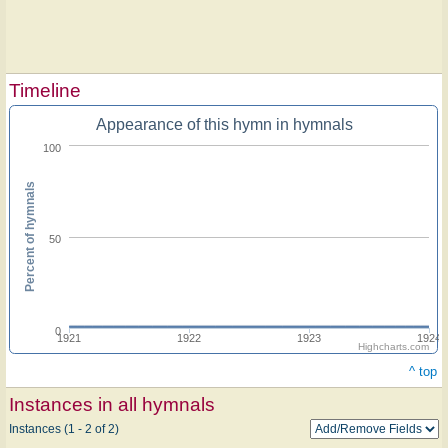
Timeline
Appearance of this hymn in hymnals
100
Percent of hymnals
50
0
1921
1922
1923
1924
Highcharts.com
^ top
Instances in all hymnals
Instances (1 - 2 of 2)