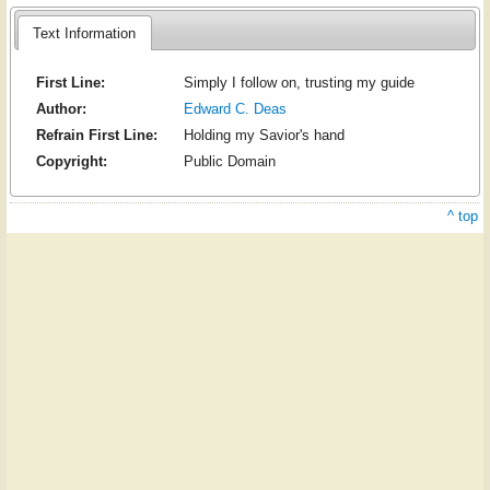
Text Information
First Line:
Simply I follow on, trusting my guide
Author:
Edward C. Deas
Refrain First Line:
Holding my Savior's hand
Copyright:
Public Domain
^ top