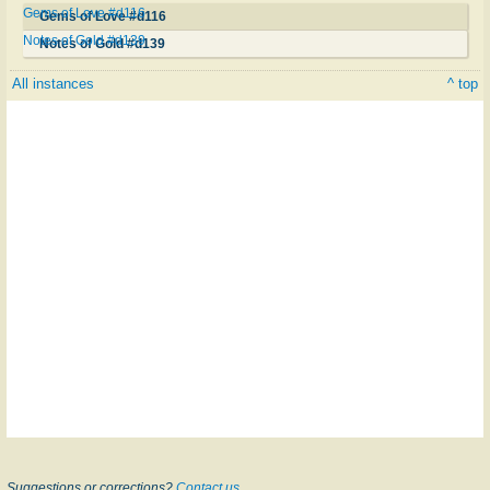
Gems of Love #d116
Gems of Love #d116
Notes of Gold #d139
Notes of Gold #d139
All instances
^ top
Suggestions or corrections?
Contact us