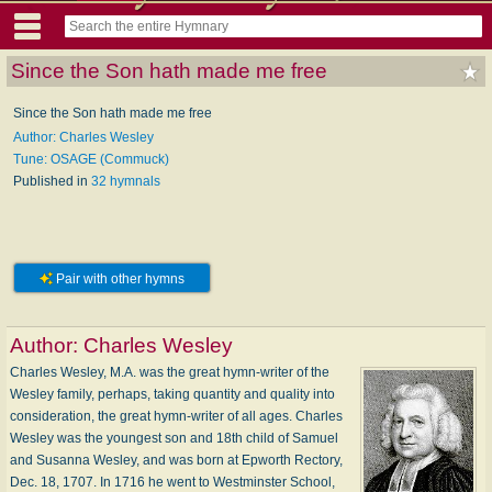
Since the Son hath made me free
Since the Son hath made me free
Author: Charles Wesley
Tune: OSAGE (Commuck)
Published in
32 hymnals
Pair with other hymns
Author:
Charles Wesley
Charles Wesley, M.A. was the great hymn-writer of the
Wesley family, perhaps, taking quantity and quality into
consideration, the great hymn-writer of all ages. Charles
Wesley was the youngest son and 18th child of Samuel
and Susanna Wesley, and was born at Epworth Rectory,
Dec. 18, 1707. In 1716 he went to Westminster School,