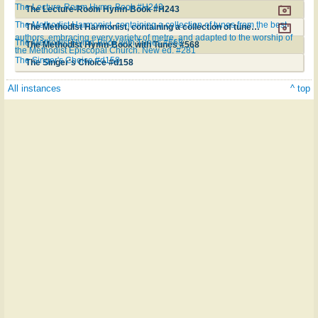
The Lecture-Room Hymn-Book #H243
The Lecture-Room Hymn-Book #H243
The Methodist Harmonist, containing a collection of tunes from the best
The Methodist Harmonist, containing a collection of tunes from the best authors, embracing every variety of metre, and adapted to the worship of the Methodist Episcopal Church. New ed. #281
authors, embracing every variety of metre, and adapted to the worship of
The Methodist Hymn-Book with Tunes #568
The Methodist Hymn-Book with Tunes #568
the Methodist Episcopal Church. New ed. #281
The Singer's Choice #d158
The Singer's Choice #d158
All instances
^ top