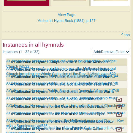
View Page
Methodist Hymn-Book (1884), p.127
^ top
Instances in all hymnals
Instances (1 - 32 of 32)
A Collection of Hymns Adapted to the Use of the Methodist Episcopal
A Collection of Hymns Adapted to the Use of the Methodist Episcopal Church #d522
Church #d522
A Collection of Hymns Adapted to the use of the Methodist Episcopal
A Collection of Hymns Adapted to the use of the Methodist Episcopal Church Including the Whole Collection of the Rev. J. Wesley #ad522
Church Including the Whole Collection of the Rev. J. Wesley #ad522
A Collection of Hymns for Public, Social and Domestic Worship #d744
A Collection of Hymns for Public, Social and Domestic Worship #d744
A Collection of Hymns for Public, Social and Domestic Worship #d748
A Collection of Hymns for Public, Social and Domestic Worship #d748
A Collection of Hymns for Public, Social, and Domestic Worship #d748
A Collection of Hymns for Public, Social, and Domestic Worship #d748
A Collection of Hymns for Public, Social, and Domestic Worship #492
A Collection of Hymns for Public, Social, and Domestic Worship #492
A Collection of Hymns for the Use of the Methodist Episcopal Church #342
A Collection of Hymns for the Use of the Methodist Episcopal Church #342
A Collection of Hymns for the Use of the Methodist Episcopal Church #342
A Collection of Hymns for the Use of the Methodist Episcopal Church #342
A Collection of Hymns for the use of the Methodist Episcopal Church. Rev.
A Collection of Hymns for the use of the Methodist Episcopal Church. Rev. with a Supplement #d535
with a Supplement #d535
A Collection of Hymns, for the Use of the People Called Methodists, with a
A Collection of Hymns, for the Use of the People Called Methodists, with a Supplement #390