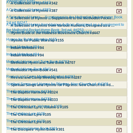
Supplement #390
A Collection of Hymns #342
A Collection of Hymns #342
A Collection of Hymns #387
A Collection of Hymns #387
A Selection of Hymns ... Supplement to the Methodist Pocket Hymn Book.
A Selection of Hymns ... Supplement to the Methodist Pocket Hymn Book. 1st ed #d247
1st ed #d247
A Selection of Hymns from Various Authors, Designed as a Supplement to
A Selection of Hymns from Various Authors, Designed as a Supplement to the Methodist Pocket Hymn Book. 3rd ed. #d253
the Methodist Pocket Hymn Book. 3rd ed. #d253
Hymn Book of the Holiness Movement Church #d447
Hymn Book of the Holiness Movement Church #d447
Hymns for Public Worship #155
Hymns for Public Worship #155
Indian Melodies #94
Indian Melodies #94
Indian Melodies #94
Indian Melodies #94
Methodist Hymn and Tune Book #d707
Methodist Hymn and Tune Book #d707
Methodist Hymn-Book #541
Methodist Hymn-Book #541
Revival and Camp Meeting Minstrel #d287
Revival and Camp Meeting Minstrel #d287
Spiritual Songs and Hymns for Pilgrims. New Church ed. #d169
Spiritual Songs and Hymns for Pilgrims. New Church ed. #d169
The Baptist Harmony #d324
The Baptist Harmony #d324
The Baptist Harmony #d333
The Baptist Harmony #d333
The Christian Lyre, Volume 1 #105
The Christian Lyre, Volume 1 #105
The Christian Lyre #105
The Christian Lyre #105
The Christian Lyre #105
The Christian Lyre #105
The Disciples' Hymn Book #301
The Disciples' Hymn Book #301