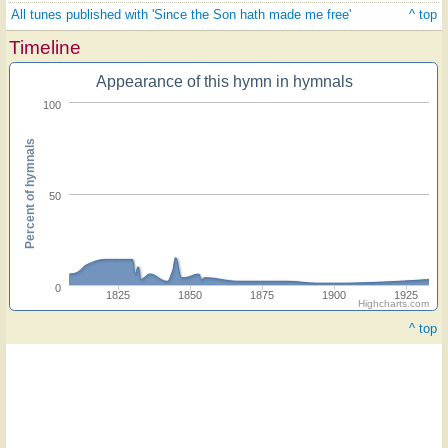
All tunes published with 'Since the Son hath made me free'
^ top
Timeline
Appearance of this hymn in hymnals
100
Percent of hymnals
50
0
1825
1850
1875
1900
1925
Highcharts.com
^ top