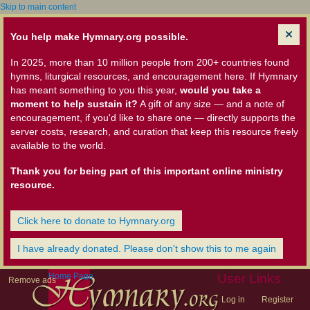
Skip to main content
You help make Hymnary.org possible.
In 2025, more than 10 million people from 200+ countries found
hymns, liturgical resources, and encouragement here. If Hymnary
has meant something to you this year,
would you take a
moment to help sustain it?
A gift of any size — and a note of
encouragement, if you'd like to share one — directly supports the
server costs, research, and curation that keep this resource freely
available to the world.
Thank you for being part of this important online ministry
resource.
Click here to donate to Hymnary.org
I have already donated. Please don't show this to me again
Home Page
User Links
Remove ads
Log in
Register