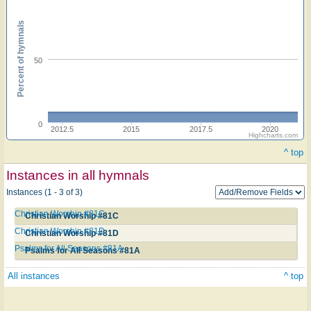
Percent of hymnals
50
0
2012.5
2015
2017.5
2020
Highcharts.com
^ top
Instances in all hymnals
Instances (1 - 3 of 3)
Christian Worship #81C
Christian Worship #81C
Christian Worship #81D
Christian Worship #81D
Psalms for All Seasons #81A
Psalms for All Seasons #81A
All instances
^ top