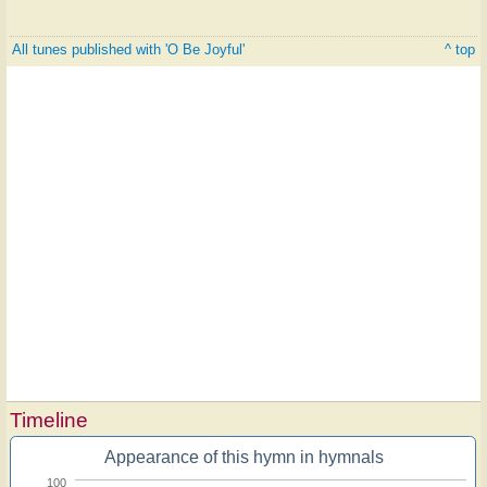
All tunes published with 'O Be Joyful'
^ top
Timeline
Appearance of this hymn in hymnals
100