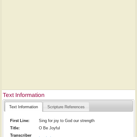
Text Information
Text Information
Scripture References
First Line:
Sing for joy to God our strength
Title:
O Be Joyful
Transcriber