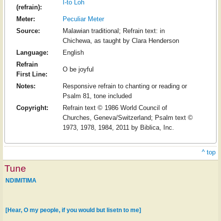
I-to Loh
(refrain):
Meter:
Peculiar Meter
Source:
Malawian traditional; Refrain text: in
Chichewa, as taught by Clara Henderson
Language:
English
Refrain
O be joyful
First Line:
Notes:
Responsive refrain to chanting or reading or
Psalm 81, tone included
Copyright:
Refrain text © 1986 World Council of
Churches, Geneva/Switzerland; Psalm text ©
1973, 1978, 1984, 2011 by Biblica, Inc.
^ top
Tune
NDIMITIMA
[Hear, O my people, if you would but lisetn to me]