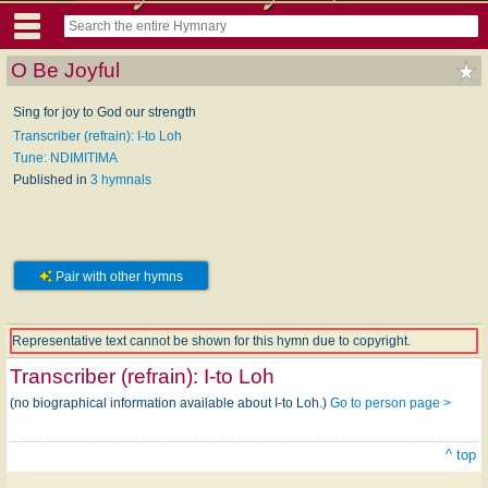
O Be Joyful
Sing for joy to God our strength
Transcriber (refrain): I-to Loh
Tune: NDIMITIMA
Published in
3 hymnals
Pair with other hymns
Representative text cannot be shown for this hymn due to copyright.
Transcriber (refrain):
I-to Loh
(no biographical information available about I-to Loh.)
Go to person page >
^ top