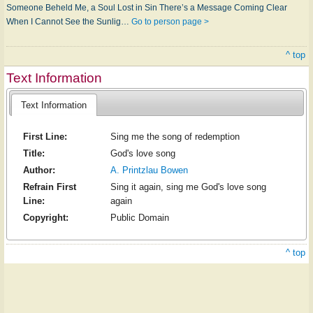
Someone Be­held Me, a Soul Lost in Sin There’s a Mes­s­age Com­ing Clear
When I Can­not See the Sun­lig…
Go to person page >
^ top
Text Information
Text Information
First Line:
Sing me the song of redemption
Title:
God's love song
Author:
A. Printzlau Bowen
Refrain First
Sing it again, sing me God's love song
Line:
again
Copyright:
Public Domain
^ top