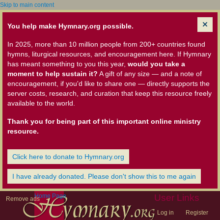
Skip to main content
You help make Hymnary.org possible.
In 2025, more than 10 million people from 200+ countries found
hymns, liturgical resources, and encouragement here. If Hymnary
has meant something to you this year,
would you take a
moment to help sustain it?
A gift of any size — and a note of
encouragement, if you'd like to share one — directly supports the
server costs, research, and curation that keep this resource freely
available to the world.
Thank you for being part of this important online ministry
resource.
Click here to donate to Hymnary.org
I have already donated. Please don't show this to me again
Home Page
User Links
Remove ads
Log in
Register