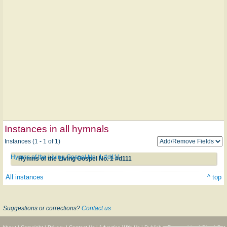
Instances in all hymnals
Instances (1 - 1 of 1)
Hymns of the Living Gospel No. 1 #d111
Hymns of the Living Gospel No. 1 #d111
All instances
^ top
Suggestions or corrections?
Contact us