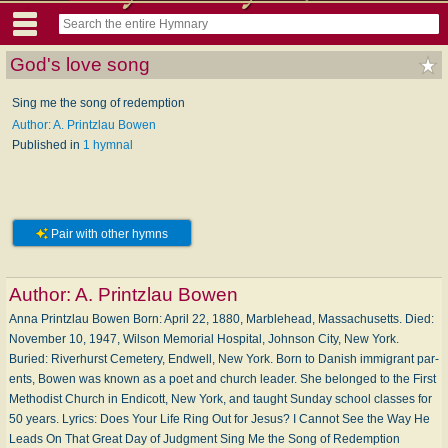
God's love song
Sing me the song of redemption
Author: A. Printzlau Bowen
Published in
1 hymnal
Pair with other hymns
Author:
A. Printzlau Bowen
Anna Printzlau Bowen Born: Ap­ril 22, 1880, Mar­ble­head, Mass­a­chu­setts. Died:
No­vem­ber 10, 1947, Wil­son Me­mor­i­al Hos­pi­tal, John­son City, New York.
Buried: Ri­ver­hurst Cem­e­tery, End­well, New York. Born to Da­nish im­mi­grant par­
ents, Bowen was known as a po­et and church lead­er. She be­longed to the First
Meth­od­ist Church in En­di­cott, New York, and taught Sun­day school class­es for
50 years. Lyrics: Does Your Life Ring Out for Je­sus? I Can­not See the Way He
Leads On That Great Day of Judg­ment Sing Me the Song of Re­dem­ption