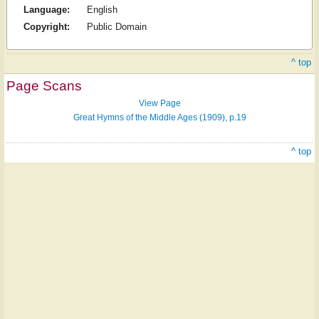
Language:
English
Copyright:
Public Domain
^ top
Page Scans
View Page
Great Hymns of the Middle Ages (1909), p.19
^ top