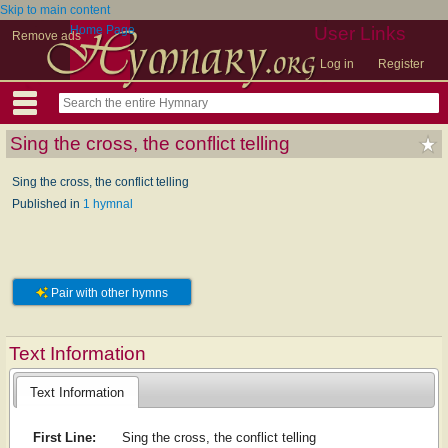
Skip to main content
Home Page
User Links
Remove ads
Log in
Register
Sing the cross, the conflict telling
Sing the cross, the conflict telling
Published in
1 hymnal
Pair with other hymns
Text Information
Text Information
First Line:
Sing the cross, the conflict telling