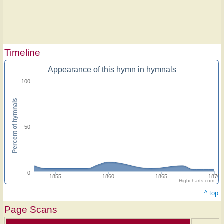
Timeline
Appearance of this hymn in hymnals
100
Percent of hymnals
50
0
1855
1860
1865
1870
Highcharts.com
^ top
Page Scans