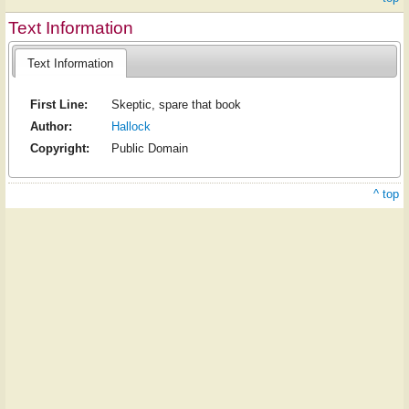
Text Information
Text Information
First Line:
Skeptic, spare that book
Author:
Hallock
Copyright:
Public Domain
^ top