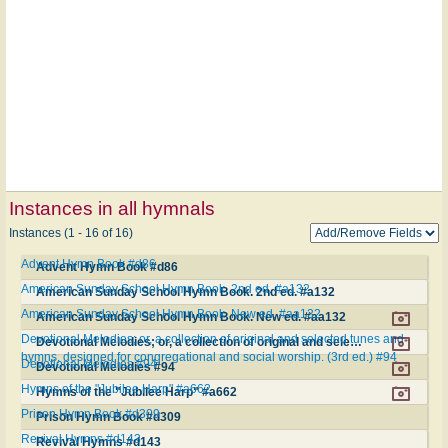
Instances in all hymnals
Instances (1 - 16 of 16)
Advent Hymn Book #d86
Advent Hymn Book #d86
American Sunday School Hymn Book. 2nd ed. #a132
American Sunday School Hymn Book. 2nd ed. #a132
American Sunday School Hymn Book. New ed. #aa132
American Sunday School Hymn Book. New ed. #aa132
Devotional Melodies; or, a collection of original and selected tunes and
Devotional Melodies; or, a collection of original and selected tunes and hymns, designed for congregational and social worship. (3rd ed.) #94
hymns, designed for congregational and social worship. (3rd ed.) #94
Devotional Melodies #94
Devotional Melodies #94
Hymns of the "Jubilee Harp" #a662
Hymns of the "Jubilee Harp" #a662
Prison Hymn Book #d309
Prison Hymn Book #d309
Revival Hymns #d143
Revival Hymns #d143