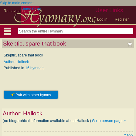
Skip to main content
Home Page
User Links
Remove ads
Log in
Register
Skeptic, spare that book
Skeptic, spare that book
Author: Hallock
Published in
16 hymnals
Pair with other hymns
Author:
Hallock
(no biographical information available about Hallock.)
Go to person page >
^ top