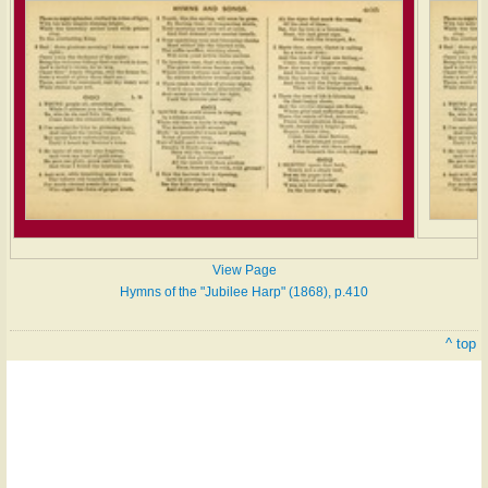
View Page
Hymns of the "Jubilee Harp" (1868), p.410
^ top