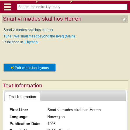
Snart vi mødes skal hos Herren
Snart vi mødes skal hos Herren
Tune: [We shall meet beyond the river] (Main)
Published in
1 hymnal
Pair with other hymns
Text Information
Text Information
First Line:
Snart vi mødes skal hos Herren
Language:
Norwegian
Publication Date:
1906