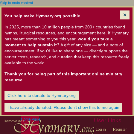
Skip to main content
You help make Hymnary.org possible.
In 2025, more than 10 million people from 200+ countries found
hymns, liturgical resources, and encouragement here. If Hymnary
has meant something to you this year,
would you take a
moment to help sustain it?
A gift of any size — and a note of
encouragement, if you'd like to share one — directly supports the
server costs, research, and curation that keep this resource freely
available to the world.
Thank you for being part of this important online ministry
resource.
Click here to donate to Hymnary.org
I have already donated. Please don't show this to me again
Home Page
User Links
Remove ads
Log in
Register