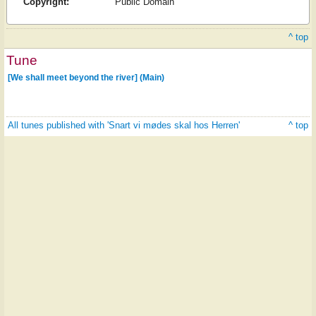
Copyright:
Public Domain
^ top
Tune
[We shall meet beyond the river] (Main)
All tunes published with 'Snart vi mødes skal hos Herren'
^ top