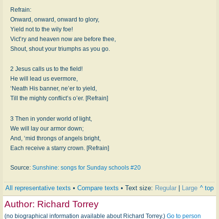
Refrain:
Onward, onward, onward to glory,
Yield not to the wily foe!
Vict’ry and heaven now are before thee,
Shout, shout your triumphs as you go.
2 Jesus calls us to the field!
He will lead us evermore,
‘Neath His banner, ne’er to yield,
Till the mighty conflict’s o’er. [Refrain]
3 Then in yonder world of light,
We will lay our armor down;
And, ‘mid throngs of angels bright,
Each receive a starry crown. [Refrain]
Source:
Sunshine: songs for Sunday schools #20
All representative texts
•
Compare texts
• Text size:
Regular
|
Large
^ top
Author:
Richard Torrey
(no biographical information available about Richard Torrey.)
Go to person