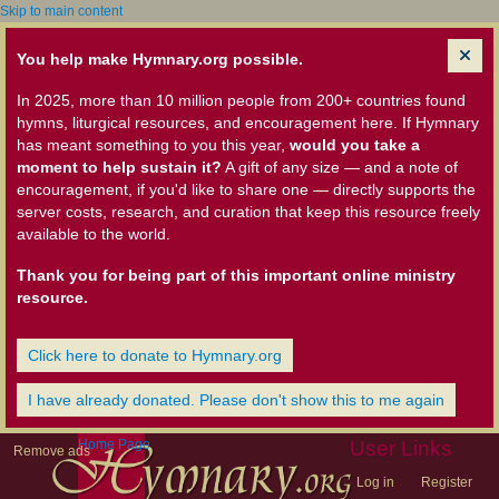
Skip to main content
You help make Hymnary.org possible.
In 2025, more than 10 million people from 200+ countries found
hymns, liturgical resources, and encouragement here. If Hymnary
has meant something to you this year,
would you take a
moment to help sustain it?
A gift of any size — and a note of
encouragement, if you'd like to share one — directly supports the
server costs, research, and curation that keep this resource freely
available to the world.
Thank you for being part of this important online ministry
resource.
Click here to donate to Hymnary.org
I have already donated. Please don't show this to me again
Home Page
User Links
Remove ads
Log in
Register