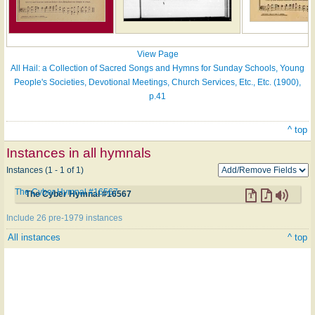
View Page
All Hail: a Collection of Sacred Songs and Hymns for Sunday Schools, Young
People's Societies, Devotional Meetings, Church Services, Etc., Etc. (1900),
p.41
^ top
Instances in all hymnals
Instances (1 - 1 of 1)
The Cyber Hymnal #16567
The Cyber Hymnal #16567
Include 26 pre-1979 instances
All instances
^ top