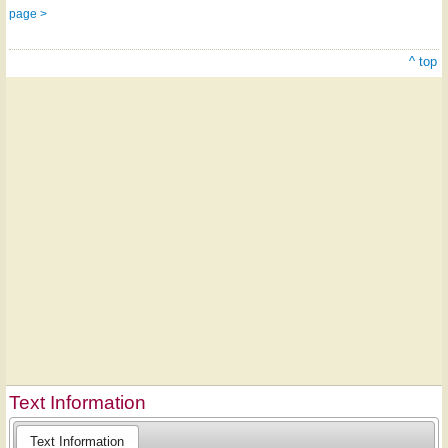
page >
^ top
Text Information
Text Information