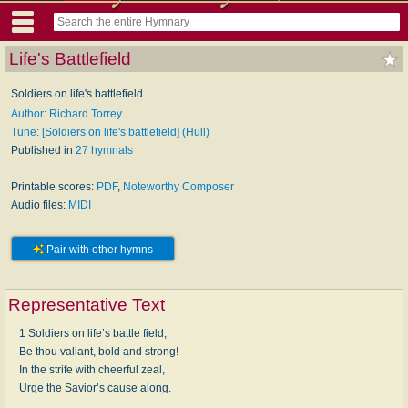
Life's Battlefield
Soldiers on life's battlefield
Author: Richard Torrey
Tune: [Soldiers on life's battlefield] (Hull)
Published in
27 hymnals
Printable scores:
PDF
,
Noteworthy Composer
Audio files:
MIDI
Pair with other hymns
Representative Text
1 Soldiers on life’s battle field,
Be thou valiant, bold and strong!
In the strife with cheerful zeal,
Urge the Savior’s cause along.