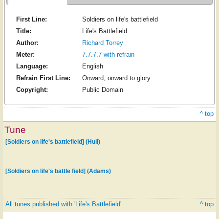
First Line:
Soldiers on life's battlefield
Title:
Life's Battlefield
Author:
Richard Torrey
Meter:
7.7.7.7 with refrain
Language:
English
Refrain First Line:
Onward, onward to glory
Copyright:
Public Domain
^ top
Tune
[Soldiers on life's battlefield] (Hull)
[Soldiers on life's battle field] (Adams)
All tunes published with 'Life's Battlefield'
^ top