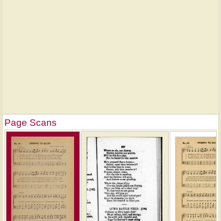
Page Scans