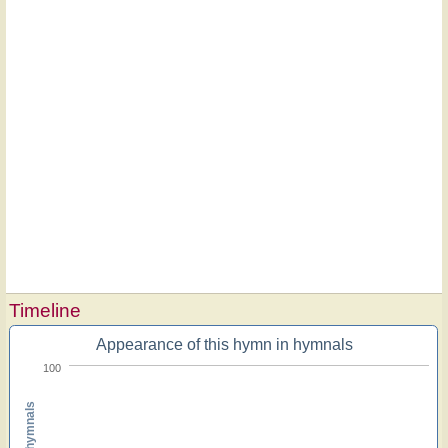
Timeline
Appearance of this hymn in hymnals
100