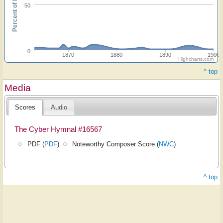
Percent of hymnals
50
0
1870
1880
1890
1900
Highcharts.com
^ top
Media
Scores
Audio
The Cyber Hymnal #16567
PDF (
PDF
)
Noteworthy Composer Score (
NWC
)
^ top