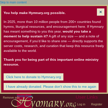
Skip to main content
You help make Hymnary.org possible.
In 2025, more than 10 million people from 200+ countries found
hymns, liturgical resources, and encouragement here. If Hymnary
has meant something to you this year,
would you take a
moment to help sustain it?
A gift of any size — and a note of
encouragement, if you'd like to share one — directly supports the
server costs, research, and curation that keep this resource freely
available to the world.
Thank you for being part of this important online ministry
resource.
Click here to donate to Hymnary.org
I have already donated. Please don't show this to me again
Home Page
User Links
Remove ads
Log in
Register