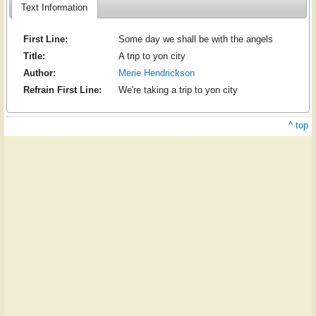
Text Information
First Line:
Some day we shall be with the angels
Title:
A trip to yon city
Author:
Merie Hendrickson
Refrain First Line:
We're taking a trip to yon city
^ top