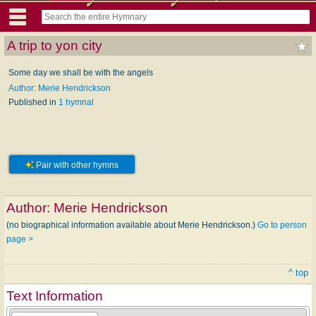
A trip to yon city
Some day we shall be with the angels
Author: Merie Hendrickson
Published in
1 hymnal
Pair with other hymns
Author:
Merie Hendrickson
(no biographical information available about Merie Hendrickson.)
Go to person
page >
^ top
Text Information