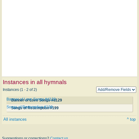
Instances in all hymnals
Instances (1 - 2 of 2)
Banner of Love Songs #d129
Banner of Love Songs #d129
Songs of Redemption #199
Songs of Redemption #199
All instances
^ top
Suggestions or corrections?
Contact us