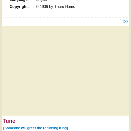
Copyright:
© 1936 by Thoro Harris
^ top
Tune
[Someone will greet the returning King]