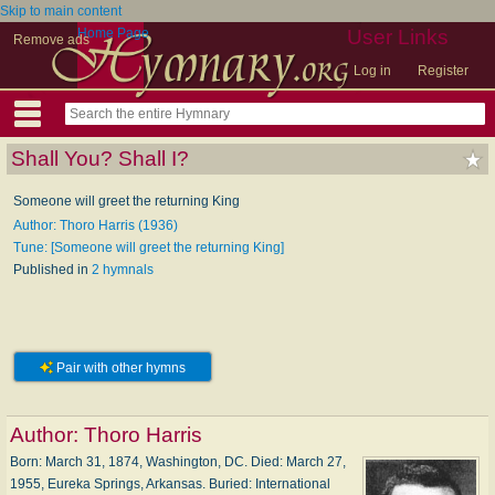
Skip to main content
Home Page
User Links
Remove ads
Log in
Register
Shall You? Shall I?
Someone will greet the returning King
Author: Thoro Harris (1936)
Tune: [Someone will greet the returning King]
Published in
2 hymnals
Pair with other hymns
Author:
Thoro Harris
Born: March 31, 1874, Washington, DC. Died: March 27,
1955, Eureka Springs, Arkansas. Buried: International