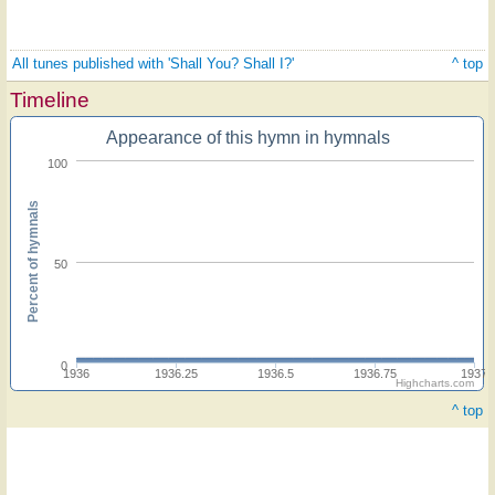
All tunes published with 'Shall You? Shall I?'
^ top
Timeline
Appearance of this hymn in hymnals
100
Percent of hymnals
50
0
1936
1936.25
1936.5
1936.75
1937
Highcharts.com
^ top