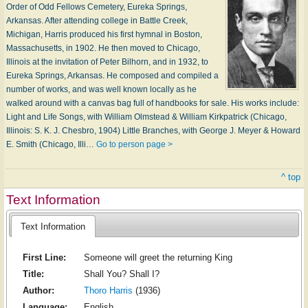
Order of Odd Fellows Cemetery, Eureka Springs,
Arkansas. After attending college in Battle Creek,
Michigan, Harris produced his first hymnal in Boston,
Massachusetts, in 1902. He then moved to Chicago,
Illinois at the invitation of Peter Bilhorn, and in 1932, to
Eureka Springs, Arkansas. He composed and compiled a
number of works, and was well known locally as he
walked around with a canvas bag full of handbooks for sale. His works include:
Light and Life Songs, with William Olmstead & William Kirkpatrick (Chicago,
Illinois: S. K. J. Chesbro, 1904) Little Branches, with George J. Meyer & Howard
E. Smith (Chicago, Illi…
Go to person page >
^ top
Text Information
Text Information
First Line:
Someone will greet the returning King
Title:
Shall You? Shall I?
Author:
Thoro Harris
(1936)
Language:
English