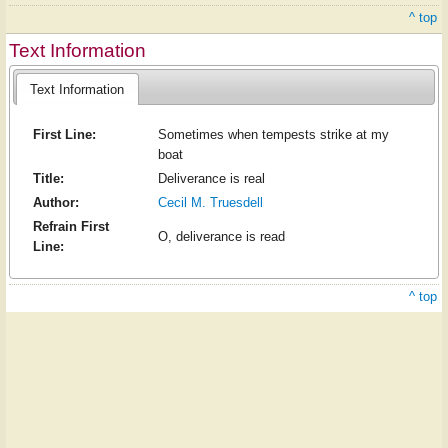
^ top
Text Information
Text Information
First Line:
Sometimes when tempests strike at my
boat
Title:
Deliverance is real
Author:
Cecil M. Truesdell
Refrain First
O, deliverance is read
Line:
^ top