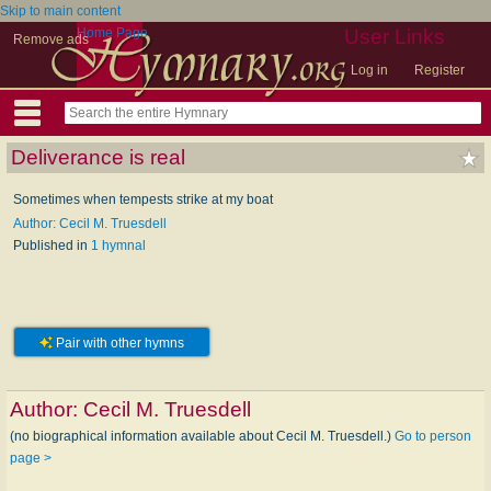
Skip to main content
Home Page
User Links
Remove ads
Log in
Register
Deliverance is real
Sometimes when tempests strike at my boat
Author: Cecil M. Truesdell
Published in
1 hymnal
Pair with other hymns
Author:
Cecil M. Truesdell
(no biographical information available about Cecil M. Truesdell.)
Go to person
page >