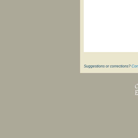
Suggestions or corrections?
Con