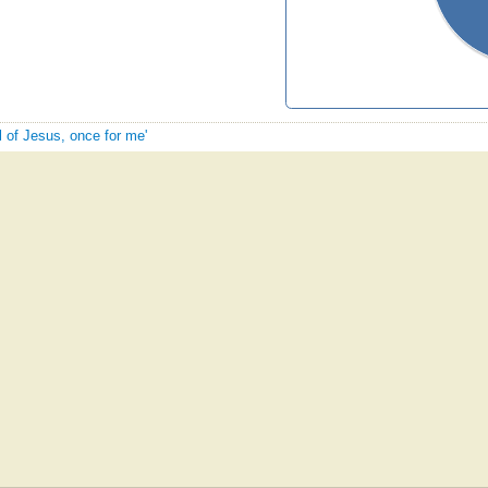
l of Jesus, once for me'