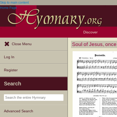
Skip to main content
Home Page
Discover
Browse Resources
Exploration Tools
Popular Tunes
Popular Texts
Lectionary
Topics
Soul of Jesus, once
Close Menu
Log In
Register
Search
Advanced Search