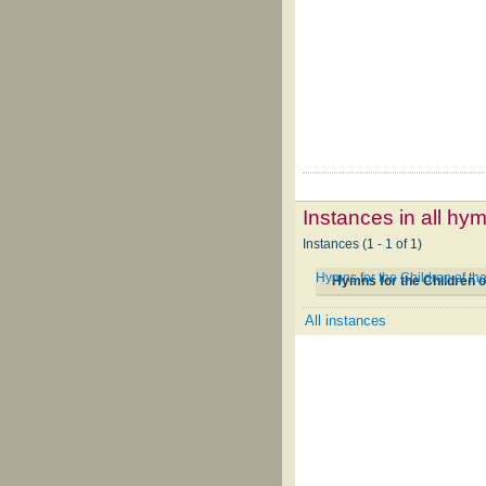
Instances in all hy
Instances (1 - 1 of 1)
Hymns for the Children of t
Hymns for the Children o
All instances