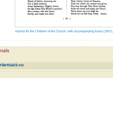
Hymns for the Children of the Church: with accompanying tunes (1907),
mnals
he Church #43
f the Church #43