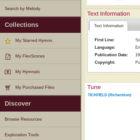
Search by Melody
Text Information
Collections
Text Information
First Line:
So
My Starred Hymns
Language:
En
Publication Date:
19
My FlexScores
Copyright:
Pu
My Hymnals
Tune
My Purchased Files
TICHFIELD (Richardson)
Discover
Browse Resources
Texts
Tunes
Instances
People
Hymnals
Exploration Tools