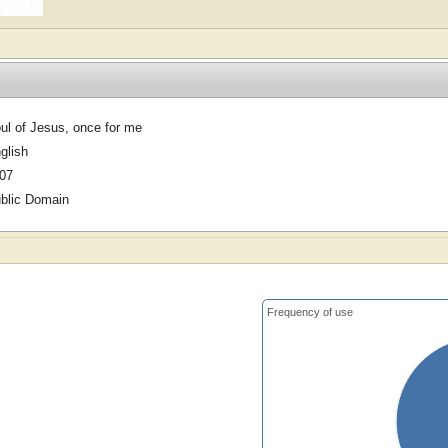
ul of Jesus, once for me
glish
07
blic Domain
Frequency of use