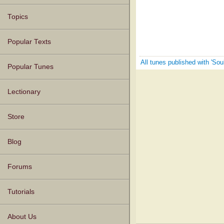
Topics
Popular Texts
All tunes published with 'Sou
Popular Tunes
Lectionary
Store
Blog
Forums
Tutorials
About Us