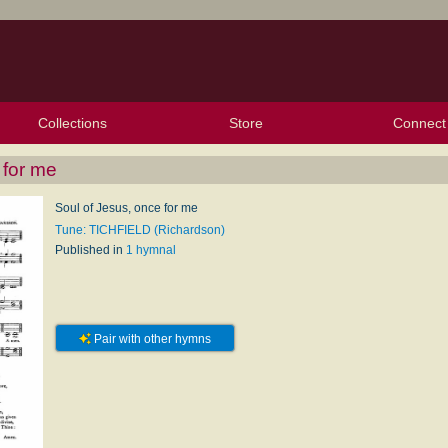
Collections
Store
Connect
My Purchased Files
My Starred Hymns
Instances
Hymnals
People
My FlexScores
Tunes
Texts
My Hymnals
Face
X (Tw
Volu
For
Bl
 for me
Soul of Jesus, once for me
Tune: TICHFIELD (Richardson)
Published in
1 hymnal
Pair with other hymns