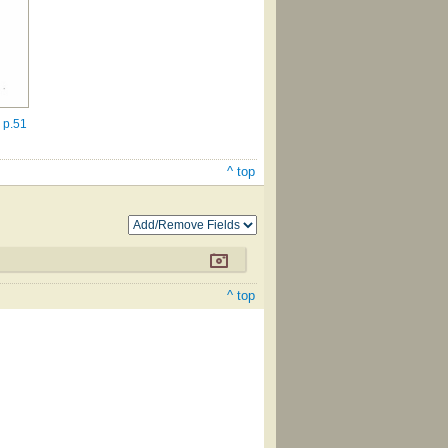
 p.51
^ top
^ top