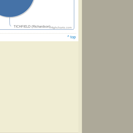
TICHFIELD (Richardson)
Highcharts.com
^ top