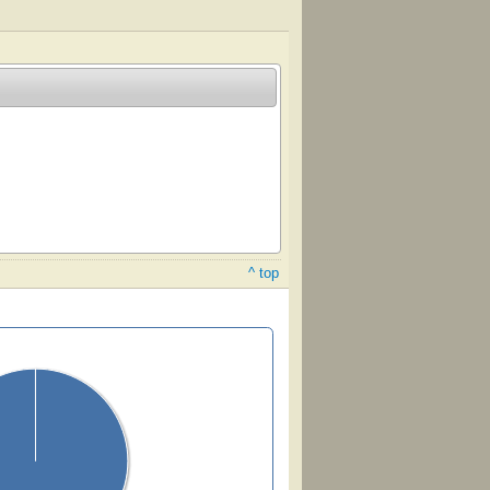
^ top