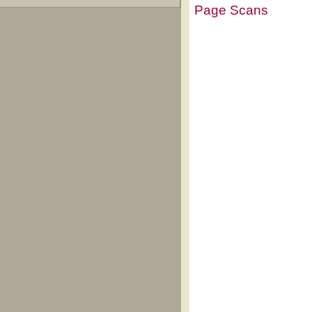
Page Scans