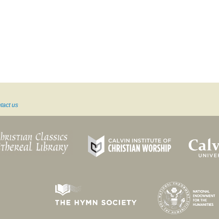
tact us