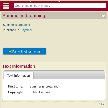
Summer is breathing
Summer is breathing
Published in
1 hymnal
Pair with other hymns
Text Information
Text Information
First Line:
Summer is breathing
Copyright:
Public Domain
^ top