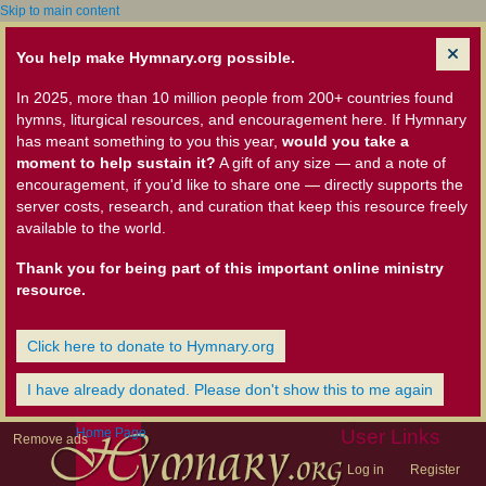
Skip to main content
You help make Hymnary.org possible.
In 2025, more than 10 million people from 200+ countries found
hymns, liturgical resources, and encouragement here. If Hymnary
has meant something to you this year,
would you take a
moment to help sustain it?
A gift of any size — and a note of
encouragement, if you'd like to share one — directly supports the
server costs, research, and curation that keep this resource freely
available to the world.
Thank you for being part of this important online ministry
resource.
Click here to donate to Hymnary.org
I have already donated. Please don't show this to me again
Home Page
User Links
Remove ads
Log in
Register