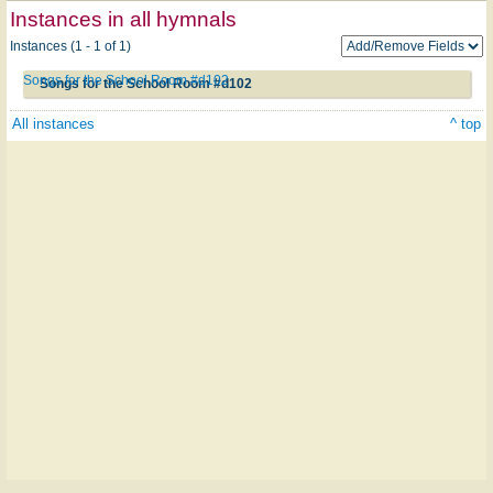
Instances in all hymnals
Instances (1 - 1 of 1)
Songs for the School Room #d102
Songs for the School Room #d102
All instances
^ top