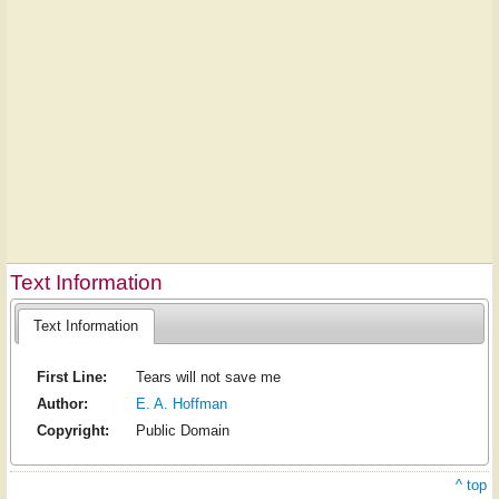
Text Information
Text Information
First Line:
Tears will not save me
Author:
E. A. Hoffman
Copyright:
Public Domain
^ top