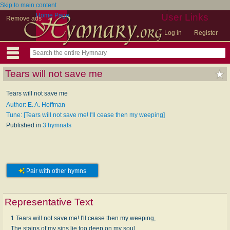
Skip to main content
Home Page
User Links
Remove ads
Log in
Register
Tears will not save me
Tears will not save me
Author: E. A. Hoffman
Tune: [Tears will not save me! I'll cease then my weeping]
Published in
3 hymnals
Pair with other hymns
Representative Text
1 Tears will not save me! I'll cease then my weeping,
The stains of my sins lie too deep on my soul,