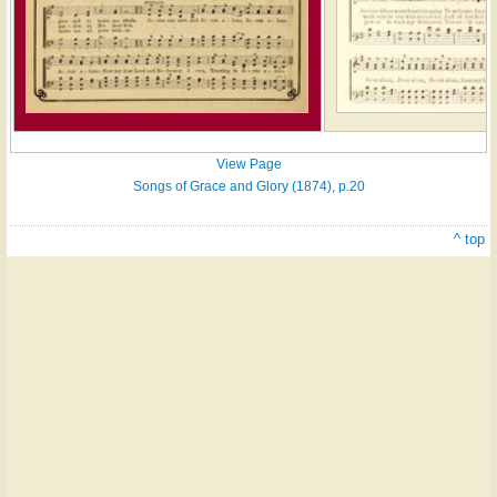
View Page
Songs of Grace and Glory (1874), p.20
^ top