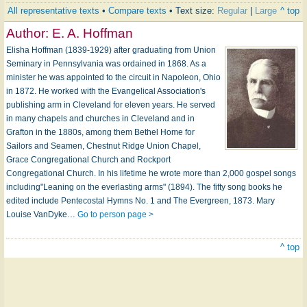
All representative texts
•
Compare texts
• Text size:
Regular
|
Large
^ top
Author:
E. A. Hoffman
Elisha Hoffman (1839-1929) after graduating from Union
Seminary in Pennsylvania was ordained in 1868. As a
minister he was appointed to the circuit in Napoleon, Ohio
in 1872. He worked with the Evangelical Association's
publishing arm in Cleveland for eleven years. He served
in many chapels and churches in Cleveland and in
Grafton in the 1880s, among them Bethel Home for
Sailors and Seamen, Chestnut Ridge Union Chapel,
Grace Congregational Church and Rockport
Congregational Church. In his lifetime he wrote more than 2,000 gospel songs
including"Leaning on the everlasting arms" (1894). The fifty song books he
edited include Pentecostal Hymns No. 1 and The Evergreen, 1873. Mary
Louise VanDyke…
Go to person page >
^ top