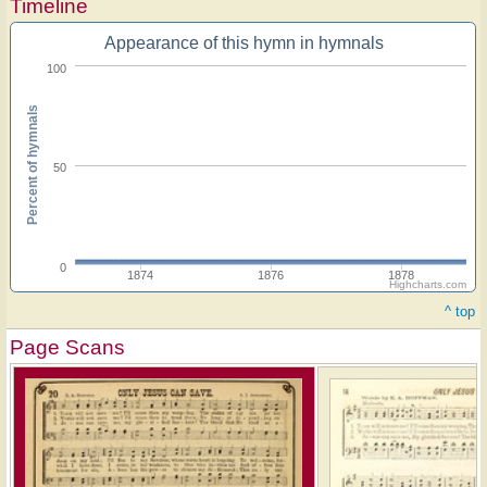
Timeline
Appearance of this hymn in hymnals
100
Percent of hymnals
50
0
1874
1876
1878
Highcharts.com
^ top
Page Scans