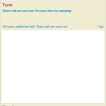
Tune
[Tears will not save me! I'll cease then my weeping]
All tunes published with 'Tears will not save me'
^ top