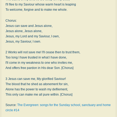
I'll flee to my Saviour whose warm heart is leaping
To welcome, forgive and to make me whole.
Chorus:
Jesus can save and Jesus alone,
Jesus alone, Jesus alone,
Jesus, my Lord and my Saviour, I own,
Jesus, my Saviour, I own.
2 Works will not save me! I'll cease then to trust them,
Too long I have trusted in what I have done,
I'll come in my weakness to one who invites me,
And offers free pardon in His dear Son. [Chorus]
3 Jesus can save me, My glorified Saviour!
The blood that he shed as atonement for sin,
Alone has the power to wash my defilement,
This only can make me all pure within. [Chorus]
Source:
The Evergreen: songs for the Sunday school, sanctuary and home
circle #14