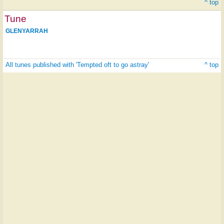
^ top
Tune
GLENYARRAH
All tunes published with 'Tempted oft to go astray'
^ top