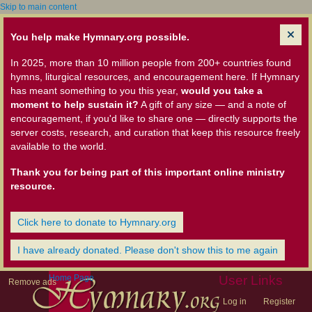
Skip to main content
You help make Hymnary.org possible.
In 2025, more than 10 million people from 200+ countries found
hymns, liturgical resources, and encouragement here. If Hymnary
has meant something to you this year,
would you take a
moment to help sustain it?
A gift of any size — and a note of
encouragement, if you'd like to share one — directly supports the
server costs, research, and curation that keep this resource freely
available to the world.
Thank you for being part of this important online ministry
resource.
Click here to donate to Hymnary.org
I have already donated. Please don't show this to me again
Home Page
User Links
Remove ads
Log in
Register