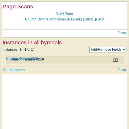
Page Scans
View Page
Church Hymns: with tunes (New ed.) (1903), p.342
^ top
Instances in all hymnals
Instances (1 - 1 of 1)
Church Hymns #210
Church Hymns #210
All instances
^ top