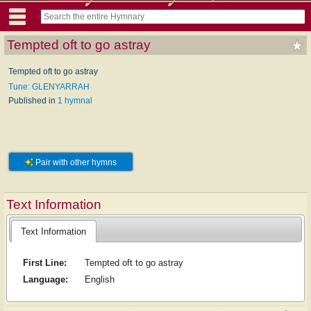
Tempted oft to go astray
Tempted oft to go astray
Tune: GLENYARRAH
Published in
1 hymnal
Pair with other hymns
Text Information
Text Information
First Line:
Tempted oft to go astray
Language:
English