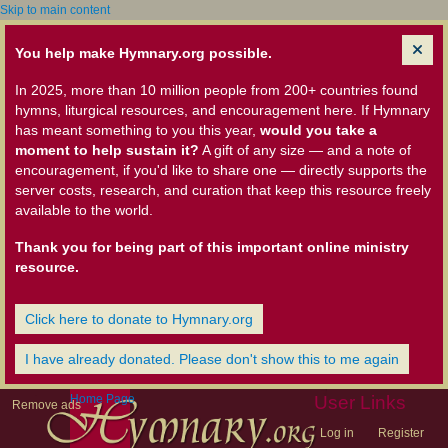
Skip to main content
You help make Hymnary.org possible.
In 2025, more than 10 million people from 200+ countries found
hymns, liturgical resources, and encouragement here. If Hymnary
has meant something to you this year,
would you take a
moment to help sustain it?
A gift of any size — and a note of
encouragement, if you'd like to share one — directly supports the
server costs, research, and curation that keep this resource freely
available to the world.
Thank you for being part of this important online ministry
resource.
Click here to donate to Hymnary.org
I have already donated. Please don't show this to me again
Home Page
User Links
Remove ads
Log in
Register