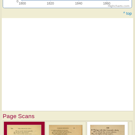
0
1800
1820
1840
1860
Highcharts.com
^ top
Page Scans