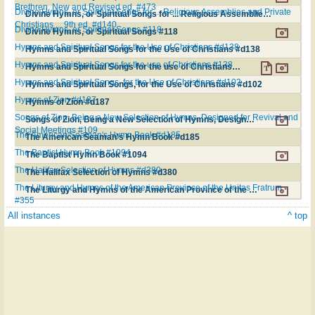
Brethren. New and Revised ed. #473
Divine Hymns, or Spiritual Songs for ... Religious Assemblies and Private
Divine Hymns, or Spiritual Songs for ... Religious Assemblies and Private Christians ... 9th ed. #d140
Christians ... 9th ed. #d140
Divine Hymns, or Spiritual Songs #118
Divine Hymns, or Spiritual Songs #118
Hymns and Spiritual Songs for the Use of Christians #d138
Hymns and Spiritual Songs for the Use of Christians #d138
Hymns and Spiritual Songs for the use of Christians #138
Hymns and Spiritual Songs for the use of Christians #138
Hymns and Spiritual Songs, for the Use of Christians #d102
Hymns and Spiritual Songs, for the Use of Christians #d102
Hymns of Zion #d187
Hymns of Zion #d187
Songs of Zion, Being a New Selection of Hymns, Designed for Revival and
Songs of Zion, Being a New Selection of Hymns, Designed for Revival and Social Meetings #109
Social Meetings #109
The American Seaman's Hymn Book #d185
The American Seaman's Hymn Book #d185
The Baptist Hymn Book #1094
The Baptist Hymn Book #1094
The Halifax Selection of Hymns #d380
The Halifax Selection of Hymns #d380
The Liturgy and Hymns of the American Province of the Unitas Fratrum
The Liturgy and Hymns of the American Province of the Unitas Fratrum #355
#355
All instances
^ top