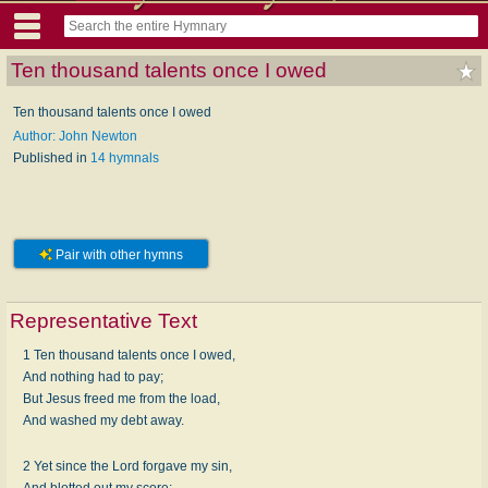
Ten thousand talents once I owed
Ten thousand talents once I owed
Author: John Newton
Published in
14 hymnals
Pair with other hymns
Representative Text
1 Ten thousand talents once I owed,
And nothing had to pay;
But Jesus freed me from the load,
And washed my debt away.
2 Yet since the Lord forgave my sin,
And blotted out my score;