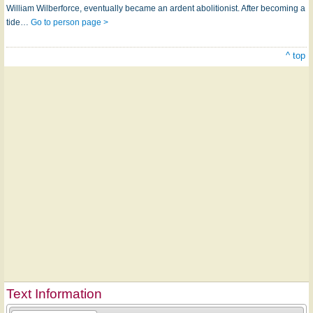
William Wilberforce, eventually became an ardent abolitionist. After becoming a
tide…
Go to person page >
^ top
Text Information