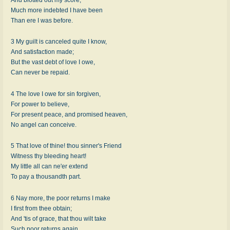
Much more indebted I have been
Than ere I was before.
3 My guilt is canceled quite I know,
And satisfaction made;
But the vast debt of love I owe,
Can never be repaid.
4 The love I owe for sin forgiven,
For power to believe,
For present peace, and promised heaven,
No angel can conceive.
5 That love of thine! thou sinner's Friend
Witness thy bleeding heart!
My little all can ne'er extend
To pay a thousandth part.
6 Nay more, the poor returns I make
I first from thee obtain;
And 'tis of grace, that thou wilt take
Such poor returns again.