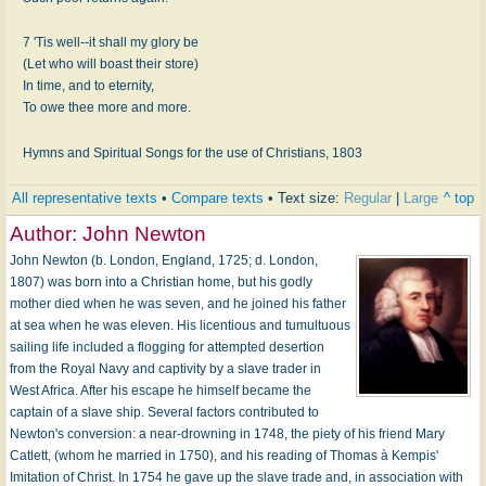
7 'Tis well--it shall my glory be
(Let who will boast their store)
In time, and to eternity,
To owe thee more and more.
Hymns and Spiritual Songs for the use of Christians, 1803
All representative texts
•
Compare texts
• Text size:
Regular
|
Large
^ top
Author:
John Newton
John Newton (b. London, England, 1725; d. London,
1807) was born into a Christian home, but his godly
mother died when he was seven, and he joined his father
at sea when he was eleven. His licentious and tumul­tuous
sailing life included a flogging for attempted desertion
from the Royal Navy and captivity by a slave trader in
West Africa. After his escape he himself became the
captain of a slave ship. Several factors contributed to
Newton's conversion: a near-drowning in 1748, the piety of his friend Mary
Catlett, (whom he married in 1750), and his reading of Thomas à Kempis'
Imitation of Christ. In 1754 he gave up the slave trade and, in association with