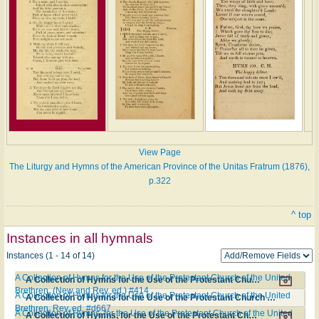
View Page
The Liturgy and Hymns of the American Province of the Unitas Fratrum (1876),
p.322
^ top
Instances in all hymnals
Instances (1 - 14 of 14)
A Collection of Hymns for the Use of the Protestant Church of the United
A Collection of Hymns for the Use of the Protestant Church of the United Brethren. (New and Rev. ed.) #414
Brethren. (New and Rev. ed.) #414
A Collection of Hymns for the Use of the Protestant Church of the United
A Collection of Hymns for the Use of the Protestant Church of the United Brethren. Rev. ed. #d667
Brethren. Rev. ed. #d667
A Collection of Hymns, for the Use of the Protestant Church of the United
A Collection of Hymns, for the Use of the Protestant Church of the United Brethren. New and Revised ed. #473