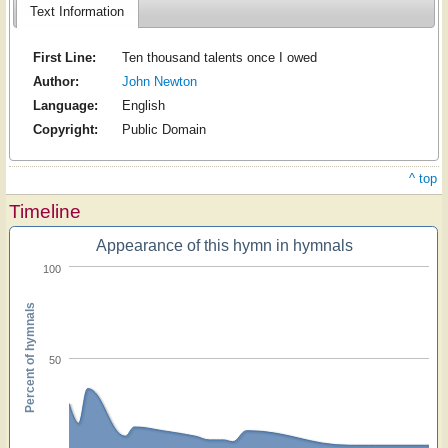
Text Information
First Line:
Ten thousand talents once I owed
Author:
John Newton
Language:
English
Copyright:
Public Domain
^ top
Timeline
Appearance of this hymn in hymnals
100
Percent of hymnals
50