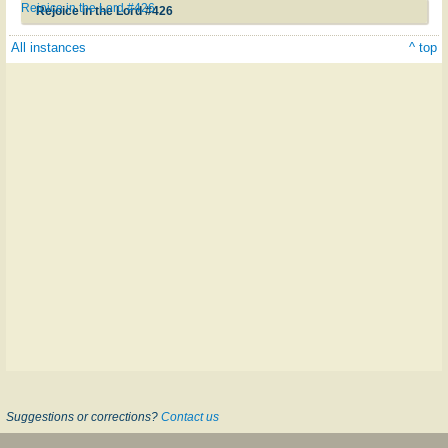
Rejoice in the Lord #426
Rejoice in the Lord #426
All instances
^ top
Suggestions or corrections?
Contact us