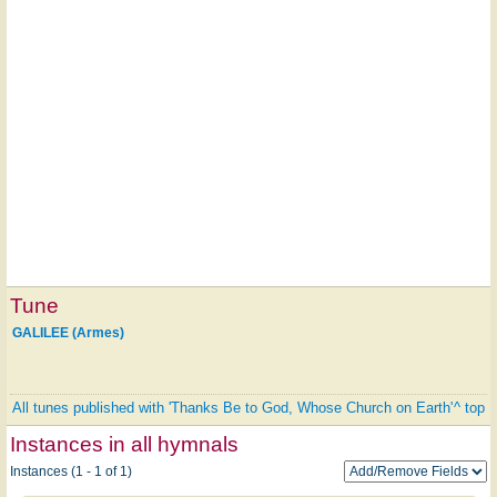
Tune
GALILEE (Armes)
All tunes published with 'Thanks Be to God, Whose Church on Earth'
^ top
Instances in all hymnals
Instances (1 - 1 of 1)