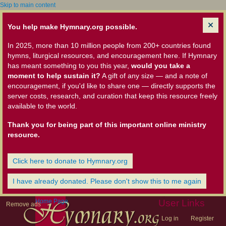
Skip to main content
You help make Hymnary.org possible.
In 2025, more than 10 million people from 200+ countries found
hymns, liturgical resources, and encouragement here. If Hymnary
has meant something to you this year,
would you take a
moment to help sustain it?
A gift of any size — and a note of
encouragement, if you'd like to share one — directly supports the
server costs, research, and curation that keep this resource freely
available to the world.
Thank you for being part of this important online ministry
resource.
Click here to donate to Hymnary.org
I have already donated. Please don't show this to me again
Home Page
User Links
Remove ads
Log in
Register