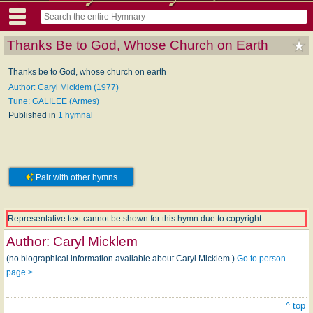
Thanks Be to God, Whose Church on Earth
Thanks be to God, whose church on earth
Author: Caryl Micklem (1977)
Tune: GALILEE (Armes)
Published in
1 hymnal
Pair with other hymns
Representative text cannot be shown for this hymn due to copyright.
Author:
Caryl Micklem
(no biographical information available about Caryl Micklem.)
Go to person
page >
^ top