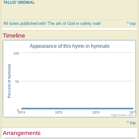
TALLIS' ORDINAL
All tunes published with 'The ark of God in safety rode'
^ top
Timeline
Appearance of this hymn in hymnals
100
Percent of hymnals
50
0
1874
1875
1876
1877
Highcharts.com
^ top
Arrangements