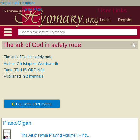
Skip to main content
Home Page
User Links
Remove ads
Log in
Register
The ark of God in safety rode
The ark of God in safety rode
Author: Christopher Wordsworth
Tune: TALLIS' ORDINAL
Published in
2 hymnals
Pair with other hymns
Piano/Organ
The Art of Hymn Playing Volume II - Intr…