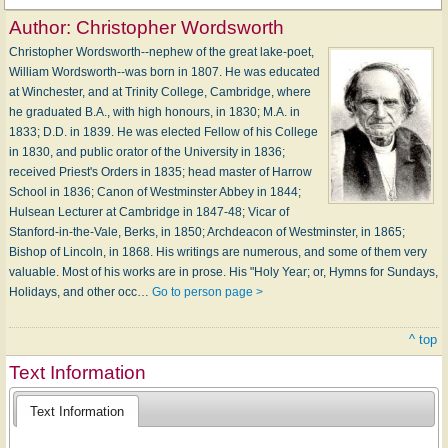
Author:
Christopher Wordsworth
Christopher Wordsworth--nephew of the great lake-poet,
William Wordsworth--was born in 1807. He was educated
at Winchester, and at Trinity College, Cambridge, where
he graduated B.A., with high honours, in 1830; M.A. in
1833; D.D. in 1839. He was elected Fellow of his College
in 1830, and public orator of the University in 1836;
received Priest's Orders in 1835; head master of Harrow
School in 1836; Canon of Westminster Abbey in 1844;
Hulsean Lecturer at Cambridge in 1847-48; Vicar of
Stanford-in-the-Vale, Berks, in 1850; Archdeacon of Westminster, in 1865;
Bishop of Lincoln, in 1868. His writings are numerous, and some of them very
valuable. Most of his works are in prose. His "Holy Year; or, Hymns for Sundays,
Holidays, and other occ…
Go to person page >
^ top
Text Information
Text Information