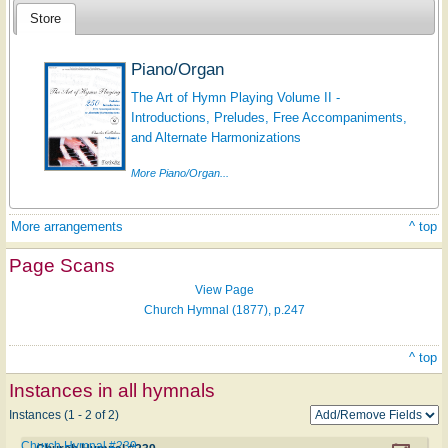
Store
Piano/Organ
The Art of Hymn Playing Volume II -
Introductions, Preludes, Free Accompaniments,
and Alternate Harmonizations
More Piano/Organ...
More arrangements
^ top
Page Scans
View Page
Church Hymnal (1877), p.247
^ top
Instances in all hymnals
Instances (1 - 2 of 2)
Church Hymnal #239