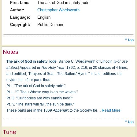
First Line:
The ark of God in safety rode
Author:
Christopher Wordsworth
Language:
English
Copyright:
Public Domain
^ top
Notes
The ark of God in safety rode
. Bishop C. Wordsworth of Lincoln. [
For use
at Sea
.] Appeared in
The Holy Year
, 1862, p. 216, in 20 stanzas of 4 lines,
and entitled, "Prayers at Sea—The Sailors' Hymn," In later editions it is
divided into four parts thus—
Pt. i. "The ark of God in safety rode."
Pt. ii. “O Thou Whose way is on the waves."
Pt. iii. "Our bodies are with earthly food."
Pt. iv. "The stars will fall, the sun be dark."
These parts are in the 1869
Appendix
to the Society for
…
Read More
^ top
Tune