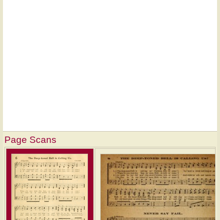
Page Scans