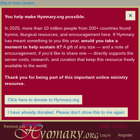
Skip to main content
You help make Hymnary.org possible.
In 2025, more than 10 million people from 200+ countries found
hymns, liturgical resources, and encouragement here. If Hymnary
has meant something to you this year,
would you take a
moment to help sustain it?
A gift of any size — and a note of
encouragement, if you'd like to share one — directly supports the
server costs, research, and curation that keep this resource freely
available to the world.
Thank you for being part of this important online ministry
resource.
Click here to donate to Hymnary.org
I have already donated. Please don't show this to me again
Home Page
User Links
Remove ads
Log in
Register