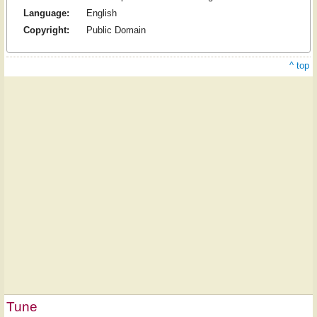
Language:
English
Copyright:
Public Domain
^ top
Tune