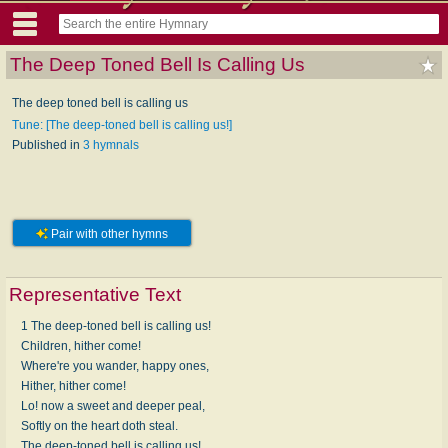
The Deep Toned Bell Is Calling Us
The deep toned bell is calling us
Tune: [The deep-toned bell is calling us!]
Published in
3 hymnals
Pair with other hymns
Representative Text
1 The deep-toned bell is calling us!
Children, hither come!
Where're you wander, happy ones,
Hither, hither come!
Lo! now a sweet and deeper peal,
Softly on the heart doth steal.
The deep-toned bell is calling us!