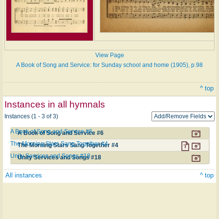
View Page
A Book of Song and Service: for Sunday school and home (1905), p.98
^ top
Instances in all hymnals
Instances (1 - 3 of 3)
A Book of Song and Service #6
A Book of Song and Service #6
The Morning Stars Sang Together #4
The Morning Stars Sang Together #4
Unity Services and Songs #18
Unity Services and Songs #18
All instances
^ top