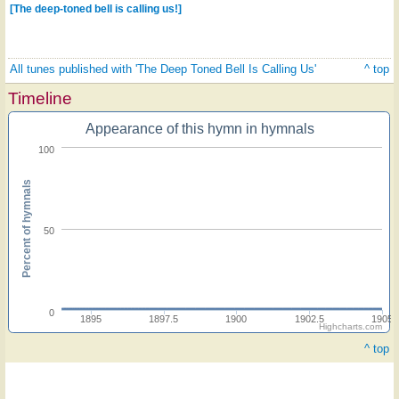
[The deep-toned bell is calling us!]
All tunes published with 'The Deep Toned Bell Is Calling Us'
^ top
Timeline
Appearance of this hymn in hymnals
100
Percent of hymnals
50
0
1895
1897.5
1900
1902.5
1905
Highcharts.com
^ top