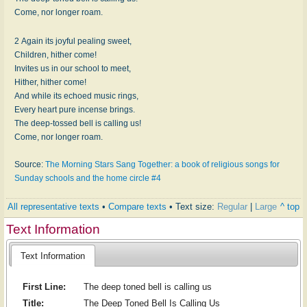
Come, nor longer roam.
2 Again its joyful pealing sweet,
Children, hither come!
Invites us in our school to meet,
Hither, hither come!
And while its echoed music rings,
Every heart pure incense brings.
The deep-tossed bell is calling us!
Come, nor longer roam.
Source:
The Morning Stars Sang Together: a book of religious songs for
Sunday schools and the home circle #4
All representative texts
•
Compare texts
• Text size:
Regular
|
Large
^ top
Text Information
Text Information
First Line:
The deep toned bell is calling us
Title:
The Deep Toned Bell Is Calling Us