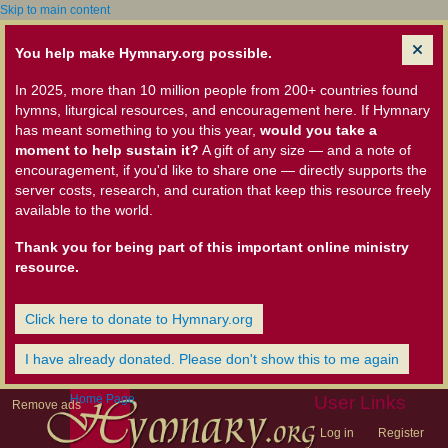
Skip to main content
You help make Hymnary.org possible.
In 2025, more than 10 million people from 200+ countries found
hymns, liturgical resources, and encouragement here. If Hymnary
has meant something to you this year,
would you take a
moment to help sustain it?
A gift of any size — and a note of
encouragement, if you'd like to share one — directly supports the
server costs, research, and curation that keep this resource freely
available to the world.
Thank you for being part of this important online ministry
resource.
Click here to donate to Hymnary.org
I have already donated. Please don't show this to me again
Home Page
User Links
Remove ads
Log in
Register