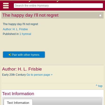
The happy day I'll not regret
The happy day I'll not regret
Author: H. L. Frisbie
Published in
1 hymnal
Pair with other hymns
Author:
H. L. Frisbie
Early 20th Century
Go to person page >
^ top
Text Information
Text Information