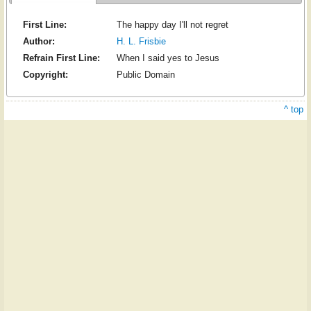
First Line:
The happy day I'll not regret
Author:
H. L. Frisbie
Refrain First Line:
When I said yes to Jesus
Copyright:
Public Domain
^ top