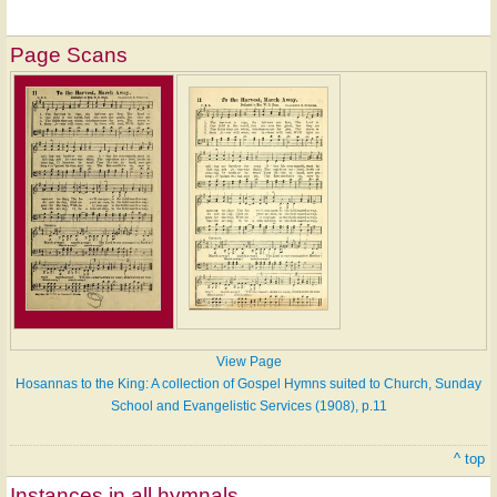
Page Scans
View Page
Hosannas to the King: A collection of Gospel Hymns suited to Church, Sunday
School and Evangelistic Services (1908), p.11
^ top
Instances in all hymnals