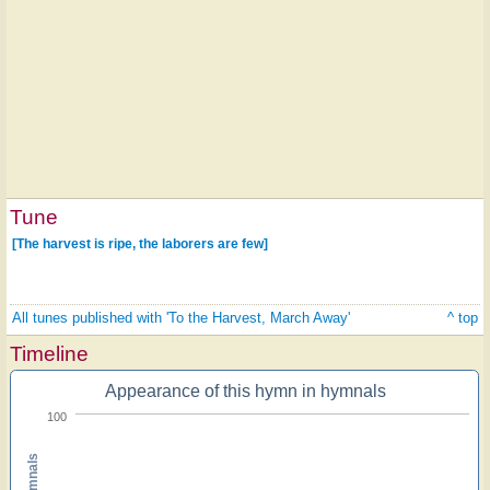
Tune
[The harvest is ripe, the laborers are few]
All tunes published with 'To the Harvest, March Away'
^ top
Timeline
Appearance of this hymn in hymnals
100