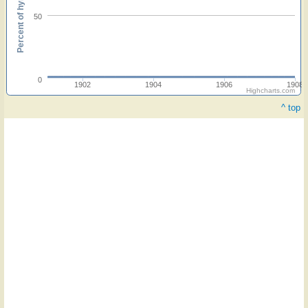
Percent of hymnals
50
0
1902
1904
1906
1908
Highcharts.com
^ top