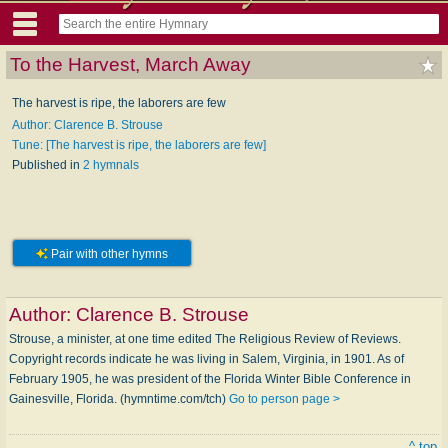
To the Harvest, March Away
The harvest is ripe, the laborers are few
Author: Clarence B. Strouse
Tune: [The harvest is ripe, the laborers are few]
Published in
2 hymnals
Pair with other hymns
Author:
Clarence B. Strouse
Strouse, a minister, at one time edited The Religious Review of Reviews.
Copyright records indicate he was living in Salem, Virginia, in 1901. As of
February 1905, he was president of the Florida Winter Bible Conference in
Gainesville, Florida. (hymntime.com/tch)
Go to person page >
^ top