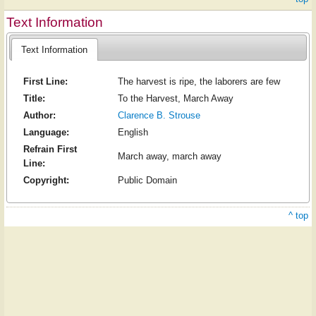
Text Information
Text Information
First Line:
The harvest is ripe, the laborers are few
Title:
To the Harvest, March Away
Author:
Clarence B. Strouse
Language:
English
Refrain First
March away, march away
Line:
Copyright:
Public Domain
^ top