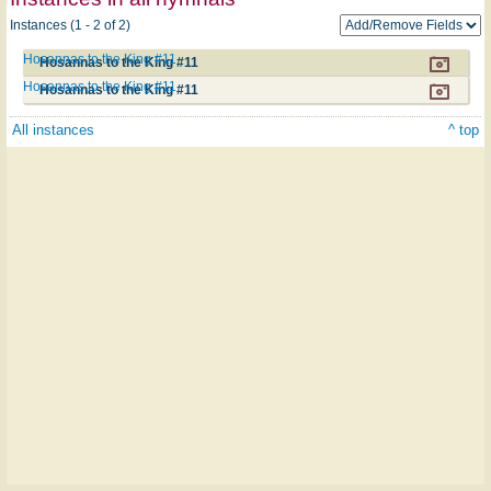
Instances (1 - 2 of 2)
Hosannas to the King #11
Hosannas to the King #11
Hosannas to the King #11
Hosannas to the King #11
All instances
^ top