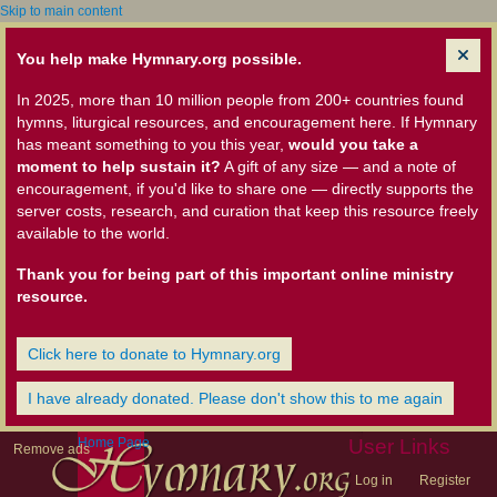
Skip to main content
You help make Hymnary.org possible.
In 2025, more than 10 million people from 200+ countries found
hymns, liturgical resources, and encouragement here. If Hymnary
has meant something to you this year,
would you take a
moment to help sustain it?
A gift of any size — and a note of
encouragement, if you'd like to share one — directly supports the
server costs, research, and curation that keep this resource freely
available to the world.
Thank you for being part of this important online ministry
resource.
Click here to donate to Hymnary.org
I have already donated. Please don't show this to me again
Home Page
User Links
Remove ads
Log in
Register