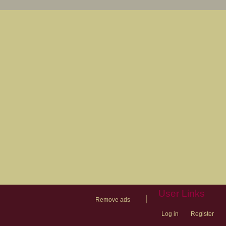
User Links
|
Remove ads
Log in
Register