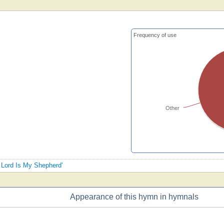
Frequency of use
Other
e Lord Is My Shepherd'
Appearance of this hymn in hymnals