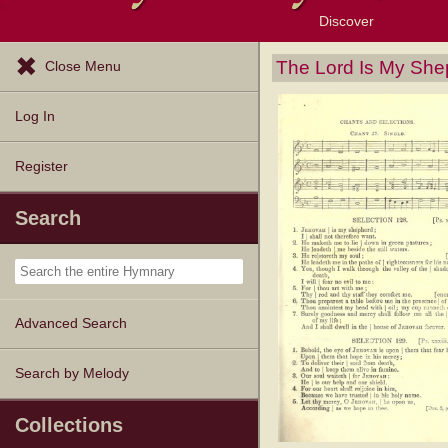
Discover
Browse Resources
Exploration Tools
Popular Tunes
Popular Texts
Lectionary
Topics
The Lord Is My She
Close Menu
Log In
Register
Search
Advanced Search
Search by Melody
Collections