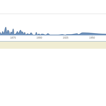
1875
1900
1925
1950