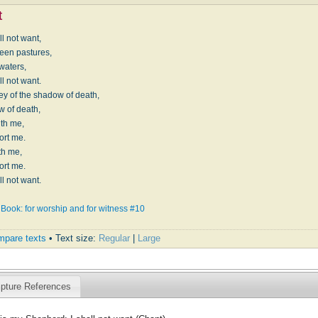
t
l not want,
reen pastures,
 waters,
l not want.
ley of the shadow of death,
w of death,
with me,
ort me.
ith me,
ort me.
l not want.
Book: for worship and for witness #10
pare texts
• Text size:
Regular
|
Large
ipture References