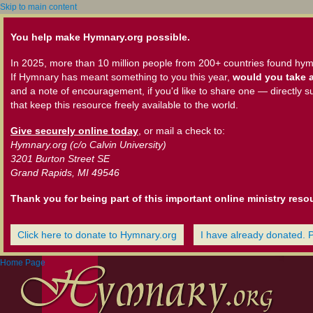
Skip to main content
You help make Hymnary.org possible.
In 2025, more than 10 million people from 200+ countries found hym
If Hymnary has meant something to you this year,
would you take a
and a note of encouragement, if you'd like to share one — directly s
that keep this resource freely available to the world.
Give securely online today
, or mail a check to:
Hymnary.org (c/o Calvin University)
3201 Burton Street SE
Grand Rapids, MI 49546
Thank you for being part of this important online ministry reso
Click here to donate to Hymnary.org
I have already donated. 
Home Page