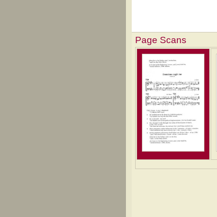
Page Scans