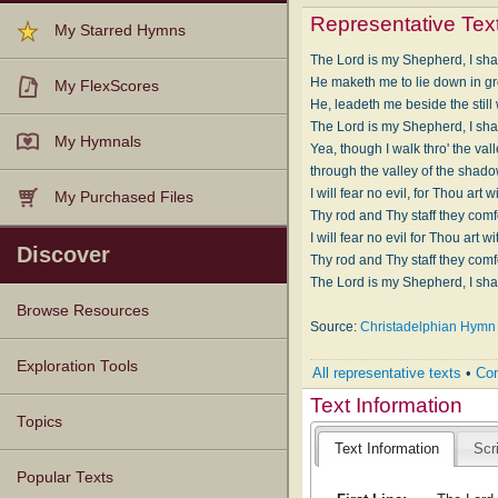
Representative Tex
My Starred Hymns
The Lord is my Shepherd, I shal
He maketh me to lie down in g
My FlexScores
He, leadeth me beside the still
The Lord is my Shepherd, I shal
My Hymnals
Yea, though I walk thro' the val
through the valley of the shado
I will fear no evil, for Thou art 
My Purchased Files
Thy rod and Thy staff they comf
I will fear no evil for Thou art w
Discover
Thy rod and Thy staff they comf
The Lord is my Shepherd, I shal
Browse Resources
Source:
Christadelphian Hymn 
Texts
Tunes
Instances
People
Hymnals
Exploration Tools
All representative texts
•
Com
Text Information
Topics
Text Information
Scr
Popular Texts