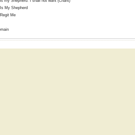
is my Shepherd: I shall not want (Chant)
 Is My Shepherd
Regit Me
omain