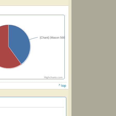
[Chant] (Mason 56653)
Highcharts.com
^ top