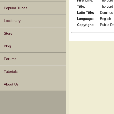
First Line:
The Lord 
Title:
The Lord
Popular Tunes
Latin Title:
Dominus 
Language:
English
Lectionary
Copyright:
Public D
Store
Blog
Forums
Tutorials
About Us