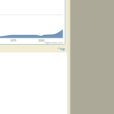
1975
2000
Highcharts.com
^ top