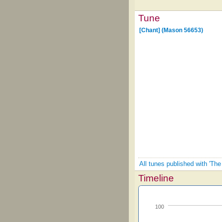
Tune
[Chant] (Mason 56653)
All tunes published with 'Th
Timeline
100