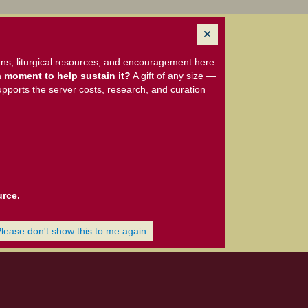
ns, liturgical resources, and encouragement here.
 moment to help sustain it?
A gift of any size —
upports the server costs, research, and curation
urce.
Please don't show this to me again