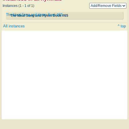
Instances (1 - 1 of 1)
The Ideal Song and Hymn Book #65
The Ideal Song and Hymn Book #65
All instances
^ top