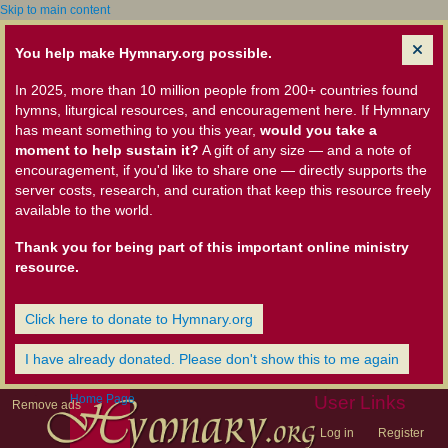
Skip to main content
You help make Hymnary.org possible.
In 2025, more than 10 million people from 200+ countries found
hymns, liturgical resources, and encouragement here. If Hymnary
has meant something to you this year,
would you take a
moment to help sustain it?
A gift of any size — and a note of
encouragement, if you'd like to share one — directly supports the
server costs, research, and curation that keep this resource freely
available to the world.
Thank you for being part of this important online ministry
resource.
Click here to donate to Hymnary.org
I have already donated. Please don't show this to me again
Home Page
User Links
Remove ads
Log in
Register