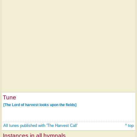
Tune
[The Lord of harvest looks upon the fields]
All tunes published with 'The Harvest Call'
^ top
Instances in all hymnals