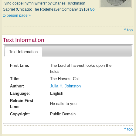
living gospel hymn writers" by Charles Hutchinson
Gabriel (Chicago: The Rodeheaver Company, 1916)
Go
to person page >
^ top
Text Information
Text Information
First Line:
The Lord of harvest looks upon the
fields
Title:
The Harvest Call
Author:
Julia H. Johnston
Language:
English
Refrain First
He calls to you
Line:
Copyright:
Public Domain
^ top