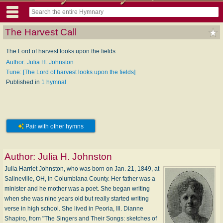
The Harvest Call
The Lord of harvest looks upon the fields
Author: Julia H. Johnston
Tune: [The Lord of harvest looks upon the fields]
Published in
1 hymnal
Pair with other hymns
Author:
Julia H. Johnston
Julia Harriet Johnston, who was born on Jan. 21, 1849, at
Salineville, OH, in Columbiana County. Her father was a
minister and he mother was a poet. She began writing
when she was nine years old but really started writing
verse in high school. She lived in Peoria, Ill. Dianne
Shapiro, from "The Singers and Their Songs: sketches of