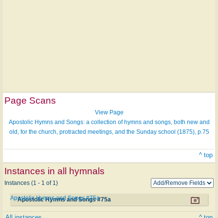
Page Scans
View Page
Apostolic Hymns and Songs: a collection of hymns and songs, both new and
old, for the church, protracted meetings, and the Sunday school (1875), p.75
^ top
Instances in all hymnals
Instances (1 - 1 of 1)
Apostolic Hymns and Songs #75a
Apostolic Hymns and Songs #75a
All instances
^ top