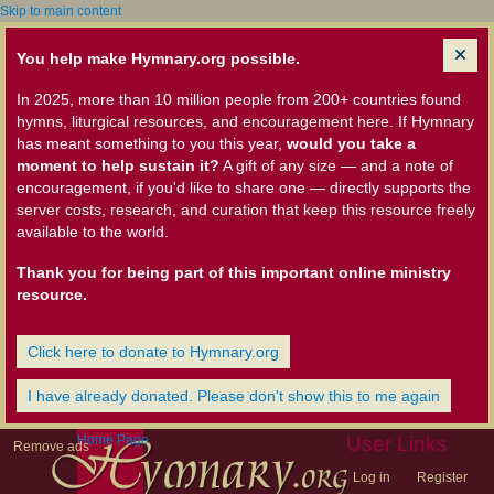
Skip to main content
You help make Hymnary.org possible.
In 2025, more than 10 million people from 200+ countries found
hymns, liturgical resources, and encouragement here. If Hymnary
has meant something to you this year,
would you take a
moment to help sustain it?
A gift of any size — and a note of
encouragement, if you'd like to share one — directly supports the
server costs, research, and curation that keep this resource freely
available to the world.
Thank you for being part of this important online ministry
resource.
Click here to donate to Hymnary.org
I have already donated. Please don't show this to me again
Home Page
User Links
Remove ads
Log in
Register