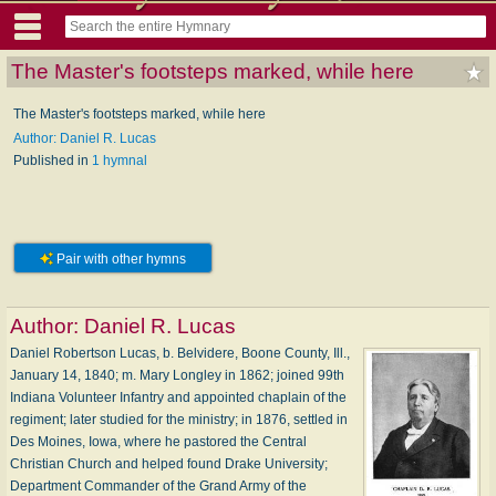
The Master's footsteps marked, while here
The Master's footsteps marked, while here
Author: Daniel R. Lucas
Published in
1 hymnal
Pair with other hymns
Author:
Daniel R. Lucas
Daniel Robertson Lucas, b. Belvidere, Boone County, Ill.,
January 14, 1840; m. Mary Longley in 1862; joined 99th
Indiana Volunteer Infantry and appointed chaplain of the
regiment; later studied for the ministry; in 1876, settled in
Des Moines, Iowa, where he pastored the Central
Christian Church and helped found Drake University;
Department Commander of the Grand Army of the