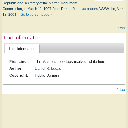
Republic and secretary of the Morton Monument
Commission; d. March 11, 1907 From Daniel R. Lucas papers, WWW site, Mar.
18, 2004…
Go to person page >
^ top
Text Information
Text Information
First Line:
The Master's footsteps marked, while here
Author:
Daniel R. Lucas
Copyright:
Public Domain
^ top