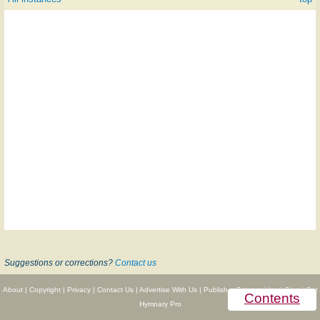
Suggestions or corrections?
Contact us
About
|
Copyright
|
Privacy
|
Contact Us
|
Advertise With Us
|
Publisher Partnerships
|
Give
|
Get
Contents
Hymnary Pro