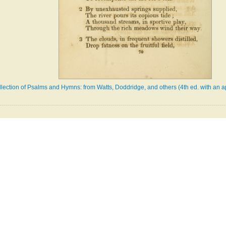
llection of Psalms and Hymns: from Watts, Doddridge, and others (4th ed. with an a