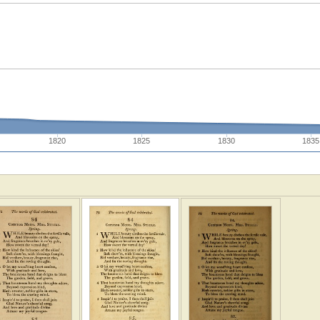
1820
1825
1830
1835