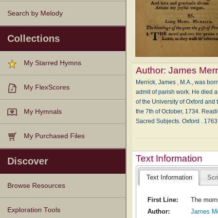
Search by Melody
Collections
My Starred Hymns
Author:
James Merr
Merrick, James , M.A., was bor
My FlexScores
admit of parish work. He died 
of the University of Oxford and 
the 7th of October, 1734. Readi
My Hymnals
Sacred Subjects. Oxford . 176
My Purchased Files
Text Information
Discover
Text Information
Scr
Browse Resources
First Line:
The morn 
Texts
Tunes
Instances
People
Hymnals
Exploration Tools
Author:
James Me