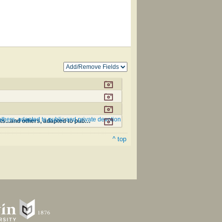
thers, adapted to public and private devotion
The Philadelphia Hymn Book; or, a selection of sacred poetry, consisting of psalms and hymns from Watts...and others, adapted to public and private devotion #85
^ top