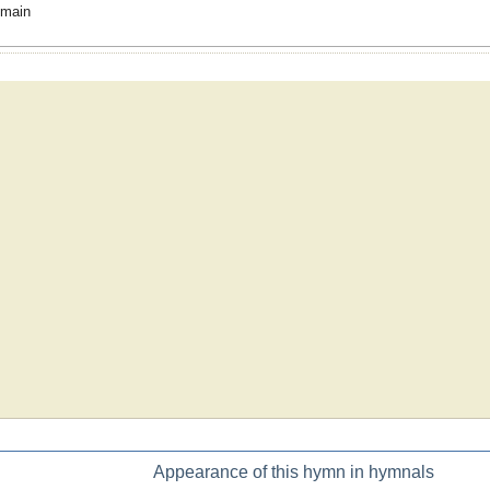
omain
Appearance of this hymn in hymnals