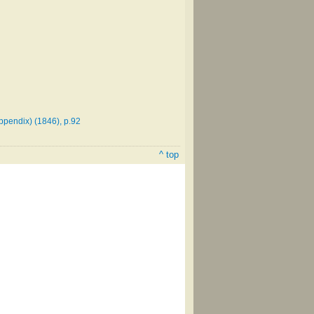
ppendix) (1846), p.92
^ top