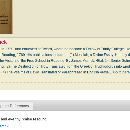
ick
n in 1720, and educated at Oxford, where he became a Fellow of Trinity College. He
at Reading, 1769. His publications include:— (1) Messiah, a Divine Essay. Humbly 
the Visitors of the Free School in Reading. By James Merrick, Ætat. 14, Senior Schola
ng. (2) The Destruction of Troy. Translated from the Greek of Tryphiodorus into Eng
3. (4) The Psalms of David Translated or Paraphrased in English Verse…
Go to per
ipture References
and eve thy praise resound
rrick