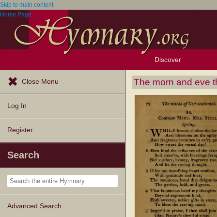
Skip to main content
Home Page
Discover
Browse Resources
Exploration Tools
Popular Tunes
Popular Texts
Lectionary
Topics
The morn and eve t
Close Menu
Log In
Register
Search
Advanced Search