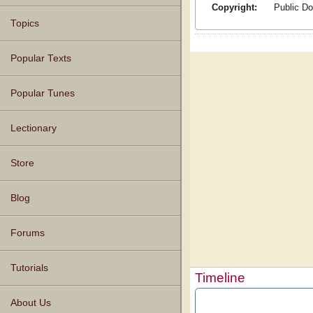
Copyright:
Public D
Topics
Popular Texts
Popular Tunes
Lectionary
Store
Blog
Forums
Tutorials
Timeline
About Us