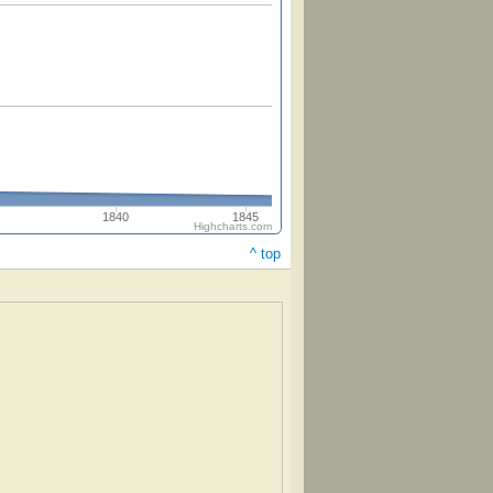
1840
1845
Highcharts.com
^ top