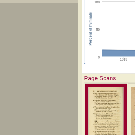
100
Percent of hymnals
50
0
1815
Page Scans