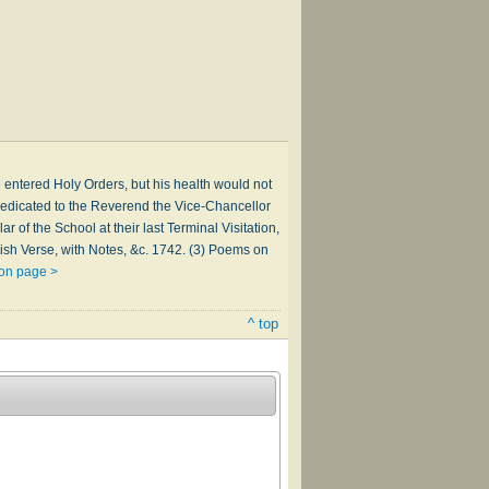
 entered Holy Orders, but his health would not
dedicated to the Reverend the Vice-Chancellor
r of the School at their last Terminal Visitation,
lish Verse, with Notes, &c. 1742. (3) Poems on
son page >
^ top