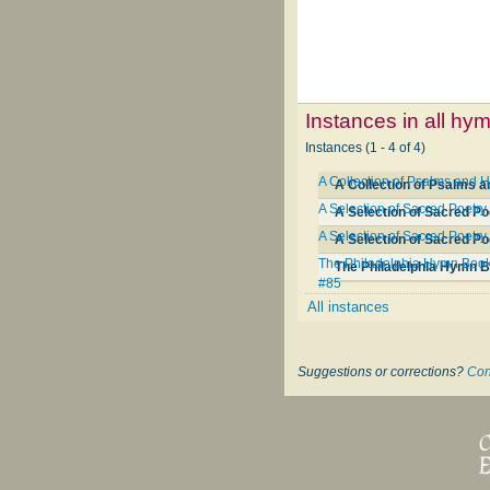
Instances in all hy
Instances (1 - 4 of 4)
A Collection of Psalms and
A Collection of Psalms 
A Selection of Sacred Poetry
A Selection of Sacred Po
A Selection of Sacred Poetry
A Selection of Sacred Po
The Philadelphia Hymn Book; 
#85
All instances
Suggestions or corrections?
Con