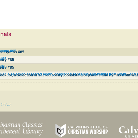
mnals
 Hymns #85
and Hymns #85
 #85
etry #85
 #85
etry #85
or, a selection of sacred poetry, consisting of psalms and hymns from Watts...and o
tact us