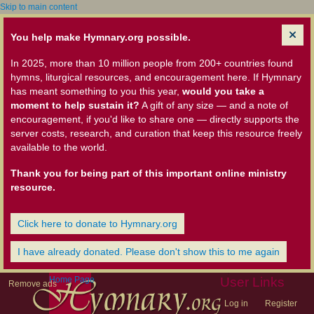
Skip to main content
You help make Hymnary.org possible.
In 2025, more than 10 million people from 200+ countries found
hymns, liturgical resources, and encouragement here. If Hymnary
has meant something to you this year,
would you take a
moment to help sustain it?
A gift of any size — and a note of
encouragement, if you'd like to share one — directly supports the
server costs, research, and curation that keep this resource freely
available to the world.
Thank you for being part of this important online ministry
resource.
Click here to donate to Hymnary.org
I have already donated. Please don't show this to me again
Home Page
User Links
Remove ads
Log in
Register