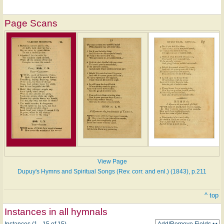
Page Scans
View Page
Dupuy's Hymns and Spiritual Songs (Rev. corr. and enl.) (1843), p.211
^ top
Instances in all hymnals
Instances (1 - 15 of 15)