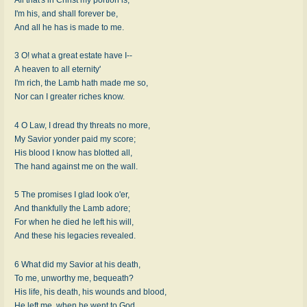
I'm his, and shall forever be,
And all he has is made to me.
3 O! what a great estate have I--
A heaven to all eternity'
I'm rich, the Lamb hath made me so,
Nor can I greater riches know.
4 O Law, I dread thy threats no more,
My Savior yonder paid my score;
His blood I know has blotted all,
The hand against me on the wall.
5 The promises I glad look o'er,
And thankfully the Lamb adore;
For when he died he left his will,
And these his legacies revealed.
6 What did my Savior at his death,
To me, unworthy me, bequeath?
His life, his death, his wounds and blood,
He left me, when he went to God.