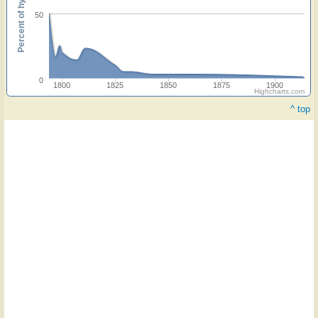
Percent of hymnals
50
0
1800
1825
1850
1875
1900
Highcharts.com
^ top