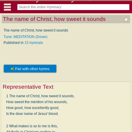
The name of Christ, how sweet it sounds
The name of Christ, how sweet it sounds
Tune: MEDITATION (Dover)
Published in
15 hymnals
Pair with other hymns
Representative Text
1 The name of Christ, how sweet it sounds,
How sweet the mention of his wounds,
How good, how excellently good,
Is the dear name of Jesus' blood.
2 What makes is so to me is this,
All that's in Christ my portion is;