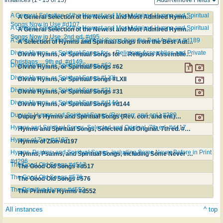
A General Selection of the Newest and Most Admired Hymns and Spiritual
A General Selection of the Newest and Most Admired Hymns and Spiritual Songs Now in Use #d107
Songs Now in Use #d107
A General Selection of the Newest and Most Admired Hymns and Spiritual
A General Selection of the Newest and Most Admired Hymns and Spiritual Songs Now in Use. 2nd ed. #d95
Songs Now in Use. 2nd ed. #d95
A Selection of Hymns and Spiritual Songs from the Best Authors #d189
A Selection of Hymns and Spiritual Songs from the Best Authors #d189
Divine Hymns, or Spiritual Songs for ... Religious Assemblies and Private
Divine Hymns, or Spiritual Songs for ... Religious Assemblies and Private Christians ... 9th ed. #d149
Christians ... 9th ed. #d149
Divine Hymns, or Spiritual Songs #62
Divine Hymns, or Spiritual Songs #62
Divine Hymns, or Spiritual Songs #LXII
Divine Hymns, or Spiritual Songs #LXII
Divine Hymns, or Spiritual Songs #31
Divine Hymns, or Spiritual Songs #31
Divine Hymns, or Spiritual Songs #d144
Divine Hymns, or Spiritual Songs #d144
Dupuy's Hymns and Spiritual Songs (Rev. corr. and enl.) #289
Dupuy's Hymns and Spiritual Songs (Rev. corr. and enl.) #289
Hymns and Spiritual Songs, Selected and Original. 7th ed. #d417
Hymns and Spiritual Songs, Selected and Original. 7th ed. #d417
Hymns of Zion #d197
Hymns of Zion #d197
Hymns, Psalms, and Spiritual Songs, including Some Never Before in Print
Hymns, Psalms, and Spiritual Songs, including Some Never Before in Print #d296
#d296
The Good Old Songs #d517
The Good Old Songs #d517
The Good Old Songs #576
The Good Old Songs #576
The Primitive Hymns #d552
The Primitive Hymns #d552
All instances
^ top