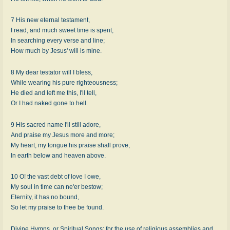
7 His new eternal testament,
I read, and much sweet time is spent,
In searching every verse and line;
How much by Jesus' will is mine.
8 My dear testator will I bless,
While wearing his pure righteousness;
He died and left me this, I'll tell,
Or I had naked gone to hell.
9 His sacred name I'll still adore,
And praise my Jesus more and more;
My heart, my tongue his praise shall prove,
In earth below and heaven above.
10 O! the vast debt of love I owe,
My soul in time can ne'er bestow;
Eternity, it has no bound,
So let my praise to thee be found.
Divine Hymns, or Spiritual Songs: for the use of religious assemblies and