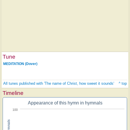
Tune
MEDITATION (Dover)
All tunes published with 'The name of Christ, how sweet it sounds'
^ top
Timeline
Appearance of this hymn in hymnals
100