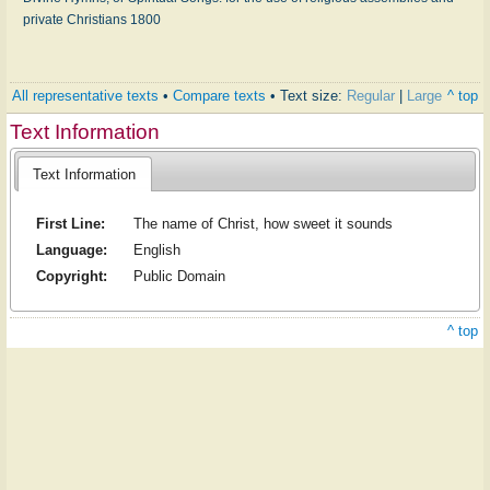
private Christians 1800
All representative texts
•
Compare texts
• Text size:
Regular
|
Large
^ top
Text Information
Text Information
First Line:
The name of Christ, how sweet it sounds
Language:
English
Copyright:
Public Domain
^ top