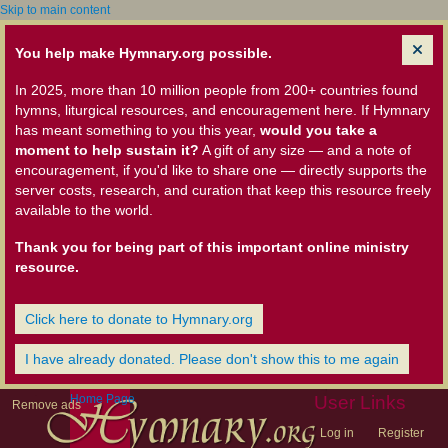
Skip to main content
You help make Hymnary.org possible.
In 2025, more than 10 million people from 200+ countries found
hymns, liturgical resources, and encouragement here. If Hymnary
has meant something to you this year,
would you take a
moment to help sustain it?
A gift of any size — and a note of
encouragement, if you'd like to share one — directly supports the
server costs, research, and curation that keep this resource freely
available to the world.
Thank you for being part of this important online ministry
resource.
Click here to donate to Hymnary.org
I have already donated. Please don't show this to me again
Home Page
User Links
Remove ads
Log in
Register