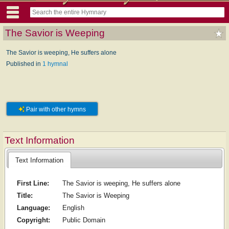
The Savior is Weeping
The Savior is weeping, He suffers alone
Published in
1 hymnal
Pair with other hymns
Text Information
Text Information
First Line:
The Savior is weeping, He suffers alone
Title:
The Savior is Weeping
Language:
English
Copyright:
Public Domain