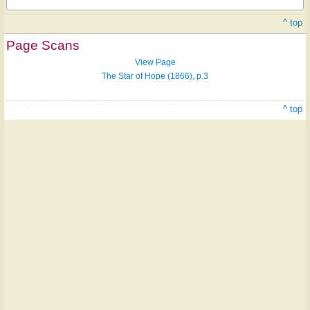
^ top
Page Scans
View Page
The Star of Hope (1866), p.3
^ top