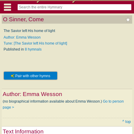
O Sinner, Come
The Savior left His home of light
Author: Emma Wesson
Tune: [The Savior left His home of light]
Published in
8 hymnals
Pair with other hymns
Author:
Emma Wesson
(no biographical information available about Emma Wesson.)
Go to person
page >
^ top
Text Information