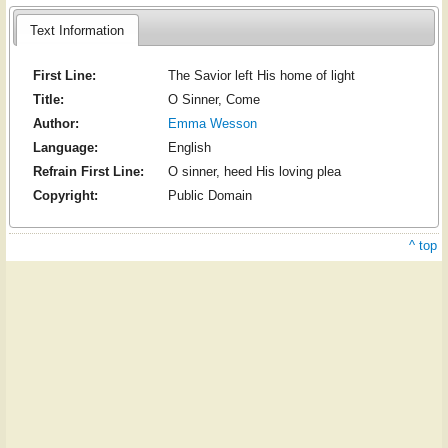
Text Information
First Line:
The Savior left His home of light
Title:
O Sinner, Come
Author:
Emma Wesson
Language:
English
Refrain First Line:
O sinner, heed His loving plea
Copyright:
Public Domain
^ top