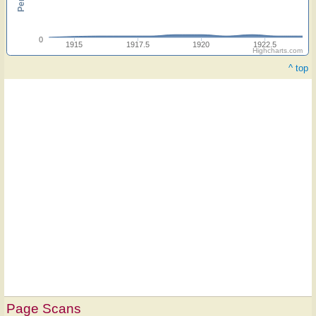
0
1915
1917.5
1920
1922.5
Highcharts.com
^ top
Page Scans