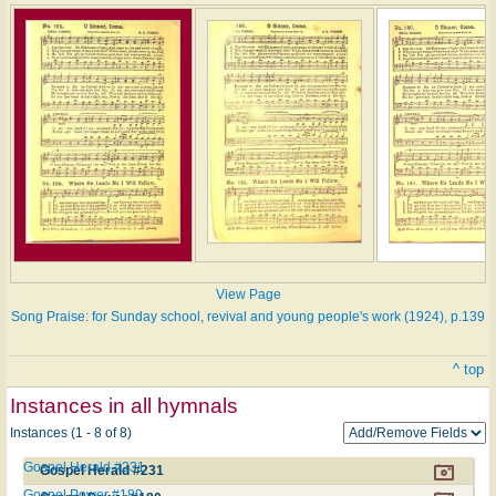
View Page
Song Praise: for Sunday school, revival and young people's work (1924), p.139
^ top
Instances in all hymnals
Instances (1 - 8 of 8)
Gospel Herald #231
Gospel Herald #231
Gospel Power #180