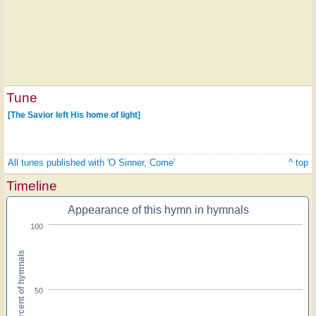
Tune
[The Savior left His home of light]
All tunes published with 'O Sinner, Come'
^ top
Timeline
Appearance of this hymn in hymnals
100
Percent of hymnals
50