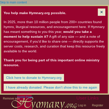
Skip to main content
You help make Hymnary.org possible.
In 2025, more than 10 million people from 200+ countries found
hymns, liturgical resources, and encouragement here. If Hymnary
has meant something to you this year,
would you take a
moment to help sustain it?
A gift of any size — and a note of
encouragement, if you'd like to share one — directly supports the
server costs, research, and curation that keep this resource freely
available to the world.
Thank you for being part of this important online ministry
resource.
Click here to donate to Hymnary.org
I have already donated. Please don't show this to me again
Home Page
User Links
Remove ads
Log in
Register