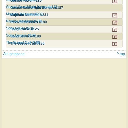
Gospel Power #180
Gospel Searchlight Songs #d187
Gospel Searchlight Songs #d187
Majestic Melodies #231
Majestic Melodies #231
Revival Melodies #180
Revival Melodies #180
Song Praise #125
Song Praise #125
Song Service #180
Song Service #180
The Gospel Call #180
The Gospel Call #180
All instances
^ top