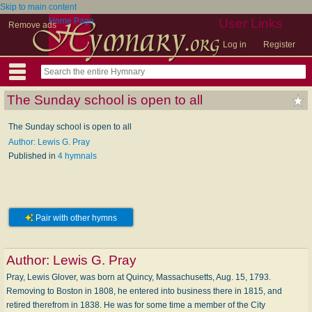
Skip to main content
Home Page
User Links
Remove ads
Log in
Register
The Sunday school is open to all
The Sunday school is open to all
Author: Lewis G. Pray
Published in
4 hymnals
Pair with other hymns
Author:
Lewis G. Pray
Pray, Lewis Glover, was born at Quincy, Massachusetts, Aug. 15, 1793.
Removing to Boston in 1808, he entered into business there in 1815, and
retired therefrom in 1838. He was for some time a member of the City