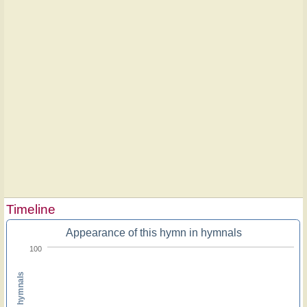
Timeline
Appearance of this hymn in hymnals
100