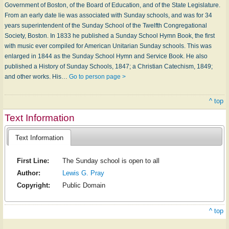
Government of Boston, of the Board of Education, and of the State Legislature.
From an early date lie was associated with Sunday schools, and was for 34
years superintendent of the Sunday School of the Twelfth Congregational
Society, Boston. In 1833 he published a Sunday School Hymn Book, the first
with music ever compiled for American Unitarian Sunday schools. This was
enlarged in 1844 as the Sunday School Hymn and Service Book. He also
published a History of Sunday Schools, 1847; a Christian Catechism, 1849;
and other works. His…
Go to person page >
^ top
Text Information
Text Information
First Line:
The Sunday school is open to all
Author:
Lewis G. Pray
Copyright:
Public Domain
^ top