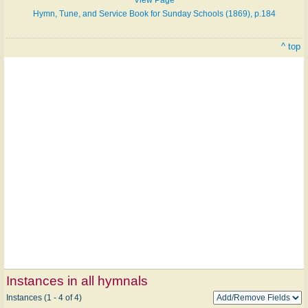
View Page
Hymn, Tune, and Service Book for Sunday Schools (1869), p.184
^ top
Instances in all hymnals
Instances (1 - 4 of 4)