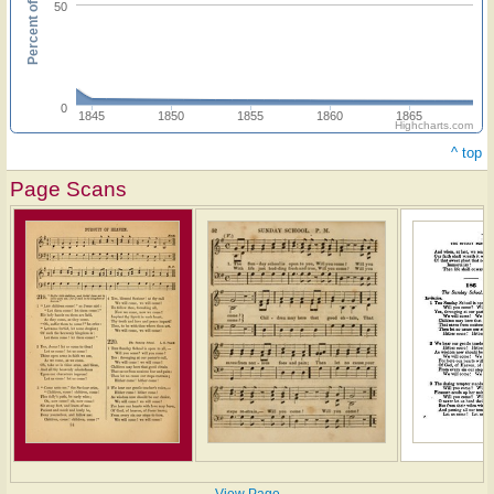
Percent of hymnals
50
0
1845
1850
1855
1860
1865
Highcharts.com
^ top
Page Scans