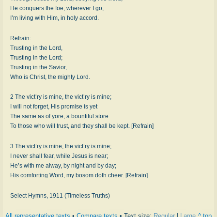
He conquers the foe, wherever I go;
I’m living with Him, in holy accord.
Refrain:
Trusting in the Lord,
Trusting in the Lord;
Trusting in the Savior,
Who is Christ, the mighty Lord.
2 The vict’ry is mine, the vict’ry is mine;
I will not forget, His promise is yet
The same as of yore, a bountiful store
To those who will trust, and they shall be kept. [Refrain]
3 The vict’ry is mine, the vict’ry is mine;
I never shall fear, while Jesus is near;
He’s with me alway, by night and by day;
His comforting Word, my bosom doth cheer. [Refrain]
Select Hymns, 1911 (Timeless Truths)
All representative texts
•
Compare texts
• Text size:
Regular
|
Large
^ top