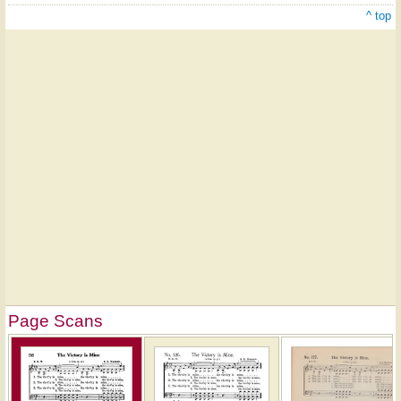
^ top
Page Scans