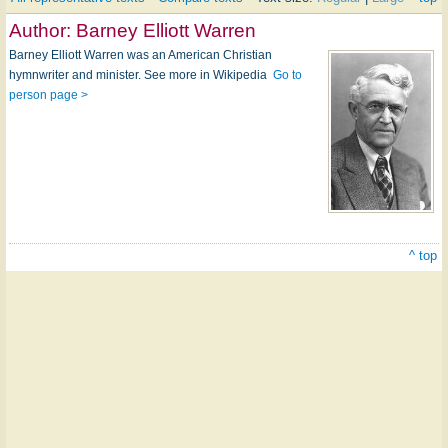
Author:
Barney Elliott Warren
Barney Elliott Warren was an American Christian
hymnwriter and minister. See more in Wikipedia
Go to
person page >
^ top