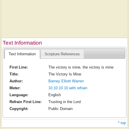
Text Information
Text Information
Scripture References
First Line:
The victory is mine, the victory is mine
Title:
The Victory Is Mine
Author:
Barney Elliott Warren
Meter:
10.10.10.10 with refrain
Language:
English
Refrain First Line:
Trusting in the Lord
Copyright:
Public Domain
^ top