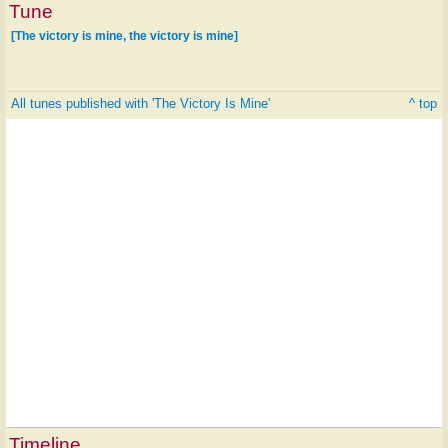
Tune
[The victory is mine, the victory is mine]
All tunes published with 'The Victory Is Mine'
^ top
Timeline