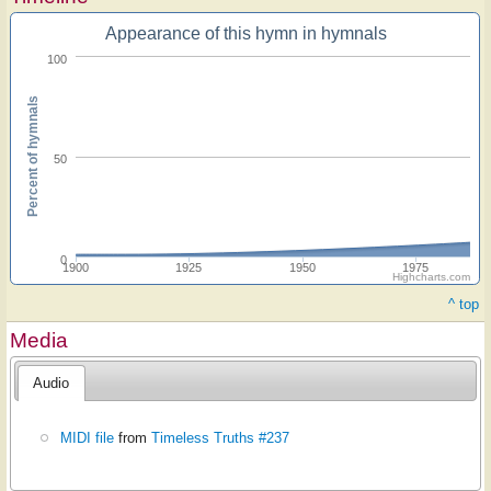
Appearance of this hymn in hymnals
100
Percent of hymnals
50
0
1900
1925
1950
1975
Highcharts.com
^ top
Media
Audio
MIDI file
from
Timeless Truths #237