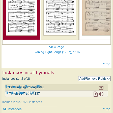
View Page
Evening Light Songs (1987), p.102
^ top
Instances in all hymnals
Instances (1 - 2 of 2)
Evening Light Songs #98
Evening Light Songs #98
Timeless Truths #237
Timeless Truths #237
Include 2 pre-1979 instances
All instances
^ top