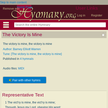
Skip to main content
Home Page
User Links
Remove ads
Log in
Register
The Victory Is Mine
The victory is mine, the victory is mine
Author: Barney Elliott Warren
Tune: [The victory is mine, the victory is mine]
Published in
4 hymnals
Audio files:
MIDI
Pair with other hymns
Representative Text
1 The vict’ry is mine, the vict’ry is mine;
Through Jesus my Lord, obeying His word;