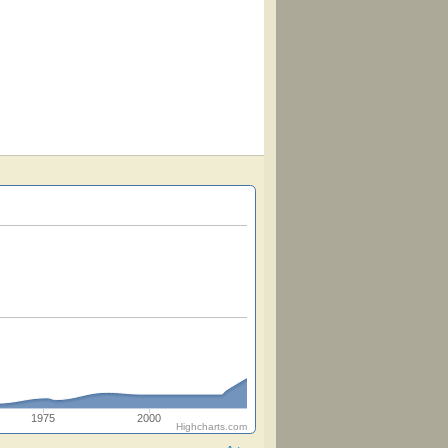
1975
2000
Highcharts.com