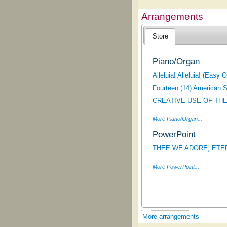
Arrangements
Store
Piano/Organ
Alleluia! Alleluia! (Easy 
Fourteen (14) American S
CREATIVE USE OF THE
More Piano/Organ...
PowerPoint
THEE WE ADORE, ETERNA
More PowerPoint...
More arrangements