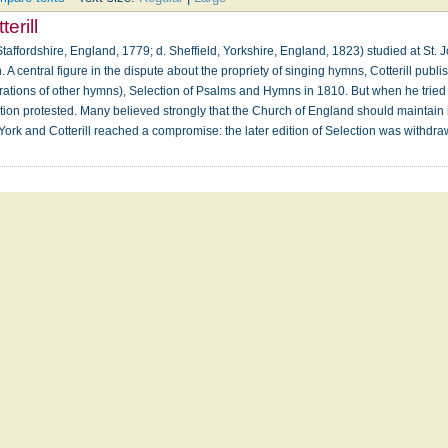
erill
taffordshire, England, 1779; d. Sheffield, Yorkshire, England, 1823) studied at St
 central figure in the dispute about the propriety of singing hymns, Cotterill publi
rations of other hymns), Selection of Psalms and Hymns in 1810. But when he tried to
tion protested. Many believed strongly that the Church of England should maintain it
 York and Cotterill reached a compromise: the later edition of Selection was withd