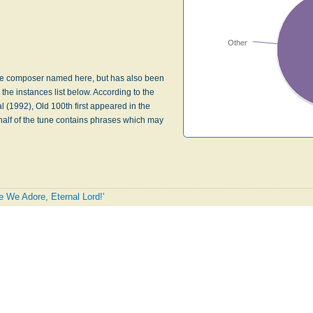
Other
f the composer named here, but has also been
 the instances list below. According to the
 (1992), Old 100th first appeared in the
 half of the tune contains phrases which may
e We Adore, Eternal Lord!'