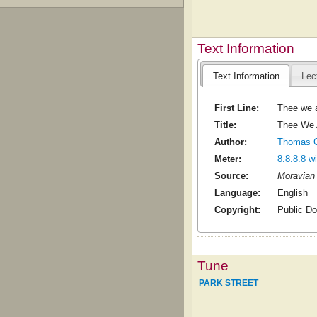
Text Information
Text Information
Lec
First Line:
Thee we a
Title:
Thee We A
Author:
Thomas Co
Meter:
8.8.8.8 w
Source:
Moravian 
Language:
English
Copyright:
Public D
Tune
PARK STREET