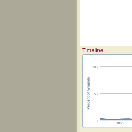
Timeline
100
Percent of hymnals
50
0
1850