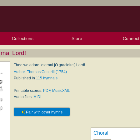
Collections
Store
Connect
My Purchased Files
My Starred Hymns
Instances
Hymnals
People
My FlexScores
Tunes
Texts
My Hymnals
Face
X (Tw
Volu
For
Bl
rnal Lord!
Thee we adore, eternal [O gracioius] Lord!
Author: Thomas Cotterill (1754)
Published in
115 hymnals
Printable scores:
PDF
,
MusicXML
Audio files:
MIDI
Pair with other hymns
Choral