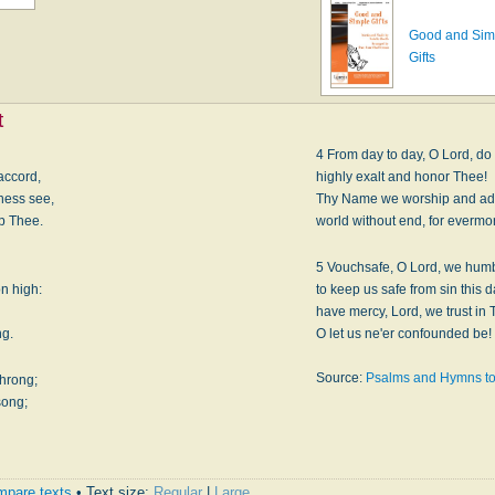
Good and Sim
Gifts
t
4 From day to day, O Lord, do
accord,
highly exalt and honor Thee!
ness see,
Thy Name we worship and ad
ip Thee.
world without end, for evermo
5 Vouchsafe, O Lord, we humb
on high:
to keep us safe from sin this d
have mercy, Lord, we trust in 
ng.
O let us ne'er confounded be!
Source:
Psalms and Hymns to
throng;
song;
pare texts
• Text size:
Regular
|
Large