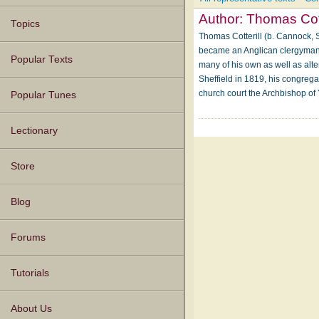
Author:
Thomas Cott
Topics
Thomas Cotterill (b. Cannock, S
became an Anglican clergyman. A
Popular Texts
many of his own as well as alte
Sheffield in 1819, his congrega
church court the Archbishop of
Popular Tunes
Lectionary
Store
Blog
Forums
Tutorials
About Us