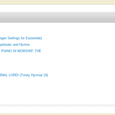
Organ Settings for Eastertide)
pirituals and Hymns
 PIANO IN WORSHIP, THE
L LORD! (Trinity Hymnal 19)