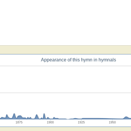
Appearance of this hymn in hymnals
1875
1900
1925
1950