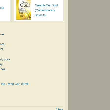
Great Is Our God!
ple
(Contemporary
Solos fo…
 we
ore,
re!
ly pray,
ay;
Thee;
 the Living God #169
^ top