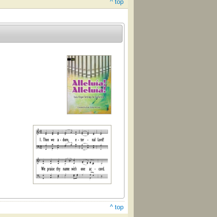
^ top
^ top