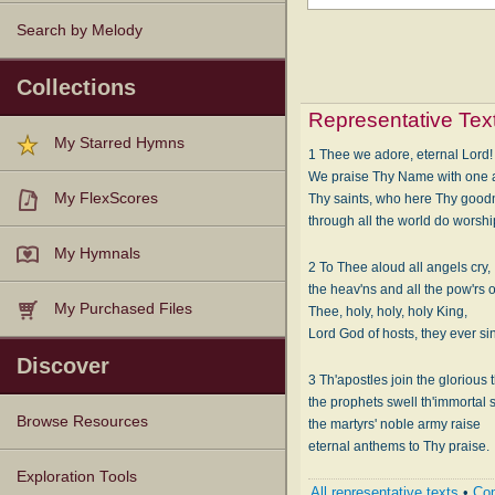
Search by Melody
Collections
Representative Tex
My Starred Hymns
1 Thee we adore, eternal Lord!
We praise Thy Name with one 
My FlexScores
Thy saints, who here Thy good
through all the world do worsh
My Hymnals
2 To Thee aloud all angels cry,
the heav'ns and all the pow'rs 
My Purchased Files
Thee, holy, holy, holy King,
Lord God of hosts, they ever si
Discover
3 Th'apostles join the glorious 
the prophets swell th'immortal 
Browse Resources
the martyrs' noble army raise
eternal anthems to Thy praise.
Texts
Tunes
Instances
People
Hymnals
Exploration Tools
All representative texts
•
Com