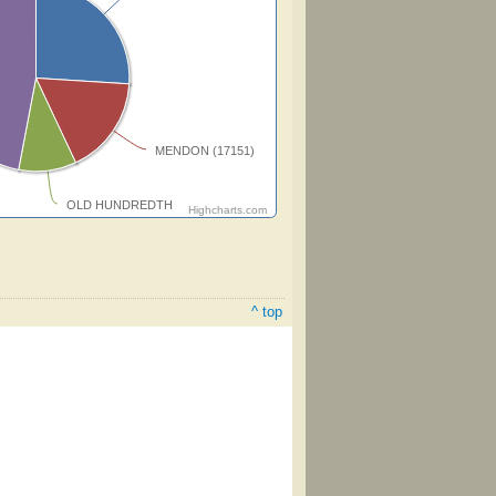
MENDON (17151)
OLD HUNDREDTH
Highcharts.com
^ top