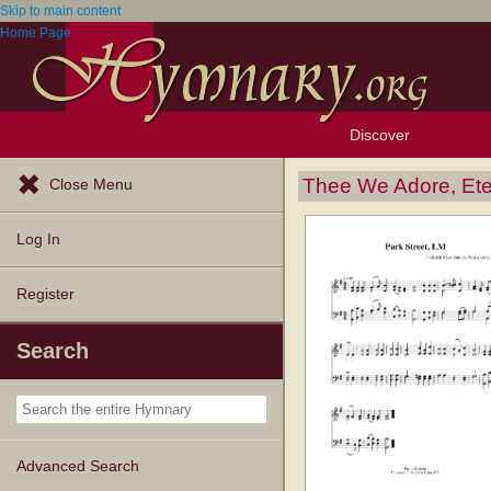
Skip to main content
Home Page
Discover
Browse Resources
Exploration Tools
Popular Tunes
Popular Texts
Lectionary
Topics
Thee We Adore, Ete
Close Menu
Log In
Register
Search
Advanced Search