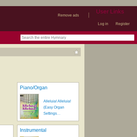
User Links
|
Remove ads
Log in
Register
book
itter)
nteer
ums
og
Piano/Organ
Alleluia! Alleluia!
(Easy Organ
Settings…
Instrumental