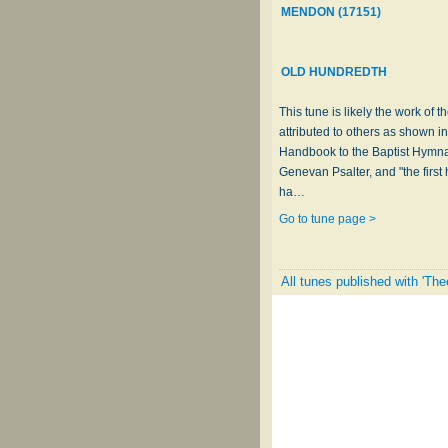
MENDON (17151)
OLD HUNDREDTH
This tune is likely the work o
attributed to others as shown in
Handbook to the Baptist Hymnal
Genevan Psalter, and "the first
ha…
Go to tune page >
All tunes published with 'The