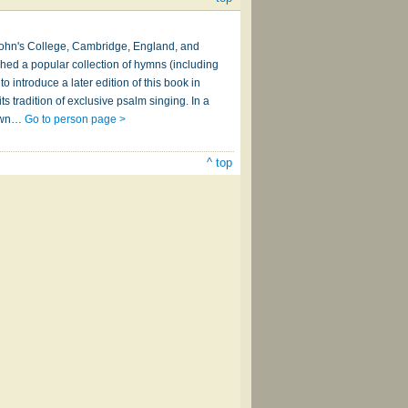
. John's College, Cambridge, England, and
shed a popular collection of hymns (including
 introduce a later edition of this book in
s tradition of exclusive psalm singing. In a
rawn…
Go to person page >
^ top