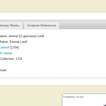
tionary Weeks
Scripture References
dore, eternal [O gracioius] Lord!
dore, Eternal Lord!
tterill
(1754)
ith repeat
Collection,
1724
omain
Frequency of use