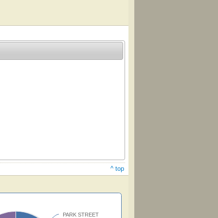
^ top
PARK STREET