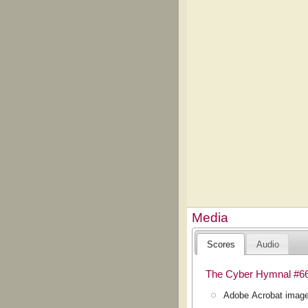
Media
Scores
Audio
The Cyber Hymnal #6
Adobe Acrobat image