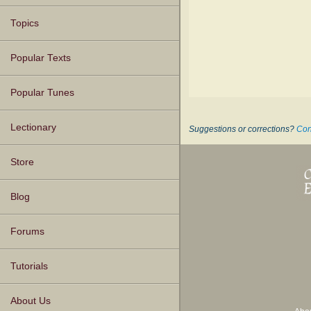
Topics
Popular Texts
Popular Tunes
Lectionary
Suggestions or corrections?
Con
Store
Blog
Forums
Tutorials
About Us