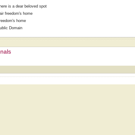
here is a dear beloved spot
air freedom's home
reedom's home
ublic Domain
mnals