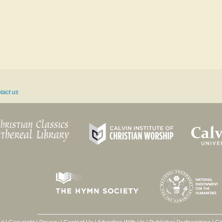
tact us