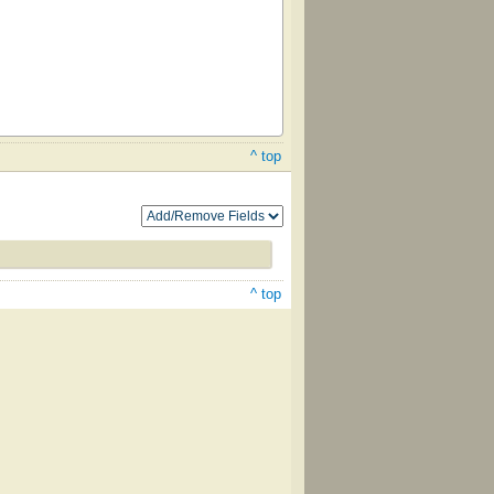
^ top
^ top