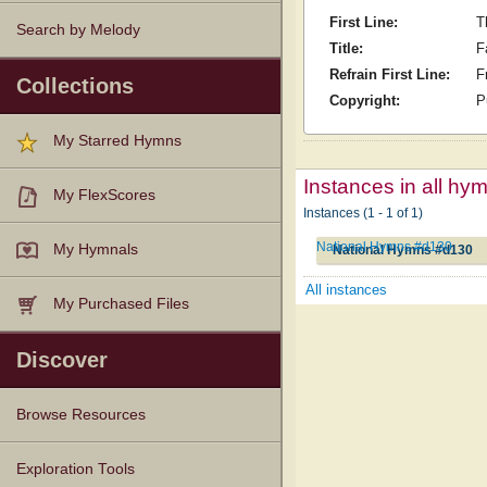
First Line:
T
Search by Melody
Title:
F
Refrain First Line:
F
Collections
Copyright:
P
My Starred Hymns
Instances in all hy
My FlexScores
Instances (1 - 1 of 1)
National Hymns #d130
My Hymnals
National Hymns #d130
All instances
My Purchased Files
Discover
Browse Resources
Texts
Tunes
Instances
People
Hymnals
Exploration Tools