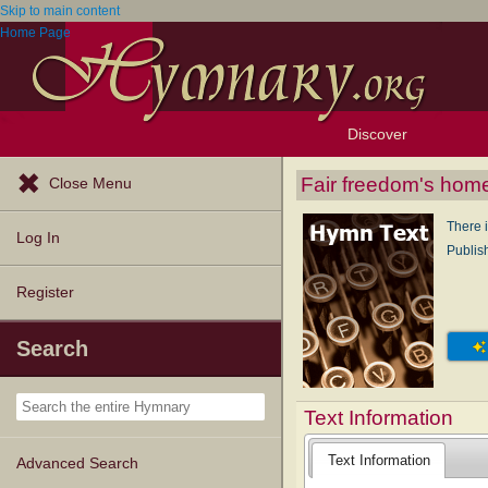
Skip to main content
Home Page
Discover
Browse Resources
Exploration Tools
Popular Tunes
Popular Texts
Lectionary
Topics
Fair freedom's hom
Close Menu
There 
Log In
Publis
Register
Search
Text Information
Text Information
Advanced Search